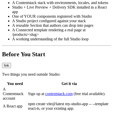
A Contentstack stack with environments, locales, and tokens
Studio + Live Preview + Delivery SDK installed in a React
app
One of YOUR components registered with Studio
A Studio project configured against your stack
A reusable Section that authors can drop into pages
A Connected template rendering a real page at
/products/<slug>
A working understanding of the full Studio loop
Before You Start
link
Two things you need outside Studio:
You need
Get it via
A
Contentstack
Sign up at
contentstack.com
(free trial available).
account
npm create vite@latest my-studio-app -- --template
A React app
react-ts
, or your existing app.