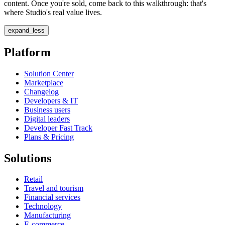
content. Once you're sold, come back to this walkthrough: that's
where Studio's real value lives.
expand_less
Platform
Solution Center
Marketplace
Changelog
Developers & IT
Business users
Digital leaders
Developer Fast Track
Plans & Pricing
Solutions
Retail
Travel and tourism
Financial services
Technology
Manufacturing
E-commerce