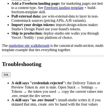
Add a Freeform landing page:
for marketing pages not tied
to a content type. See
Freeform landing template
+
build-
freeform-template
skill.
Pull external data:
use
wire-external-data
to layer in non-
Contentstack sources (pricing APIs, A/B variants).
Import your design tokens:
import-design-tokens
makes
Studio's Design Panel use your brand's tokens.
Ship to production:
deploy-studio-site
walks you through
Vercel / Netlify / your platform of choice.
The
marketing site walkthrough
is the canonical multi-section, multi-
template example that ties everything together.
Troubleshooting
link
A skill says "credentials rejected":
the Delivery Token or
Preview Token in
.env
is stale. Open Stack → Settings →
Tokens → the token you used → copy the current values into
.env
, restart the dev server.
A skill says "no
.env
found":
install-studio
writes it; if you
skipped that step, create
.env
by hand with the four values