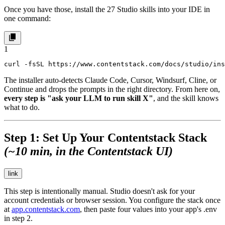
Once you have those, install the 27 Studio skills into your IDE in
one command:
1
curl -fsSL https://www.contentstack.com/docs/studio/ins
The installer auto-detects Claude Code, Cursor, Windsurf, Cline, or
Continue and drops the prompts in the right directory. From here on,
every step is "ask your LLM to run skill X"
, and the skill knows
what to do.
Step 1: Set Up Your Contentstack Stack
(~10 min, in the Contentstack UI)
link
This step is intentionally manual. Studio doesn't ask for your
account credentials or browser session. You configure the stack once
at
app.contentstack.com
, then paste four values into your app's
.env
in step 2.