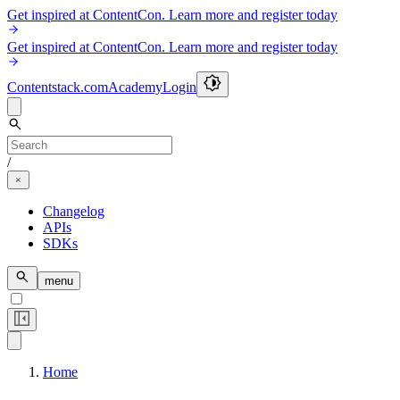
Get inspired at ContentCon. Learn more and register today
Get inspired at ContentCon. Learn more and register today
Contentstack.com
Academy
Login
/
Changelog
APIs
SDKs
menu
Home