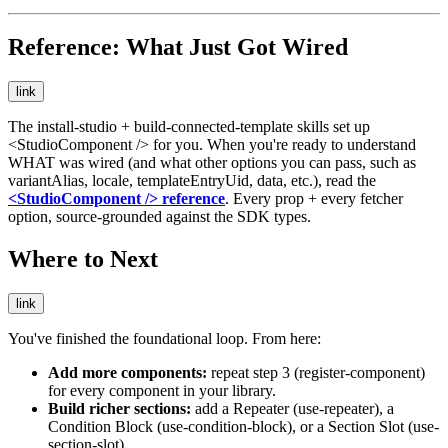
Reference: What Just Got Wired
link
The
install-studio
+
build-connected-template
skills set up
<StudioComponent />
for you. When you're ready to understand
WHAT was wired (and what other options you can pass, such as
variantAlias
,
locale
,
templateEntryUid
,
data
, etc.), read the
<StudioComponent />
reference
. Every prop + every fetcher
option, source-grounded against the SDK types.
Where to Next
link
You've finished the foundational loop. From here:
Add more components:
repeat step 3 (
register-component
)
for every component in your library.
Build richer sections:
add a Repeater (
use-repeater
), a
Condition Block (
use-condition-block
), or a Section Slot (
use-
section-slot
).