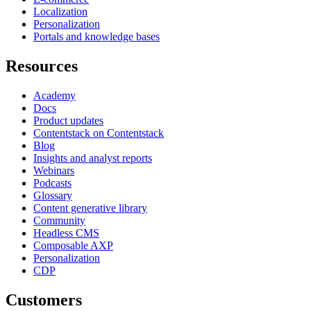
Localization
Personalization
Portals and knowledge bases
Resources
Academy
Docs
Product updates
Contentstack on Contentstack
Blog
Insights and analyst reports
Webinars
Podcasts
Glossary
Content generative library
Community
Headless CMS
Composable AXP
Personalization
CDP
Customers