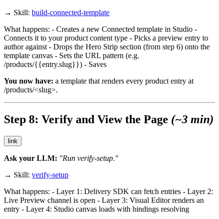
→ Skill:
build-connected-template
What happens: - Creates a new Connected template in Studio -
Connects it to your
product
content type - Picks a preview entry to
author against - Drops the Hero Strip section (from step 6) onto the
template canvas - Sets the URL pattern (e.g.
/products/{{entry.slug}}
) - Saves
You now have:
a template that renders every product entry at
/products/<slug>
.
Step 8: Verify and View the Page
(~3 min)
link
Ask your LLM:
"Run verify-setup."
→ Skill:
verify-setup
What happens: - Layer 1: Delivery SDK can fetch entries - Layer 2:
Live Preview channel is open - Layer 3: Visual Editor renders an
entry - Layer 4: Studio canvas loads with bindings resolving