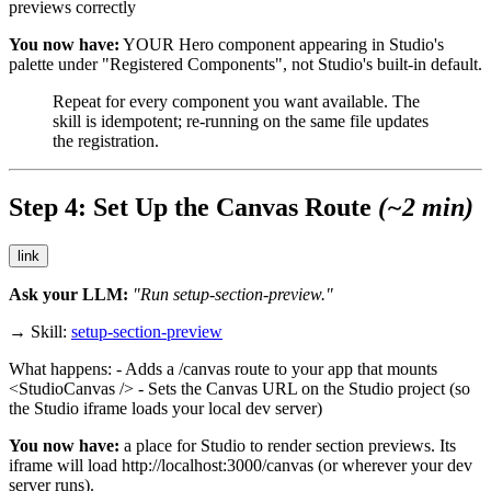
previews correctly
You now have:
YOUR Hero component appearing in Studio's
palette under "Registered Components", not Studio's built-in default.
Repeat for every component you want available. The
skill is idempotent; re-running on the same file updates
the registration.
Step 4: Set Up the Canvas Route
(~2 min)
link
Ask your LLM:
"Run setup-section-preview."
→ Skill:
setup-section-preview
What happens: - Adds a
/canvas
route to your app that mounts
<StudioCanvas />
- Sets the Canvas URL on the Studio project (so
the Studio iframe loads your local dev server)
You now have:
a place for Studio to render section previews. Its
iframe will load
http://localhost:3000/canvas
(or wherever your dev
server runs).