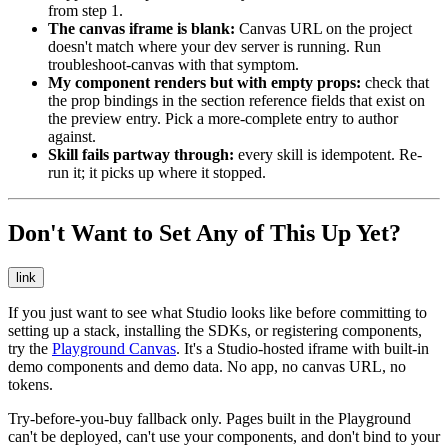
from step 1.
The canvas iframe is blank:
Canvas URL on the project
doesn't match where your dev server is running. Run
troubleshoot-canvas
with that symptom.
My component renders but with empty props:
check that
the prop bindings in the section reference fields that exist on
the preview entry. Pick a more-complete entry to author
against.
Skill fails partway through:
every skill is idempotent. Re-
run it; it picks up where it stopped.
Don't Want to Set Any of This Up Yet?
link
If you just want to see what Studio looks like before committing to
setting up a stack, installing the SDKs, or registering components,
try the
Playground Canvas
. It's a Studio-hosted iframe with built-in
demo components and demo data. No app, no canvas URL, no
tokens.
Try-before-you-buy fallback only. Pages built in the Playground
can't be deployed, can't use your components, and don't bind to your