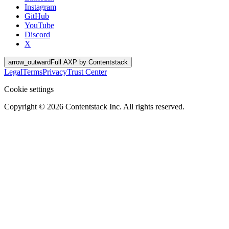
Instagram
GitHub
YouTube
Discord
X
arrow_outward
Full AXP by Contentstack
Legal
Terms
Privacy
Trust Center
Cookie settings
Copyright ©
2026
Contentstack Inc. All rights reserved.