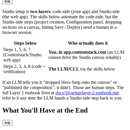
link
Studio setup is
two layers
: code-side (your app) and Studio-side
(the web app). The skills below automate the code-side, but the
Studio-side steps (project creation, Configuration panel, dropping
sections on a canvas, hitting Save / Deploy) need a human in a
browser session.
Steps below
Who actually does it
Steps 1, 5, 6, 7
You, in
app.contentstack.com
(an LLM
(Contentstack/Studio
cannot drive the Studio canvas reliably)
web app)
Steps 2, 3, 4, 8 (code +
The LLM/CLI
, via the skills below
verification)
If an LLM tells you it "dropped Hero Strip onto the canvas" or
"published the composition"; it didn't. Those are human steps. The
full Layer 2 runbook lives at
docs/10-setup/layer-2-runbook.md
;
refer to it any time the LLM hands a Studio-side step back to you.
What You'll Have at the End
link