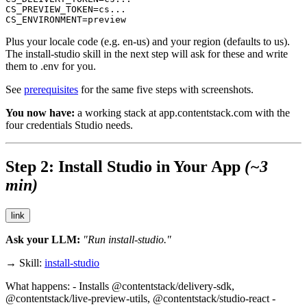
CS_PREVIEW_TOKEN=cs...

CS_ENVIRONMENT=preview
Plus your locale code (e.g.
en-us
) and your region (defaults to
us
).
The
install-studio
skill in the next step will ask for these and write
them to
.env
for you.
See
prerequisites
for the same five steps with screenshots.
You now have:
a working stack at
app.contentstack.com
with the
four credentials Studio needs.
Step 2: Install Studio in Your App
(~3
min)
link
Ask your LLM:
"Run install-studio."
→ Skill:
install-studio
What happens: - Installs
@contentstack/delivery-sdk
,
@contentstack/live-preview-utils
,
@contentstack/studio-react
-