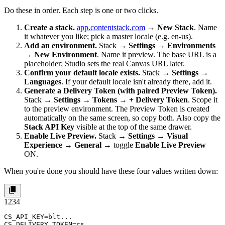
Do these in order. Each step is one or two clicks.
Create a stack.
app.contentstack.com
→
New Stack
. Name
it whatever you like; pick a master locale (e.g.
en-us
).
Add an environment.
Stack →
Settings
→
Environments
→
New Environment
. Name it
preview
. The base URL is a
placeholder; Studio sets the real Canvas URL later.
Confirm your default locale exists.
Stack →
Settings
→
Languages
. If your default locale isn't already there, add it.
Generate a Delivery Token (with paired Preview Token).
Stack →
Settings
→
Tokens
→
+ Delivery Token
. Scope it
to the
preview
environment. The Preview Token is created
automatically on the same screen, so copy both. Also copy the
Stack API Key
visible at the top of the same drawer.
Enable Live Preview.
Stack →
Settings
→
Visual
Experience
→
General
→ toggle
Enable Live Preview
ON.
When you're done you should have these four values written down:
1
2
3
4
CS_API_KEY=blt...

CS_DELIVERY_TOKEN=cs...
