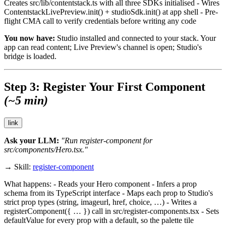
Creates
src/lib/contentstack.ts
with all three SDKs initialised - Wires
ContentstackLivePreview.init()
+
studioSdk.init()
at app shell - Pre-
flight CMA call to verify credentials before writing any code
You now have:
Studio installed and connected to your stack. Your
app can read content; Live Preview's channel is open; Studio's
bridge is loaded.
Step 3: Register Your First Component
(~5 min)
link
Ask your LLM:
"Run register-component for
src/components/Hero.tsx."
→ Skill:
register-component
What happens: - Reads your Hero component - Infers a prop
schema from its TypeScript interface - Maps each prop to Studio's
strict prop types (
string
,
imageurl
,
href
,
choice
, …) - Writes a
registerComponent({ … })
call in
src/register-components.tsx
- Sets
defaultValue
for every prop with a default, so the palette tile