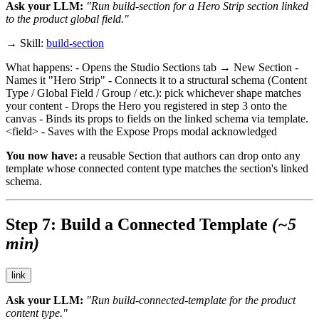
Ask your LLM:
"Run build-section for a Hero Strip section linked
to the
product
global field."
→ Skill:
build-section
What happens: - Opens the Studio Sections tab → New Section -
Names it "Hero Strip" - Connects it to a structural schema (Content
Type / Global Field / Group / etc.): pick whichever shape matches
your content - Drops the Hero you registered in step 3 onto the
canvas - Binds its props to fields on the linked schema via
template.
<field>
- Saves with the Expose Props modal acknowledged
You now have:
a reusable Section that authors can drop onto any
template whose connected content type matches the section's linked
schema.
Step 7: Build a Connected Template
(~5
min)
link
Ask your LLM:
"Run build-connected-template for the
product
content type."