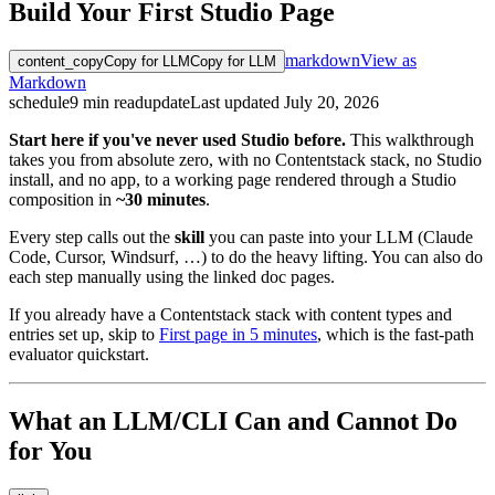
Build Your First Studio Page
markdown
View as
content_copy
Copy for LLM
Copy for LLM
Markdown
schedule
9
min read
update
Last updated
July 20, 2026
Start here if you've never used Studio before.
This walkthrough
takes you from absolute zero, with no Contentstack stack, no Studio
install, and no app, to a working page rendered through a Studio
composition in
~30 minutes
.
Every step calls out the
skill
you can paste into your LLM (Claude
Code, Cursor, Windsurf, …) to do the heavy lifting. You can also do
each step manually using the linked doc pages.
If you already have a Contentstack stack with content types and
entries set up, skip to
First page in 5 minutes
, which is the fast-path
evaluator quickstart.
What an LLM/CLI Can and Cannot Do
for You