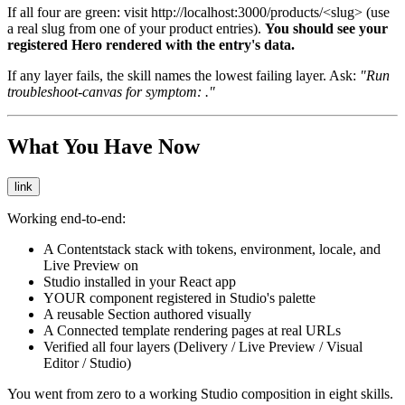
If all four are green: visit
http://localhost:3000/products/<slug>
(use
a real slug from one of your product entries).
You should see your
registered Hero rendered with the entry's data.
If any layer fails, the skill names the lowest failing layer. Ask:
"Run
troubleshoot-canvas for symptom:
."
What You Have Now
link
Working end-to-end:
A Contentstack stack with tokens, environment, locale, and
Live Preview on
Studio installed in your React app
YOUR component registered in Studio's palette
A reusable Section authored visually
A Connected template rendering pages at real URLs
Verified all four layers (Delivery / Live Preview / Visual
Editor / Studio)
You went from zero to a working Studio composition in eight skills.