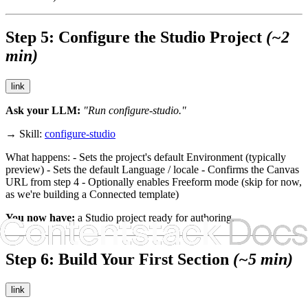
Step 5: Configure the Studio Project
(~2
min)
link
Ask your LLM:
"Run configure-studio."
→ Skill:
configure-studio
What happens: - Sets the project's default Environment (typically
preview
) - Sets the default Language / locale - Confirms the Canvas
URL from step 4 - Optionally enables Freeform mode (skip for now,
as we're building a Connected template)
You now have:
a Studio project ready for authoring.
Step 6: Build Your First Section
(~5 min)
link