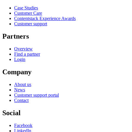
Case Studies
Customer Care
Contentstack Experience Awards
Customer support
Partners
Overview
Find a partner
Login
Company
About us
News
Customer support portal
Contact
Social
Facebook
LinkedIn