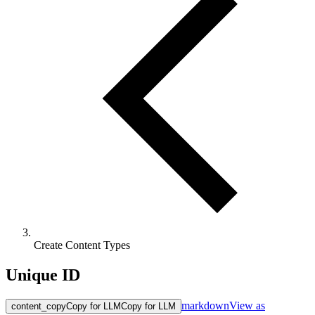
Create Content Types
Unique ID
markdown
View as
content_copy
Copy for LLM
Copy for LLM