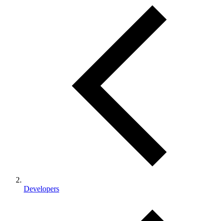
Developers