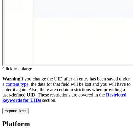
Click to enlarge
Warning
If you change the UID after an entry has been saved under
a
content type
, the data for that field will be lost and you will have to
enter it again. Also, there are certain restrictions when providing a
user-defined UID. These restrictions are covered in the
Restricted
keywords for UIDs
section.
expand_less
Platform