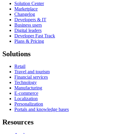
Solution Center
Marketplace
Changelog
Developers & IT
Business users
Digital leaders
Developer Fast Track
Plans & Pricing
Solutions
Retail
Travel and tourism
Financial services
Technology
Manufacturing
E-commerce
Localization
Personalization
Portals and knowledge bases
Resources