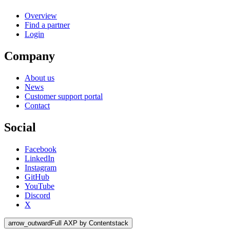
Overview
Find a partner
Login
Company
About us
News
Customer support portal
Contact
Social
Facebook
LinkedIn
Instagram
GitHub
YouTube
Discord
X
arrow_outward
Full AXP by Contentstack