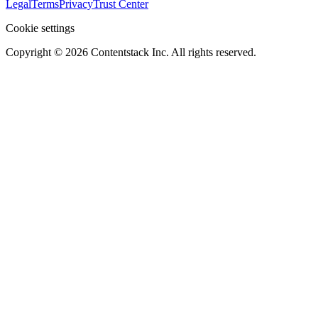
Legal
Terms
Privacy
Trust Center
Cookie settings
Copyright ©
2026
Contentstack Inc. All rights reserved.