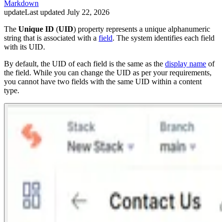
Markdown
update
Last updated
July 22, 2026
The
Unique ID
(
UID
) property represents a unique alphanumeric
string that is associated with a
field
. The system identifies each field
with its UID.
By default, the UID of each field is the same as the
display name
of
the field. While you can change the UID as per your requirements,
you cannot have two fields with the same UID within a content
type.