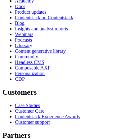
Academy
Docs
Product updates
Contentstack on Contentstack
Blog
Insights and analyst reports
Webinars
Podcasts
Glossary
Content generative library
Community
Headless CMS
Composable AXP
Personalization
CDP
Customers
Case Studies
Customer Care
Contentstack Experience Awards
Customer support
Partners