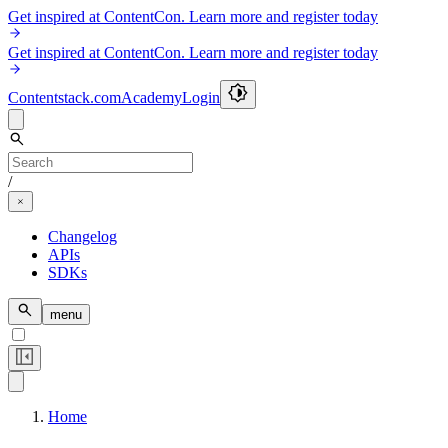
Get inspired at ContentCon. Learn more and register today
Get inspired at ContentCon. Learn more and register today
Contentstack.com
Academy
Login
/
Changelog
APIs
SDKs
menu
Home