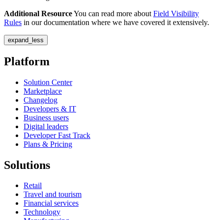
Additional Resource
You can read more about
Field Visibility
Rules
in our documentation where we have covered it extensively.
expand_less
Platform
Solution Center
Marketplace
Changelog
Developers & IT
Business users
Digital leaders
Developer Fast Track
Plans & Pricing
Solutions
Retail
Travel and tourism
Financial services
Technology