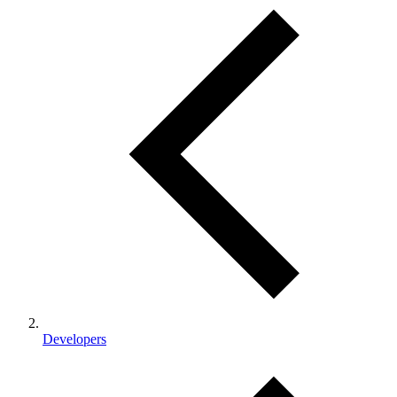
Developers