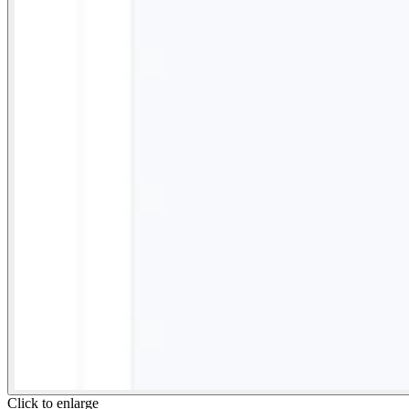
Click to enlarge