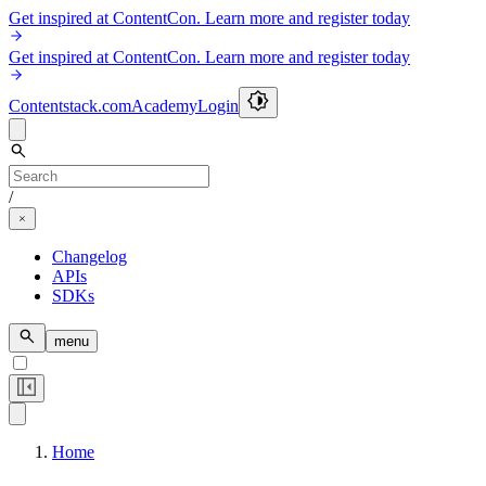
Get inspired at ContentCon. Learn more and register today
Get inspired at ContentCon. Learn more and register today
Contentstack.com
Academy
Login
/
Changelog
APIs
SDKs
menu
Home