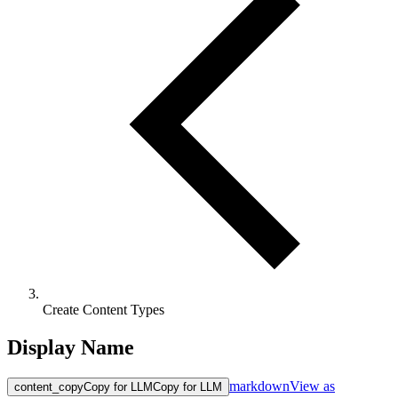
Create Content Types
Display Name
markdown
View as
content_copy
Copy for LLM
Copy for LLM