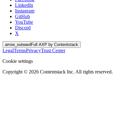
LinkedIn
Instagram
GitHub
YouTube
Discord
X
arrow_outward
Full AXP by Contentstack
Legal
Terms
Privacy
Trust Center
Cookie settings
Copyright ©
2026
Contentstack Inc. All rights reserved.