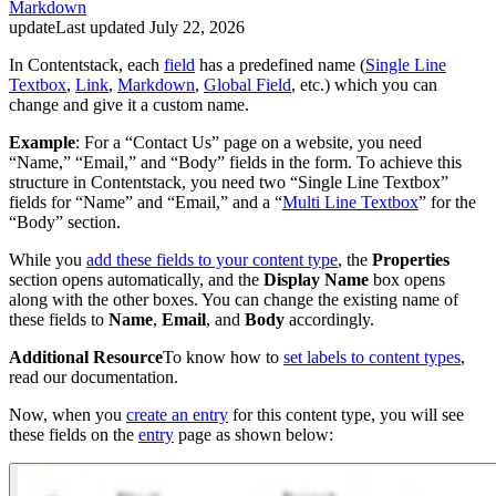
Markdown
update
Last updated
July 22, 2026
In Contentstack, each
field
has a predefined name (
Single Line
Textbox
,
Link
,
Markdown
,
Global Field
, etc.) which you can
change and give it a custom name.
Example
: For a “Contact Us” page on a website, you need
“Name,” “Email,” and “Body” fields in the form. To achieve this
structure in Contentstack, you need two “Single Line Textbox”
fields for “Name” and “Email,” and a “
Multi Line Textbox
” for the
“Body” section.
While you
add these fields to your content type
, the
Properties
section opens automatically, and the
Display Name
box opens
along with the other boxes. You can change the existing name of
these fields to
Name
,
Email
, and
Body
accordingly.
Additional Resource
To know how to
set labels to content types
,
read our documentation.
Now, when you
create an entry
for this content type, you will see
these fields on the
entry
page as shown below: