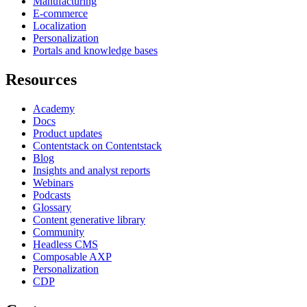
Manufacturing
E-commerce
Localization
Personalization
Portals and knowledge bases
Resources
Academy
Docs
Product updates
Contentstack on Contentstack
Blog
Insights and analyst reports
Webinars
Podcasts
Glossary
Content generative library
Community
Headless CMS
Composable AXP
Personalization
CDP