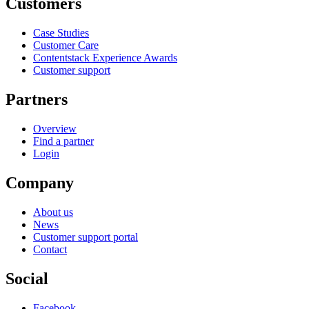
Customers
Case Studies
Customer Care
Contentstack Experience Awards
Customer support
Partners
Overview
Find a partner
Login
Company
About us
News
Customer support portal
Contact
Social
Facebook