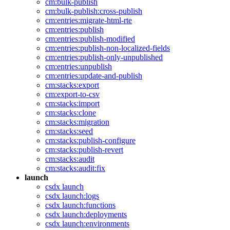
cm:bulk-publish
cm:bulk-publish:cross-publish
cm:entries:migrate-html-rte
cm:entries:publish
cm:entries:publish-modified
cm:entries:publish-non-localized-fields
cm:entries:publish-only-unpublished
cm:entries:unpublish
cm:entries:update-and-publish
cm:stacks:export
cm:export-to-csv
cm:stacks:import
cm:stacks:clone
cm:stacks:migration
cm:stacks:seed
cm:stacks:publish-configure
cm:stacks:publish-revert
cm:stacks:audit
cm:stacks:audit:fix
launch
csdx launch
csdx launch:logs
csdx launch:functions
csdx launch:deployments
csdx launch:environments