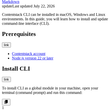
Markdown
update
Last updated
July 22, 2026
Contentstack CLI can be installed in macOS, Windows and Linux
environments. In this guide, you will learn how to install and update
command-line interface (CLI).
Prerequisites
link
Contentstack account
Node.js version 22 or later
Install CLI
link
To install CLI as a global module in your machine, open your
terminal (command prompt) and run this command:
1