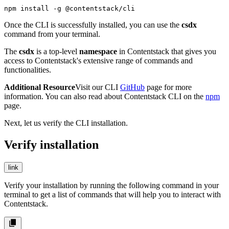
npm install -g @contentstack/cli
Once the CLI is successfully installed, you can use the
csdx
command from your terminal.
The
csdx
is a top-level
namespace
in Contentstack that gives you
access to Contentstack's extensive range of commands and
functionalities.
Additional Resource
Visit our CLI
GitHub
page for more
information. You can also read about Contentstack CLI on the
npm
page.
Next, let us verify the CLI installation.
Verify installation
link
Verify your installation by running the following command in your
terminal to get a list of commands that will help you to interact with
Contentstack.