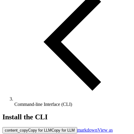
Command-line Interface (CLI)
Install the CLI
markdown
View as
content_copy
Copy for LLM
Copy for LLM