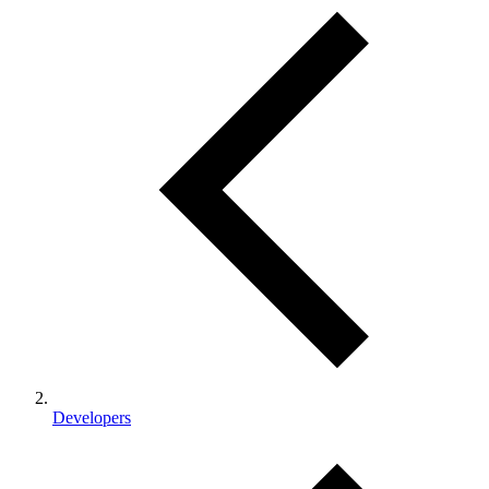
Developers