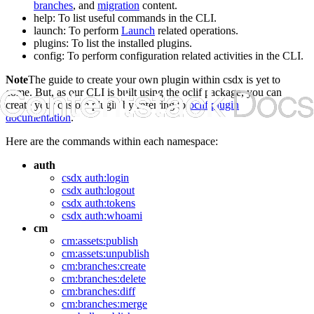
branches
, and
migration
content.
help
: To list useful commands in the CLI.
launch
: To perform
Launch
related operations.
plugins
: To list the installed plugins.
config
: To perform configuration related activities in the CLI.
Note
The guide to create your own plugin within
csdx
is yet to
come. But, as our CLI is built using the oclif package, you can
create your custom plugin by referring to
oclif plugin
documentation
.
Here are the commands within each namespace:
auth
csdx auth:login
csdx auth:logout
csdx auth:tokens
csdx auth:whoami
cm
cm:assets:publish
cm:assets:unpublish
cm:branches:create
cm:branches:delete
cm:branches:diff
cm:branches:merge