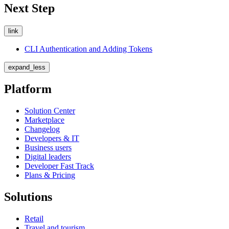
Next Step
link
CLI Authentication and Adding Tokens
expand_less
Platform
Solution Center
Marketplace
Changelog
Developers & IT
Business users
Digital leaders
Developer Fast Track
Plans & Pricing
Solutions
Retail
Travel and tourism