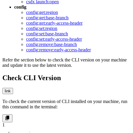
csdx launch:open
config
config:get:region
config:get:base-branch
config:get:early-access-header
config:set:region
config:set:base-branch
config:set:early-access-header
config:remove:base-branch
config:remove:early-access-header
Refer the section below to check the CLI version on your machine
and update it to use the latest version.
Check CLI Version
link
To check the current version of CLI installed on your machine, run
this command in the terminal:
1