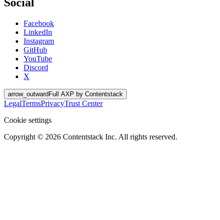
Social
Facebook
LinkedIn
Instagram
GitHub
YouTube
Discord
X
arrow_outward
Full AXP by Contentstack
Legal
Terms
Privacy
Trust Center
Cookie settings
Copyright ©
2026
Contentstack Inc. All rights reserved.