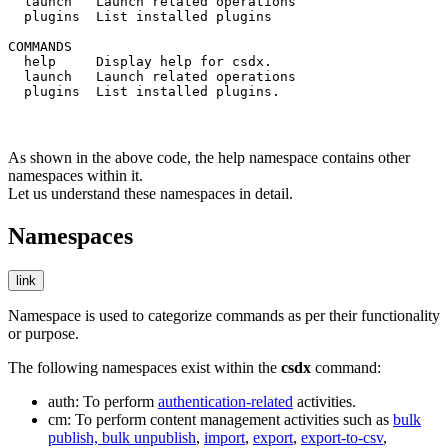
  launch   Launch related operations

  plugins  List installed plugins

COMMANDS

  help     Display help for csdx.

  launch   Launch related operations

  plugins  List installed plugins.
As shown in the above code, the
help
namespace contains other
namespaces within it.
Let us understand these namespaces in detail.
Namespaces
link
Namespace is used to categorize commands as per their functionality
or purpose.
The following namespaces exist within the
csdx
command:
auth
: To perform
authentication-related
activities.
cm
: To perform content management activities such as
bulk
publish, bulk unpublish
,
import
,
export
,
export-to-csv
,