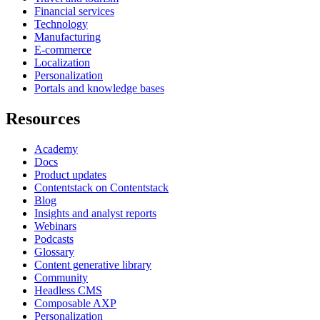
Financial services
Technology
Manufacturing
E-commerce
Localization
Personalization
Portals and knowledge bases
Resources
Academy
Docs
Product updates
Contentstack on Contentstack
Blog
Insights and analyst reports
Webinars
Podcasts
Glossary
Content generative library
Community
Headless CMS
Composable AXP
Personalization