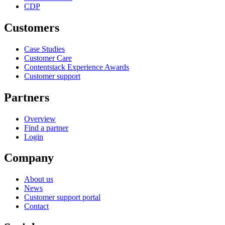
CDP
Customers
Case Studies
Customer Care
Contentstack Experience Awards
Customer support
Partners
Overview
Find a partner
Login
Company
About us
News
Customer support portal
Contact