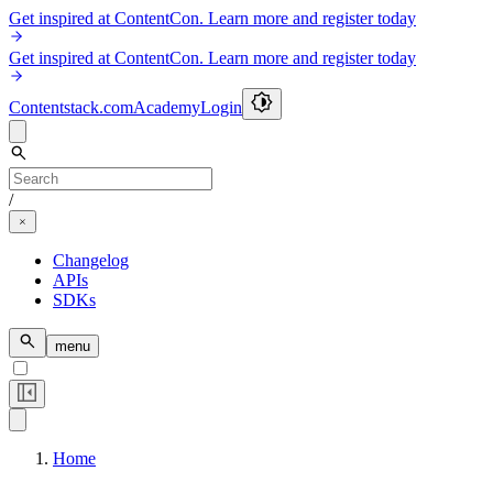
Get inspired at ContentCon. Learn more and register today
Get inspired at ContentCon. Learn more and register today
Contentstack.com
Academy
Login
/
Changelog
APIs
SDKs
menu
Home