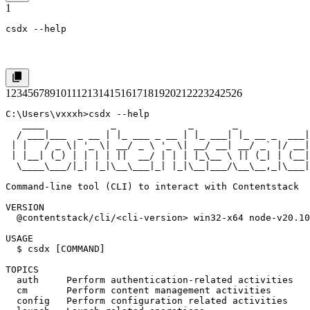
1
csdx --help
1
2
3
4
5
6
7
8
9
10
11
12
13
14
15
16
17
18
19
20
21
22
23
24
25
26
C:\Users\vxxxh>csdx --help

   ____            _             _       _             
  / ___|___  _ __ | |_ ___ _ __ | |_ ___| |_ __ _  ___|
 | |   / _ \| '_ \| __/ _ \ '_ \| __/ __| __/ _` |/ __|
 | |__| (_) | | | | ||  __/ | | | |_\__ \ || (_| | (__|
  \____\___/|_| |_|\__\___|_| |_|\__|___/\__\__,_|\___|
Command-line tool (CLI) to interact with Contentstack

VERSION

  @contentstack/cli/<cli-version> win32-x64 node-v20.10
USAGE

  $ csdx [COMMAND]

TOPICS

  auth     Perform authentication-related activities

  cm       Perform content management activities

  config   Perform configuration related activities
