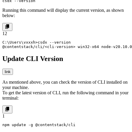
csdx --version
Running this command will display the current version, as shown
below:
1
2
C:\Users\vxxxh>csdx --version

@contentstack/cli/<cli-version> win32-x64 node-v20.10.0
Update CLI Version
link
As mentioned above, you can check the version of CLI installed on
your machine.
To get the latest version of CLI, run the following command in your
terminal:
1
npm update -g @contentstack/cli