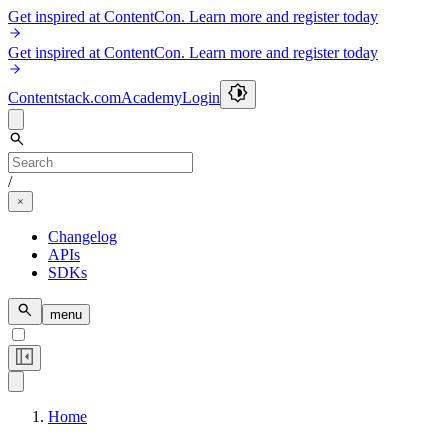
Get inspired at ContentCon. Learn more and register today
Get inspired at ContentCon. Learn more and register today
Contentstack.com
Academy
Login
/
Changelog
APIs
SDKs
menu
Home