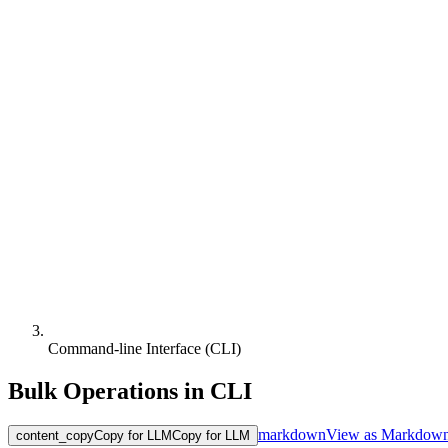
Command-line Interface (CLI)
Bulk Operations in CLI
markdown
View as Markdow
content_copy
Copy for LLM
Copy for LLM