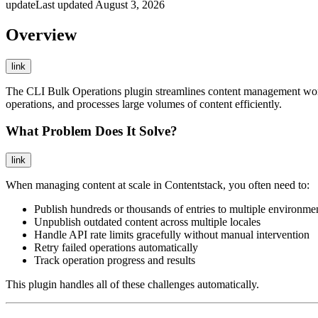
update
Last updated
August 3, 2026
Overview
link
The CLI Bulk Operations plugin streamlines content management workfl
operations, and processes large volumes of content efficiently.
What Problem Does It Solve?
link
When managing content at scale in Contentstack, you often need to:
Publish hundreds or thousands of entries to multiple environme
Unpublish outdated content across multiple locales
Handle API rate limits gracefully without manual intervention
Retry failed operations automatically
Track operation progress and results
This plugin handles all of these challenges automatically.