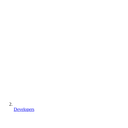
Developers