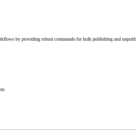
ows by providing robust commands for bulk publishing and unpublishing 
nts