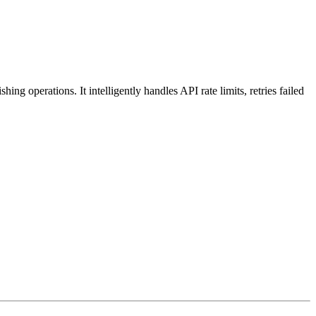
operations. It intelligently handles API rate limits, retries failed