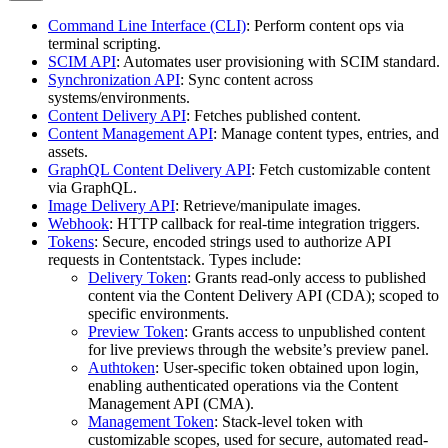
Command Line Interface (CLI)
: Perform content ops via
terminal scripting.
SCIM API
: Automates user provisioning with SCIM standard.
Synchronization API
: Sync content across
systems/environments.
Content Delivery API
: Fetches published content.
Content Management API
: Manage content types, entries, and
assets.
GraphQL Content Delivery API
: Fetch customizable content
via GraphQL.
Image Delivery API
: Retrieve/manipulate images.
Webhook
: HTTP callback for real-time integration triggers.
Tokens
: Secure, encoded strings used to authorize API
requests in Contentstack. Types include:
Delivery Token
: Grants read-only access to published
content via the Content Delivery API (CDA); scoped to
specific environments.
Preview Token
: Grants access to unpublished content
for live previews through the website’s preview panel.
Authtoken
: User-specific token obtained upon login,
enabling authenticated operations via the Content
Management API (CMA).
Management Token
: Stack-level token with
customizable scopes, used for secure, automated read-