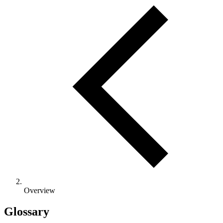
Overview
Glossary