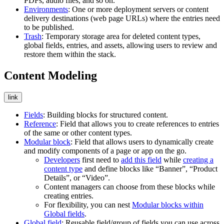
PDFs, audio files, and so on.
Environments
: One or more deployment servers or content
delivery destinations (web page URLs) where the entries need
to be published.
Trash
: Temporary storage area for deleted content types,
global fields, entries, and assets, allowing users to review and
restore them within the stack.
Content Modeling
link
Fields
: Building blocks for structured content.
Reference
: Field that allows you to create references to entries
of the same or other content types.
Modular block
: Field that allows users to dynamically create
and modify components of a page or app on the go.
Developers
first need to
add this field
while
creating a
content type
and define blocks like “Banner”, “Product
Details”, or “Video”.
Content managers can choose from these blocks while
creating entries.
For flexibility, you can nest
Modular blocks within
Global fields
.
Global field
: Reusable field/group of fields you can use across