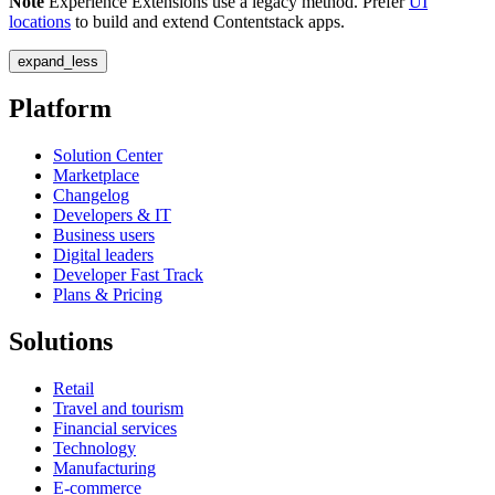
Note
Experience Extensions use a legacy method. Prefer
UI
locations
to build and extend Contentstack apps.
expand_less
Platform
Solution Center
Marketplace
Changelog
Developers & IT
Business users
Digital leaders
Developer Fast Track
Plans & Pricing
Solutions
Retail
Travel and tourism
Financial services
Technology
Manufacturing
E-commerce