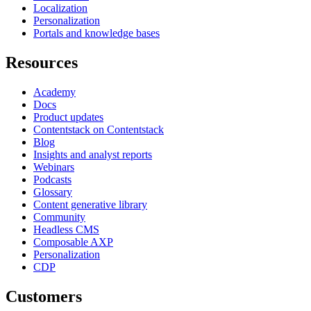
Localization
Personalization
Portals and knowledge bases
Resources
Academy
Docs
Product updates
Contentstack on Contentstack
Blog
Insights and analyst reports
Webinars
Podcasts
Glossary
Content generative library
Community
Headless CMS
Composable AXP
Personalization
CDP
Customers