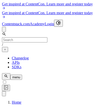
Get inspired at ContentCon. Learn more and register today
Get inspired at ContentCon. Learn more and register today
Contentstack.com
Academy
Login
/
Changelog
APIs
SDKs
menu
Home