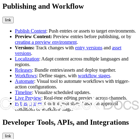
Publishing and Workflow
link
Publish Content
: Push entries or assets to target environments.
Preview Content:
Preview entries before publishing, or by
creating a preview environment
.
Versions:
Track changes with
entry versions
and
asset
versions
.
Localization
: Adapt content across multiple languages and
regions.
Releases
: Bundle entries/assets and deploy together.
Workflows
: Define stages, with
workflow stages
.
Automate
: Visual tool to automate workflows with trigger-
action configurations.
Timeline
: Visualize scheduled updates.
Live Preview
: Real-time editing preview across channels.
Publish Rules
: Control publishing based on approval
conditions or workflow stage.
Developer Tools, APIs, and Integrations
link