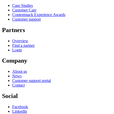
Case Studies
Customer Care
Contentstack Experience Awards
Customer support
Partners
Overview
Find a partner
Login
Company
About us
News
Customer support portal
Contact
Social
Facebook
LinkedIn