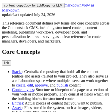
markdown
View as
content_copy
Copy for LLM
Copy for LLM
Markdown
update
Last updated
July 24, 2026
This reference document defines key terms and core concepts across
the Contentstack CMS, including structured content, content
modeling, publishing workflows, developer tools, and
personalization features—serving as a clear reference for content
managers, developers, and marketers.
Core Concepts
link
Stacks
: Centralized repository that holds all the content
(entries and assets) related to your project. They also serve as
a collaboration space where multiple users can work together
to
create
,
edit
,
approve
, and
publish
content.
Content types
: Structure or blueprint of a page or a section of
your web or mobile property. They consist of fields which are
the building blocks for structured content.
Entries
: Actual pieces of content that you want to publish.
Assets
: Files stored in the system, such as images, videos,