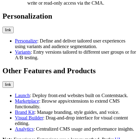
write or read-only access via the CMA.
Personalization
link
Personalize
: Define and deliver tailored user experiences
using variants and audience segmentation.
Variants
: Entry versions tailored to different user groups or for
A/B testing.
Other Features and Products
link
Launch
: Deploy front-end websites built on Contentstack.
Marketplace
: Browse apps/extensions to extend CMS
functionality.
Brand Kit
: Manage branding, style guides, and voice.
Visual Builder
: Drag-and-drop interface for visual content
editing.
Analytics
: Centralized CMS usage and performance insights.