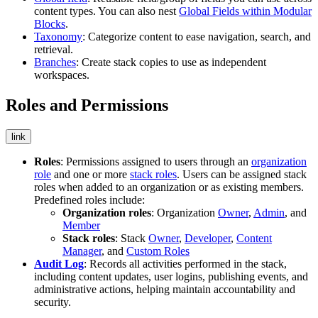
content types. You can also nest
Global Fields within Modular
Blocks
.
Taxonomy
: Categorize content to ease navigation, search, and
retrieval.
Branches
: Create stack copies to use as independent
workspaces.
Roles and Permissions
link
Roles
: Permissions assigned to users through an
organization
role
and one or more
stack roles
. Users can be assigned stack
roles when added to an organization or as existing members.
Predefined roles include:
Organization roles
: Organization
Owner
,
Admin
, and
Member
Stack roles
: Stack
Owner
,
Developer
,
Content
Manager
, and
Custom Roles
Audit Log
: Records all activities performed in the stack,
including content updates, user logins, publishing events, and
administrative actions, helping maintain accountability and
security.