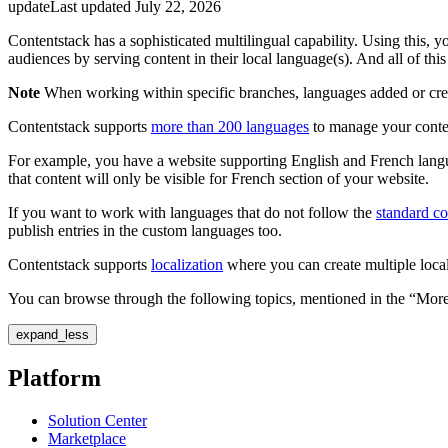
update
Last updated
July 22, 2026
Contentstack has a sophisticated multilingual capability. Using this, 
audiences by serving content in their local language(s). And all of thi
Note
When working within specific branches, languages added or create
Contentstack supports
more than 200 languages
to manage your content
For example, you have a website supporting English and French languag
that content will only be visible for French section of your website.
If you want to work with languages that do not follow the
standard c
publish entries in the custom languages too.
Contentstack supports
localization
where you can create multiple local
You can browse through the following topics, mentioned in the “More 
expand_less
Platform
Solution Center
Marketplace