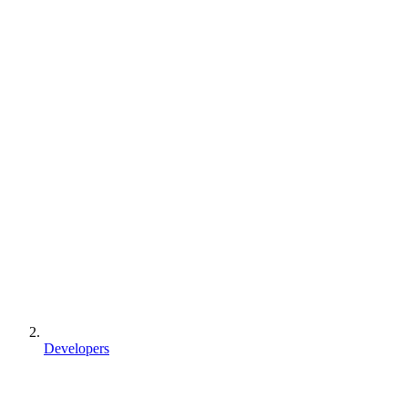
Developers