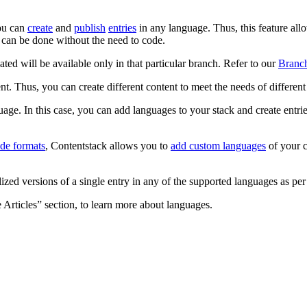
you can
create
and
publish
entries
in any language. Thus, this feature allo
s can be done without the need to code.
d will be available only in that particular branch. Refer to our
Branch
. Thus, you can create different content to meet the needs of different p
e. In this case, you can add languages to your stack and create entrie
ode formats
, Contentstack allows you to
add custom languages
of your c
ized versions of a single entry in any of the supported languages as pe
Articles” section, to learn more about languages.