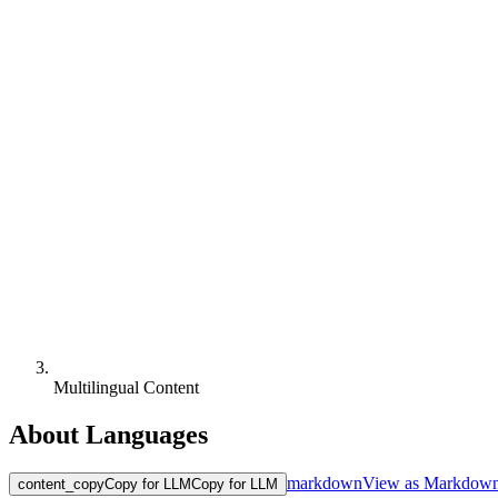
Multilingual Content
About Languages
markdown
View as Markdow
content_copy
Copy for LLM
Copy for LLM