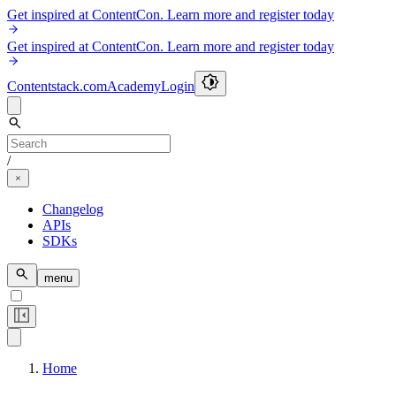
Get inspired at ContentCon. Learn more and register today
Get inspired at ContentCon. Learn more and register today
Contentstack.com
Academy
Login
/
Changelog
APIs
SDKs
menu
Home