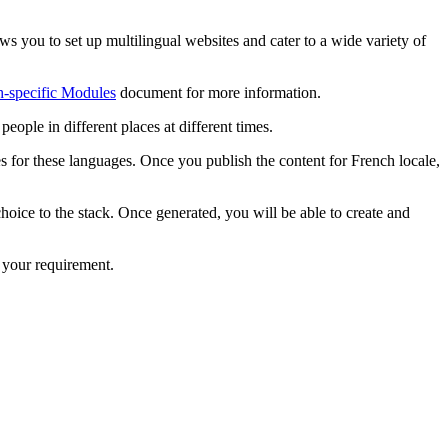
ws you to set up multilingual websites and cater to a wide variety of
-specific Modules
document for more information.
eople in different places at different times.
s for these languages. Once you publish the content for French locale,
hoice to the stack. Once generated, you will be able to create and
r your requirement.