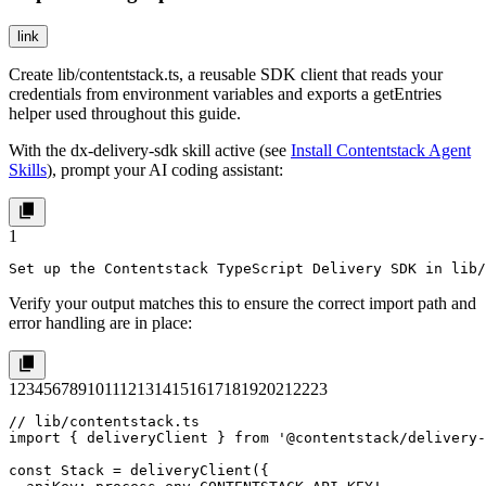
link
Create
lib/contentstack.ts
, a reusable SDK client that reads your
credentials from environment variables and exports a
getEntries
helper used throughout this guide.
With the
dx-delivery-sdk
skill active (see
Install Contentstack Agent
Skills
), prompt your AI coding assistant:
1
Set up the Contentstack TypeScript Delivery SDK in lib/
Verify your output matches this to ensure the correct import path and
error handling are in place:
1
2
3
4
5
6
7
8
9
10
11
12
13
14
15
16
17
18
19
20
21
22
23
// lib/contentstack.ts

import { deliveryClient } from '@contentstack/delivery-
const Stack = deliveryClient({
