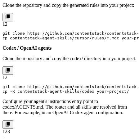
Clone the repository and copy the generated rules into your project:
1
2
git clone https://github.com/contentstack/contentstack-
cp contentstack-agent-skills/cursor/rules/*.mdc your-p
Codex / OpenAI agents
Clone the repository and copy the
codex/
directory into your project:
1
2
git clone https://github.com/contentstack/contentstack-
cp -R contentstack-agent-skills/codex your-project/
Configure your agent's instructions entry point to
codex/AGENTS.md
. The router and all skills are resolved from
there. For example, in an OpenAI Codex agent configuration:
1
2
3