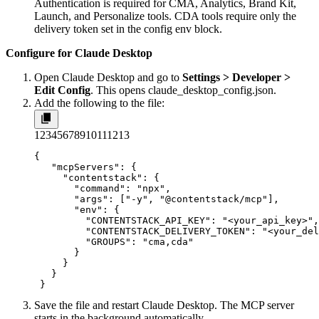
Authentication is required for CMA, Analytics, Brand Kit,
Launch, and Personalize tools. CDA tools require only the
delivery token set in the config env block.
Configure for Claude Desktop
Open Claude Desktop and go to
Settings > Developer >
Edit Config
. This opens
claude_desktop_config.json
.
Add the following to the file:
1
2
3
4
5
6
7
8
9
10
11
12
13
{

   "mcpServers": {

     "contentstack": {

       "command": "npx",

       "args": ["-y", "@contentstack/mcp"],

       "env": {

         "CONTENTSTACK_API_KEY": "<your_api_key>",

         "CONTENTSTACK_DELIVERY_TOKEN": "<your_del
         "GROUPS": "cma,cda"

       }

     }

   }

 }
Save the file and restart Claude Desktop. The MCP server
starts in the background automatically.