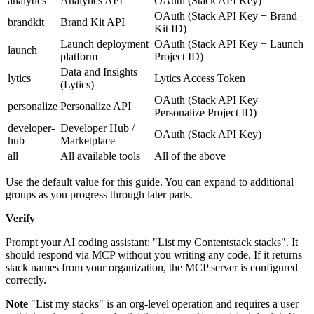
analytics
Analytics API
OAuth (Stack API Key)
OAuth (Stack API Key + Brand
brandkit
Brand Kit API
Kit ID)
Launch deployment
OAuth (Stack API Key + Launch
launch
platform
Project ID)
Data and Insights
lytics
Lytics Access Token
(Lytics)
OAuth (Stack API Key +
personalize
Personalize API
Personalize Project ID)
developer-
Developer Hub /
OAuth (Stack API Key)
hub
Marketplace
all
All available tools
All of the above
Use the default value for this guide. You can expand to additional
groups as you progress through later parts.
Verify
Prompt your AI coding assistant: "List my Contentstack stacks". It
should respond via MCP without you writing any code. If it returns
stack names from your organization, the MCP server is configured
correctly.
Note
"List my stacks" is an org-level operation and requires a user