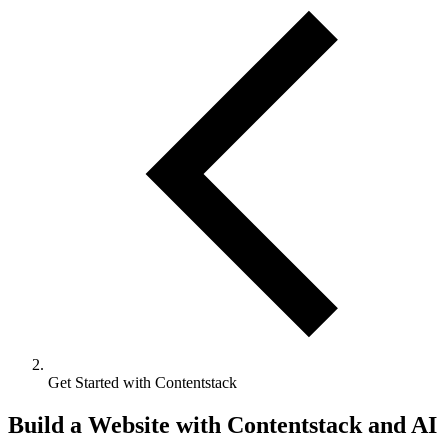
Get Started with Contentstack
Build a Website with Contentstack and AI