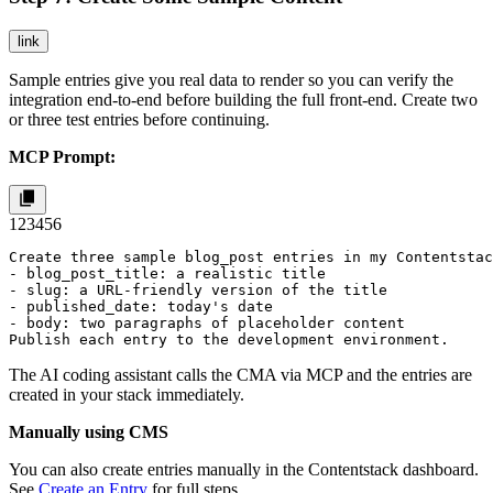
link
Sample entries give you real data to render so you can verify the
integration end-to-end before building the full front-end. Create two
or three test entries before continuing.
MCP Prompt:
1
2
3
4
5
6
Create three sample blog_post entries in my Contentstac
- blog_post_title: a realistic title

- slug: a URL-friendly version of the title

- published_date: today's date

- body: two paragraphs of placeholder content

Publish each entry to the development environment.
The AI coding assistant calls the CMA via MCP and the entries are
created in your stack immediately.
Manually using CMS
You can also create entries manually in the Contentstack dashboard.
See
Create an Entry
for full steps.