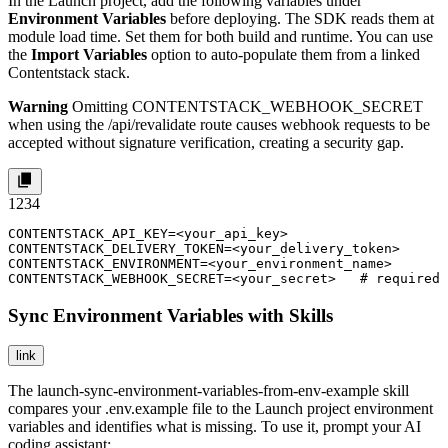
In the Launch project, add the following variables under
Environment Variables
before deploying. The SDK reads them at
module load time. Set them for both build and runtime. You can use
the
Import Variables
option to auto-populate them from a linked
Contentstack stack.
Warning
Omitting
CONTENTSTACK_WEBHOOK_SECRET
when using the
/api/revalidate
route causes webhook requests to be
accepted without signature verification, creating a security gap.
1
2
3
4
CONTENTSTACK_API_KEY=<your_api_key>

CONTENTSTACK_DELIVERY_TOKEN=<your_delivery_token>

CONTENTSTACK_ENVIRONMENT=<your_environment_name>

CONTENTSTACK_WEBHOOK_SECRET=<your_secret>   # required 
Sync Environment Variables with Skills
link
The
launch-sync-environment-variables-from-env-example
skill
compares your
.env.example
file to the Launch project environment
variables and identifies what is missing. To use it, prompt your AI
coding assistant: