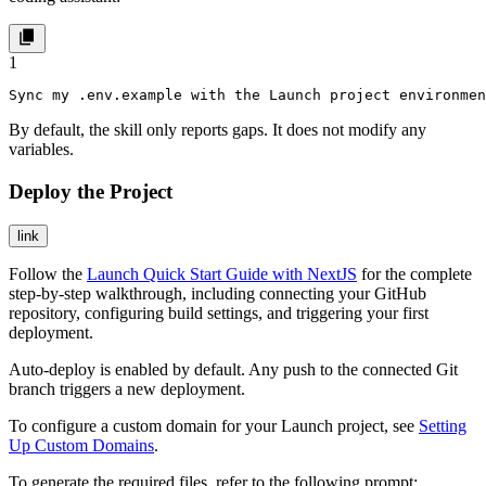
1
Sync my .env.example with the Launch project environmen
By default, the skill only reports gaps. It does not modify any
variables.
Deploy the Project
link
Follow the
Launch Quick Start Guide with NextJS
for the complete
step-by-step walkthrough, including connecting your GitHub
repository, configuring build settings, and triggering your first
deployment.
Auto-deploy is enabled by default. Any push to the connected Git
branch triggers a new deployment.
To configure a custom domain for your Launch project, see
Setting
Up Custom Domains
.
To generate the required files, refer to the following prompt: