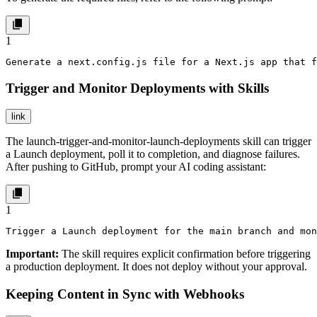
1
Generate a next.config.js file for a Next.js app that f
Trigger and Monitor Deployments with Skills
link
The
launch-trigger-and-monitor-launch-deployments
skill can trigger
a Launch deployment, poll it to completion, and diagnose failures.
After pushing to GitHub, prompt your AI coding assistant:
1
Trigger a Launch deployment for the main branch and mon
Important:
The skill requires explicit confirmation before triggering
a production deployment. It does not deploy without your approval.
Keeping Content in Sync with Webhooks