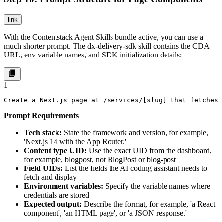
link
With the Contentstack Agent Skills bundle active, you can use a
much shorter prompt. The
dx-delivery-sdk
skill contains the CDA
URL, env variable names, and SDK initialization details:
1
Create a Next.js page at /services/[slug] that fetches 
Prompt Requirements
Tech stack:
State the framework and version, for example,
'Next.js 14 with the App Router.'
Content type UID:
Use the exact UID from the dashboard,
for example, blogpost, not BlogPost or blog-post
Field UIDs:
List the fields the AI coding assistant needs to
fetch and display
Environment variables:
Specify the variable names where
credentials are stored
Expected output:
Describe the format, for example, 'a React
component', 'an HTML page', or 'a JSON response.'