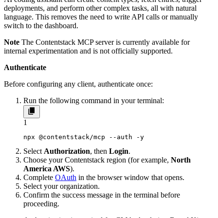
deployments, and perform other complex tasks, all with natural
language. This removes the need to write API calls or manually
switch to the dashboard.
Note
The Contentstack MCP server is currently available for
internal experimentation and is not officially supported.
Authenticate
Before configuring any client, authenticate once:
Run the following command in your terminal:
1
npx @contentstack/mcp --auth -y
Select
Authorization
, then
Login
.
Choose your Contentstack region (for example,
North
America AWS
).
Complete
OAuth
in the browser window that opens.
Select your organization.
Confirm the success message in the terminal before
proceeding.