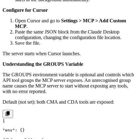
Configure for Cursor
Open Cursor and go to
Settings > MCP > Add Custom
MCP
.
Paste the same JSON block from the Claude Desktop
configuration, changing the configuration file location.
Save the file.
The server starts when Cursor launches.
Understanding the GROUPS Variable
The
GROUPS
environment variable is optional and controls which
API tool groups the MCP server exposes. An unrecognised group
name causes the MCP server to start without exposing any tools,
with no error reported.
Default (not set): both CMA and CDA tools are exposed:
1
"env": {}