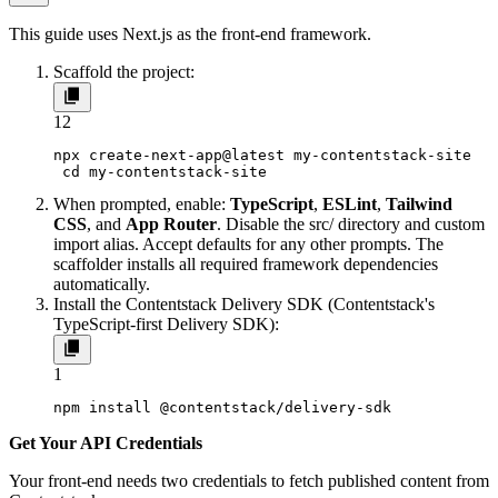
This guide uses Next.js as the front-end framework.
Scaffold the project:
1
2
npx create-next-app@latest my-contentstack-site

 cd my-contentstack-site
When prompted, enable:
TypeScript
,
ESLint
,
Tailwind
CSS
, and
App Router
. Disable the
src/
directory and custom
import alias. Accept defaults for any other prompts. The
scaffolder installs all required framework dependencies
automatically.
Install the Contentstack Delivery SDK (Contentstack's
TypeScript-first Delivery SDK):
1
npm install @contentstack/delivery-sdk
Get Your API Credentials
Your front-end needs two credentials to fetch published content from