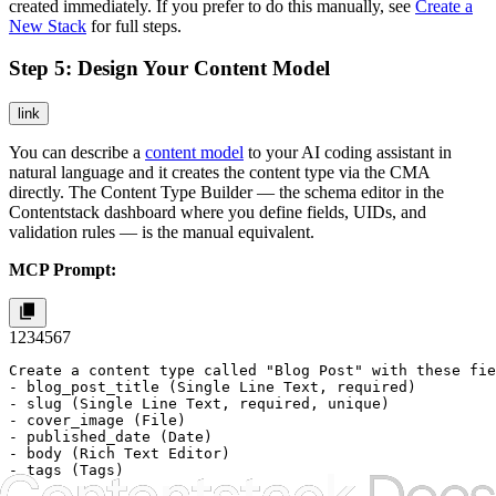
created immediately. If you prefer to do this manually, see
Create a
New Stack
for full steps.
Step 5: Design Your Content Model
link
You can describe a
content model
to your AI coding assistant in
natural language and it creates the content type via the CMA
directly. The Content Type Builder — the schema editor in the
Contentstack dashboard where you define fields, UIDs, and
validation rules — is the manual equivalent.
MCP Prompt:
1
2
3
4
5
6
7
Create a content type called "Blog Post" with these fie
- blog_post_title (Single Line Text, required)

- slug (Single Line Text, required, unique)

- cover_image (File)

- published_date (Date)

- body (Rich Text Editor)

- tags (Tags)