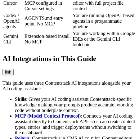
Cursor
MCP configured in
editor with full project file
Cursor settings
context
Codex /
You are running OpenAI-based
AGENTS.md entry
OpenAI
agents in a programmatic
point. No MCP
agents
pipeline
You are working within Google
Gemini
Extension-based install.
IDEs or the Gemini CLI
CLI
No MCP
toolchain
AI Integrations in This Guide
link
This guide uses three Contentstack AI integrations alongside your
AI coding assistant:
Skills
: Gives your AI coding assistant Contentstack-specific
knowledge making your prompts produce accurate, working
code without boilerplate context.
MCP (Model Context Protocol)
: Connects your AI coding
assistant directly to Contentstack APIs so it can create content
types, entries, and trigger deployments without switching to
the dashboard.
Polaris
: Contentstack's in-CMS AI co-pilot. Content editors