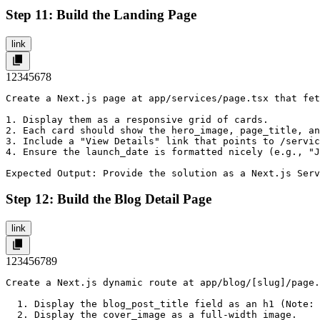
Step 11: Build the Landing Page
link
1
2
3
4
5
6
7
8
Create a Next.js page at app/services/page.tsx that fet
1. Display them as a responsive grid of cards.

2. Each card should show the hero_image, page_title, an
3. Include a "View Details" link that points to /servic
4. Ensure the launch_date is formatted nicely (e.g., "J
Expected Output: Provide the solution as a Next.js Serv
Step 12: Build the Blog Detail Page
link
1
2
3
4
5
6
7
8
9
Create a Next.js dynamic route at app/blog/[slug]/page.
  1. Display the blog_post_title field as an h1 (Note: 
  2. Display the cover_image as a full-width image.
