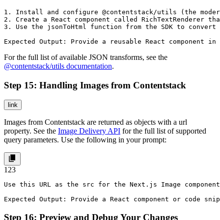
1. Install and configure @contentstack/utils (the moder
2. Create a React component called RichTextRenderer tha
3. Use the jsonToHtml function from the SDK to convert 
Expected Output: Provide a reusable React component in 
For the full list of available JSON transforms, see the
@contentstack/utils
documentation
.
Step 15: Handling Images from Contentstack
link
Images from Contentstack are returned as objects with a url
property. See the
Image Delivery API
for the full list of supported
query parameters. Use the following in your prompt:
1
2
3
Use this URL as the src for the Next.js Image component
Expected Output: Provide a React component or code snip
Step 16: Preview and Debug Your Changes