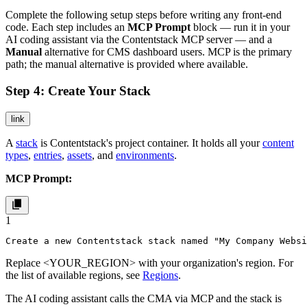
Complete the following setup steps before writing any front-end
code. Each step includes an
MCP Prompt
block — run it in your
AI coding assistant via the Contentstack MCP server — and a
Manual
alternative for CMS dashboard users. MCP is the primary
path; the manual alternative is provided where available.
Step 4: Create Your Stack
link
A
stack
is Contentstack's project container. It holds all your
content
types
,
entries
,
assets
, and
environments
.
MCP Prompt:
1
Create a new Contentstack stack named "My Company Websi
Replace
<YOUR_REGION>
with your organization's region. For
the list of available regions, see
Regions
.
The AI coding assistant calls the CMA via MCP and the stack is