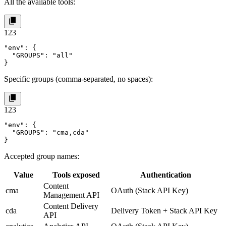
All the available tools:
1
2
3
"env": {

  "GROUPS": "all"

}
Specific groups (comma-separated, no spaces):
1
2
3
"env": {

  "GROUPS": "cma,cda"

}
Accepted group names:
Value
Tools exposed
Authentication
Content
cma
OAuth (Stack API Key)
Management API
Content Delivery
cda
Delivery Token + Stack API Key
API