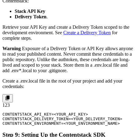
Contentstack:
Stack API Key
Delivery Token
.
Retrieve your API Key and create a Delivery Token scoped to the
development
environment. See
Create a Delivery Token
for
complete steps.
Warning
Exposure of a Delivery Token or API Key allows anyone
to read your published content. Never commit these credentials to a
public repository. Unlike the authtoken, these credentials are long-
lived and scoped to your stack. Store them in a
.env.local
file and
add
.env*.local
to your
.gitignore
.
Create a
.env.local
file in the root of your project and add your
credentials:
1
2
3
CONTENTSTACK_API_KEY=<YOUR_API_KEY>

CONTENTSTACK_DELIVERY_TOKEN=<YOUR_DELIVERY_TOKEN>

CONTENTSTACK_ENVIRONMENT=<YOUR_ENVIRONMENT_NAME>
Step 9: Setting Up the Contentstack SDK