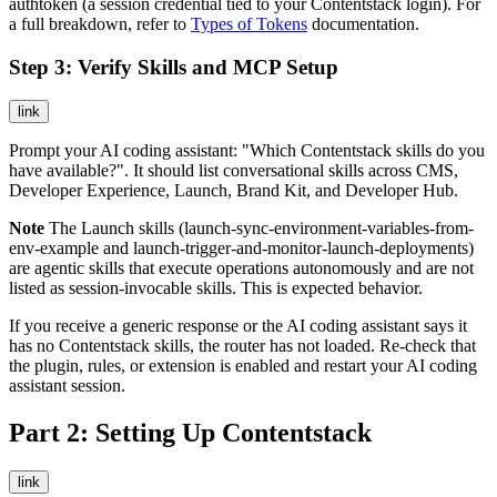
authtoken (a session credential tied to your Contentstack login). For
a full breakdown, refer to
Types of Tokens
documentation.
Step 3: Verify Skills and MCP Setup
link
Prompt your AI coding assistant: "Which Contentstack skills do you
have available?". It should list conversational skills across CMS,
Developer Experience, Launch, Brand Kit, and Developer Hub.
Note
The Launch skills (
launch-sync-environment-variables-from-
env-example
and
launch-trigger-and-monitor-launch-deployments
)
are agentic skills that execute operations autonomously and are not
listed as session-invocable skills. This is expected behavior.
If you receive a generic response or the AI coding assistant says it
has no Contentstack skills, the router has not loaded. Re-check that
the plugin, rules, or extension is enabled and restart your AI coding
assistant session.
Part 2: Setting Up Contentstack
link