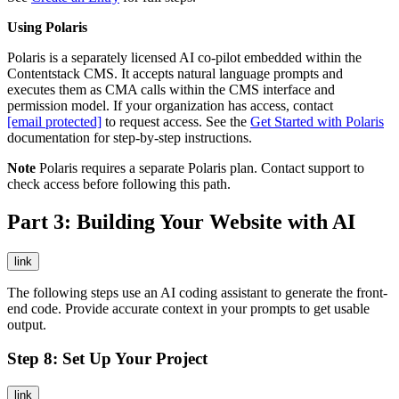
Using Polaris
Polaris is a separately licensed AI co-pilot embedded within the
Contentstack CMS. It accepts natural language prompts and
executes them as CMA calls within the CMS interface and
permission model. If your organization has access, contact
[email protected]
to request access. See the
Get Started with Polaris
documentation for step-by-step instructions.
Note
Polaris requires a separate Polaris plan. Contact support to
check access before following this path.
Part 3: Building Your Website with AI
link
The following steps use an AI coding assistant to generate the front-
end code. Provide accurate context in your prompts to get usable
output.
Step 8: Set Up Your Project
link