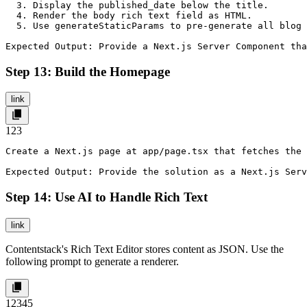
  3. Display the published_date below the title.

  4. Render the body rich text field as HTML.

  5. Use generateStaticParams to pre-generate all blog 
Expected Output: Provide a Next.js Server Component tha
Step 13: Build the Homepage
link
1
2
3
Create a Next.js page at app/page.tsx that fetches the 
Expected Output: Provide the solution as a Next.js Serv
Step 14: Use AI to Handle Rich Text
link
Contentstack's Rich Text Editor stores content as JSON. Use the
following prompt to generate a renderer.
1
2
3
4
5