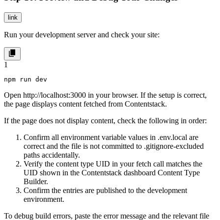
link
Run your development server and check your site:
1
npm run dev
Open http://localhost:3000 in your browser. If the setup is correct,
the page displays content fetched from Contentstack.
If the page does not display content, check the following in order:
Confirm all environment variable values in
.env.local
are
correct and the file is not committed to
.gitignore
-excluded
paths accidentally.
Verify the content type UID in your fetch call matches the
UID shown in the Contentstack dashboard Content Type
Builder.
Confirm the entries are published to the
development
environment.
To debug build errors, paste the error message and the relevant file