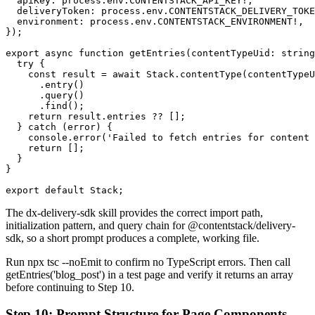
  apiKey: process.env.CONTENTSTACK_API_KEY!,

  deliveryToken: process.env.CONTENTSTACK_DELIVERY_TOKE
  environment: process.env.CONTENTSTACK_ENVIRONMENT!,

});

export async function getEntries(contentTypeUid: string
  try {

    const result = await Stack.contentType(contentTypeU
      .entry()

      .query()

      .find();

    return result.entries ?? [];

  } catch (error) {

    console.error('Failed to fetch entries for content 
    return [];

  }

}

export default Stack;
The
dx-delivery-sdk
skill provides the correct import path,
initialization pattern, and query chain for
@contentstack/delivery-
sdk
, so a short prompt produces a complete, working file.
Run
npx tsc --noEmit
to confirm no TypeScript errors. Then call
getEntries('blog_post')
in a test page and verify it returns an array
before continuing to Step 10.
Step 10: Prompt Structure for Page Components