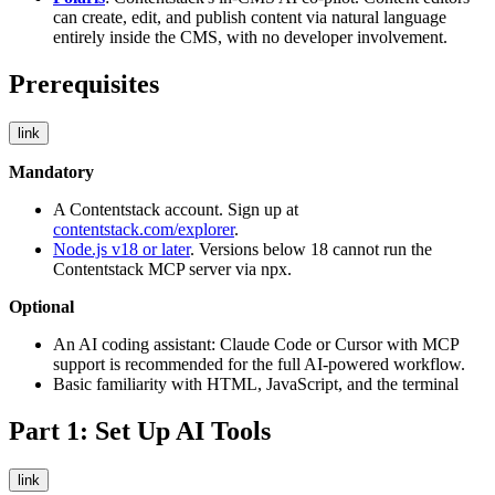
can create, edit, and publish content via natural language
entirely inside the CMS, with no developer involvement.
Prerequisites
link
Mandatory
A Contentstack account. Sign up at
contentstack.com/explorer
.
Node.js v18 or later
. Versions below 18 cannot run the
Contentstack MCP server via
npx
.
Optional
An AI coding assistant: Claude Code or Cursor with MCP
support is recommended for the full AI-powered workflow.
Basic familiarity with HTML, JavaScript, and the terminal
Part 1: Set Up AI Tools
link