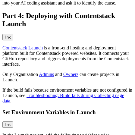
into your AI coding assistant and ask it to identify the cause.
Part 4: Deploying with Contentstack
Launch
link
Contentstack Launch
is a front-end hosting and deployment
platform built for Contentstack-powered websites. It connects your
GitHub repository and triggers deployments from the Contentstack
interface.
Only Organization
Admins
and
Owners
can create projects in
Launch.
If the build fails because environment variables are not configured in
Launch, see
Troubleshooting: Build fails during Collecting page
data
.
Set Environment Variables in Launch
link