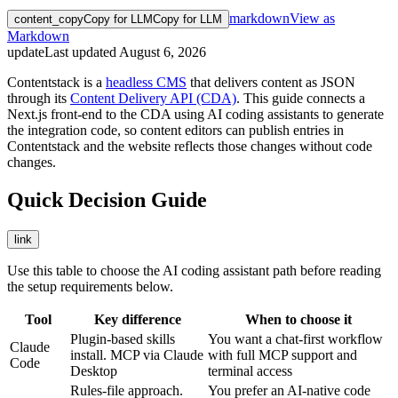
markdown
View as
content_copy
Copy for LLM
Copy for LLM
Markdown
update
Last updated
August 6, 2026
Contentstack is a
headless CMS
that delivers content as JSON
through its
Content Delivery API (CDA)
. This guide connects a
Next.js front-end to the CDA using AI coding assistants to generate
the integration code, so content editors can publish entries in
Contentstack and the website reflects those changes without code
changes.
Quick Decision Guide
link
Use this table to choose the AI coding assistant path before reading
the setup requirements below.
Tool
Key difference
When to choose it
Plugin-based skills
You want a chat-first workflow
Claude
install. MCP via Claude
with full MCP support and
Code
Desktop
terminal access
Rules-file approach.
You prefer an AI-native code