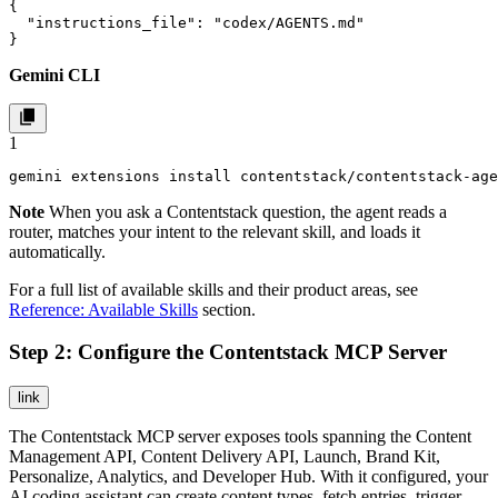
{

  "instructions_file": "codex/AGENTS.md"

}
Gemini CLI
1
gemini extensions install contentstack/contentstack-age
Note
When you ask a Contentstack question, the agent reads a
router, matches your intent to the relevant skill, and loads it
automatically.
For a full list of available skills and their product areas, see
Reference: Available Skills
section.
Step 2: Configure the Contentstack MCP Server
link
The Contentstack MCP server exposes tools spanning the Content
Management API, Content Delivery API, Launch, Brand Kit,
Personalize, Analytics, and Developer Hub. With it configured, your
AI coding assistant can create content types, fetch entries, trigger