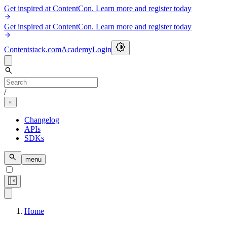
Get inspired at ContentCon. Learn more and register today
Get inspired at ContentCon. Learn more and register today
Contentstack.com
Academy
Login
/
Changelog
APIs
SDKs
menu
Home