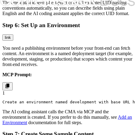
The
cms-data-modeling-best-practices
skill validates UID naming
conventions automatically, so you can describe fields using plain
English and the AI coding assistant applies the correct UID format.
Step 6: Set Up an Environment
link
You need a publishing environment before your front-end can fetch
content. An environment is a named deployment target (for example,
development
,
staging
, or
production
) that scopes which content your
front-end receives.
MCP Prompt:
1
Create an environment named development with base URL 
The AI coding assistant calls the CMA via MCP and the
environment is created. If you prefer to do this manually, see
Add an
Environment
documentation for full steps.
Step 7: Create Some Sample Content