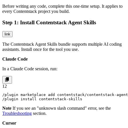
Before writing any code, complete this one-time setup. It applies to
every Contentstack project you build.
Step 1: Install Contentstack Agent Skills
link
The Contentstack Agent Skills bundle supports multiple AI coding
assistants. Install once for the tool you use.
Claude Code
In a Claude Code session, run:
1
2
/plugin marketplace add contentstack/contentstack-agent
/plugin install contentstack-skills
Note
If you see an "unknown slash command" error, see the
Troubleshooting
section.
Cursor