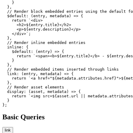
    }

  },

  // Render block embedded entries using the default fo
  $default: (entry, metadata) => {

    return `<div>

      <h2>${entry.title}</h2>

      <p>${entry.description}</p>

    </div>`;

  },

  // Render inline embedded entries

  inline: {

    $default: (entry) => {

      return `<span><b>${entry.title}</b> - ${entry.des
    }

  },

  // Render embedded items inserted through links

  link: (entry, metadata) => {

    return `<a href="${metadata.attributes.href}">${met
  },

  // Render asset elements

  display: (asset, metadata) => {

    return `<img src=${asset.url || metadata.attributes
  }

};
Basic Queries
link