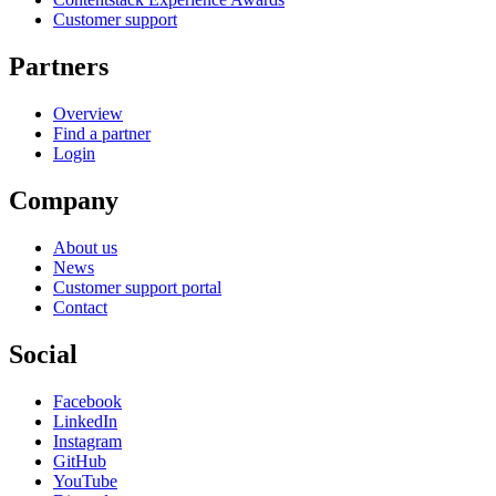
Customer support
Partners
Overview
Find a partner
Login
Company
About us
News
Customer support portal
Contact
Social
Facebook
LinkedIn
Instagram
GitHub
YouTube