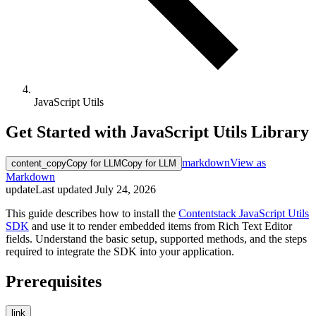
JavaScript Utils
Get Started with JavaScript Utils Library
markdown
View as
content_copy
Copy for LLM
Copy for LLM
Markdown
update
Last updated
July 24, 2026
This guide describes how to install the
Contentstack JavaScript Utils
SDK
and use it to render embedded items from Rich Text Editor
fields. Understand the basic setup, supported methods, and the steps
required to integrate the SDK into your application.
Prerequisites
link