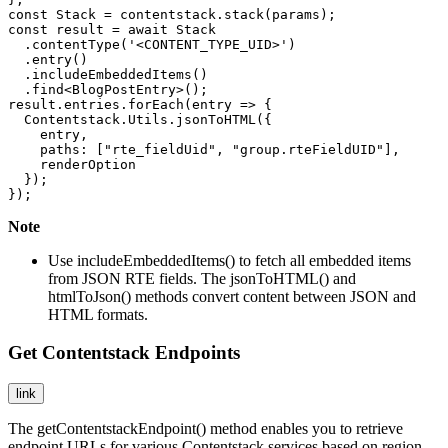
const Stack = contentstack.stack(params);

const result = await Stack

  .contentType('<CONTENT_TYPE_UID>')

  .entry()

  .includeEmbeddedItems()

  .find<BlogPostEntry>();

result.entries.forEach(entry => {  

  Contentstack.Utils.jsonToHTML({

    entry,

    paths: ["rte_fieldUid", "group.rteFieldUID"],

    renderOption

  });

});
Note
Use
includeEmbeddedItems()
to fetch all embedded items
from JSON RTE fields. The
jsonToHTML()
and
htmlToJson()
methods convert content between JSON and
HTML formats.
Get Contentstack Endpoints
link
The
getContentstackEndpoint()
method enables you to retrieve
endpoint URLs for various Contentstack services based on region.