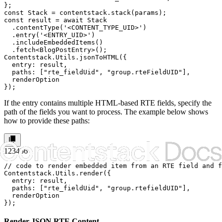
};

const Stack = contentstack.stack(params);

const result = await Stack

  .contentType('<CONTENT_TYPE_UID>')

  .entry('<ENTRY_UID>')

  .includeEmbeddedItems()

  .fetch<BlogPostEntry>();

Contentstack.Utils.jsonToHTML({

  entry: result,

  paths: ["rte_fieldUid", "group.rteFieldUID"],

  renderOption

});
If the entry contains multiple HTML-based RTE fields, specify the
path of the fields you want to process. The example below shows
how to provide these paths:
1
2
3
4
5
6
// code to render embedded item from an RTE field and f
Contentstack.Utils.render({

  entry: result,

  paths: ["rte_fieldUid", "group.rtefieldUID"],

  renderOption

});
Render JSON RTE Content