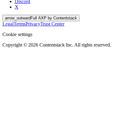
Discord
X
arrow_outward
Full AXP by Contentstack
Legal
Terms
Privacy
Trust Center
Cookie settings
Copyright ©
2026
Contentstack Inc. All rights reserved.