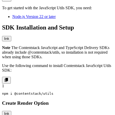
To get started with the JavaScript Utils SDK, you need:
Node.js Version 22 or later
SDK Installation and Setup
link
Note
The Contentstack JavaScript and TypeScript Delivery SDKs
already include
@contentstack/utils
, so installation is not required
when using those SDKs.
Use the following command to install Contentstack JavaScript Utils
SDK:
1
npm i @contentstack/utils
Create Render Option
link