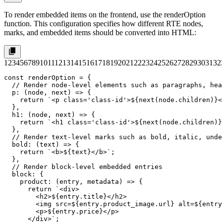
To render embedded items on the frontend, use the
renderOption
function. This configuration specifies how different RTE nodes,
marks, and embedded items should be converted into HTML:
1
2
3
4
5
6
7
8
9
10
11
12
13
14
15
16
17
18
19
20
21
22
23
24
25
26
27
28
29
30
31
32
const renderOption = {

  // Render node-level elements such as paragraphs, hea
  p: (node, next) => {

    return `<p class='class-id'>${next(node.children)}<
  },

  h1: (node, next) => {

    return `<h1 class='class-id'>${next(node.children)}
  },

  // Render text-level marks such as bold, italic, unde
  bold: (text) => {

    return `<b>${text}</b>`;

  },

  // Render block-level embedded entries

  block: {

    product: (entry, metadata) => {

      return `<div>

        <h2>${entry.title}</h2>

        <img src=${entry.product_image.url} alt=${entry
        <p>${entry.price}</p>

      </div>`;
