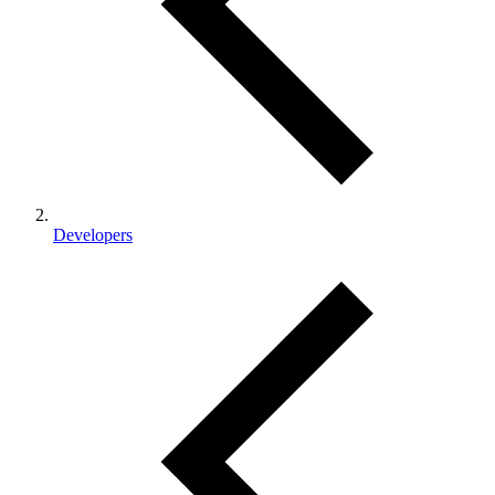
Developers