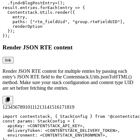
  .find<BlogPostEntry>();

result.entries.forEach(entry => {  

  Contentstack.Utils.render({

    entry,

    paths: ["rte_fieldUid", "group.rteFieldUID"],

    renderOption

  });

});
Render JSON RTE content
link
Render JSON RTE content for multiple entries by passing each
entry’s JSON RTE field to the
Contentstack.Utils.jsonToHTML()
method. Make sure your stack configuration and content type UID
are set before fetching the entries.
1
2
3
4
5
6
7
8
9
10
11
12
13
14
15
16
17
18
19
import contentstack, { StackConfig } from '@contentstac
const params: StackConfig = {

  apiKey: <CONTENTSTACK_API_KEY>,

  deliveryToken: <CONTENTSTACK_DELIVERY_TOKEN>,

  environment: <CONTENTSTACK_ENVIRONMENT>,

};
