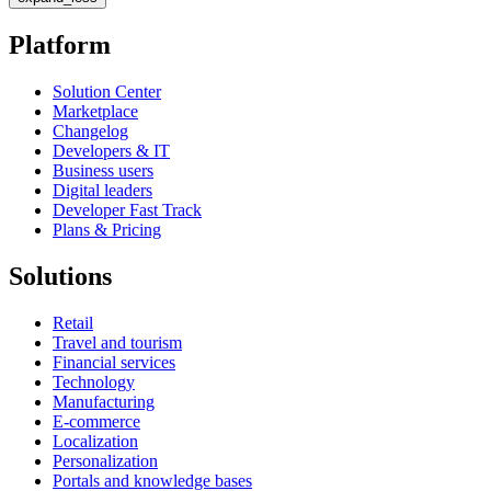
Platform
Solution Center
Marketplace
Changelog
Developers & IT
Business users
Digital leaders
Developer Fast Track
Plans & Pricing
Solutions
Retail
Travel and tourism
Financial services
Technology
Manufacturing
E-commerce
Localization
Personalization
Portals and knowledge bases