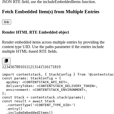
JSON RTE field, use the
includeEmbeddedItems
function.
Fetch Embedded Item(s) from Multiple Entries
link
Render HTML RTE Embedded object
Render embedded items across multiple entries by providing the
content type UID. Use the
paths
parameter if the entries include
multiple HTML-based RTE fields.
1
2
3
4
5
6
7
8
9
10
11
12
13
14
15
16
17
18
19
import contentstack, { StackConfig } from '@contentstac
const params: StackConfig = {

  apiKey: <CONTENTSTACK_API_KEY>,

  deliveryToken: <CONTENTSTACK_DELIVERY_TOKEN>,

  environment: <CONTENTSTACK_ENVIRONMENT>,

};

const Stack = contentstack.stack(params);

const result = await Stack

  .contentType('<CONTENT_TYPE_UID>')

  .entry()

  .includeEmbeddedItems()
