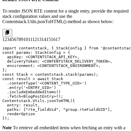
To render JSON RTE content for a single entry, provide the required
stack configuration values and use the
Contentstack.Utils.jsonToHTML()
method as shown below:
1
2
3
4
5
6
7
8
9
10
11
12
13
14
15
16
17
import contentstack, { StackConfig } from '@contentstac
const params: StackConfig = {

  apiKey: <CONTENTSTACK_API_KEY>,

  deliveryToken: <CONTENTSTACK_DELIVERY_TOKEN>,

  environment: <CONTENTSTACK_ENVIRONMENT>,

};

const Stack = contentstack.stack(params);

const result = await Stack

  .contentType('<CONTENT_TYPE_UID>')

  .entry('<ENTRY_UID>')

  .includeEmbeddedItems()

  .fetch<BlogPostEntry>();

Contentstack.Utils.jsonToHTML({

  entry: result,

  paths: ["rte_fieldUid", "group.rteFieldUID"],

  renderOption

});
Note
To retrieve all embedded items when fetching an entry with a