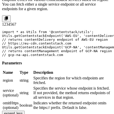
You can fetch either a single service endpoint or all service
endpoints for a given region.
1
2
3
4
5
6
7
import * as Utils from '@contentstack/utils';

Utils.getContentstackEndpoint('AWS-EU', 'contentDeliver
// returns contentDelivery endpoint of AWS-EU region 

// https://eu-cdn.contentstack.com

Utils.getContentstackEndpoint('GCP-NA', 'contentManagem
// returns contentManagement endpoint of GCP-NA region 
// gcp-na-api.contentstack.com
Parameters
Name
Type
Description
Specifies the region for which endpoints are
region
string
fetched.
Specifies the service whose endpoint is fetched.
service
string
If not provided, the method returns endpoints of
(optional)
all services in that region.
omitHttps
Indicates whether the returned endpoint omits
boolean
(optional)
the
https://
prefix. Default is false.
expand_less