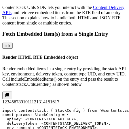
Contentstack Utils SDK lets you interact with the
Content Delivery
APIs
and retrieve embedded items from the RTE field of an entry.
This section explains how to handle both HTML and JSON RTE
content from single or multiple entries.
Fetch Embedded Item(s) from a Single Entry
link
Render HTML RTE Embedded object
Render embedded items in a single entry by providing the stack API
key, environment, delivery token, content type UID, and entry UID.
Call
includeEmbeddedItems()
on the entry and pass the result to
Contentstack.Utils.render()
as shown below.
1
2
3
4
5
6
7
8
9
10
11
12
13
14
15
16
17
import contentstack, { StackConfig } from '@contentstac
const params: StackConfig = {

  apiKey: <CONTENTSTACK_API_KEY>,

  deliveryToken: <CONTENTSTACK_DELIVERY_TOKEN>,

  environment: <CONTENTSTACK_ENVIRONMENT>,
