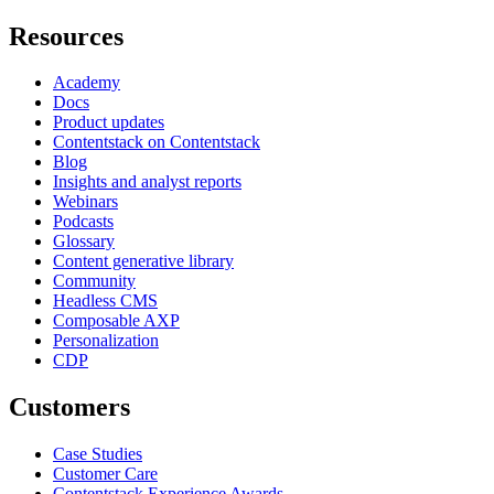
Resources
Academy
Docs
Product updates
Contentstack on Contentstack
Blog
Insights and analyst reports
Webinars
Podcasts
Glossary
Content generative library
Community
Headless CMS
Composable AXP
Personalization
CDP
Customers
Case Studies
Customer Care
Contentstack Experience Awards