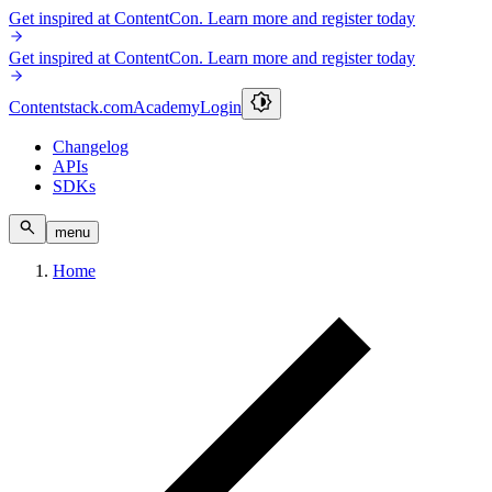
Get inspired at ContentCon. Learn more and register today
Get inspired at ContentCon. Learn more and register today
Contentstack.com
Academy
Login
Changelog
APIs
SDKs
menu
Home