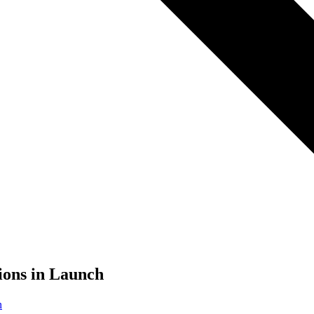
ions in Launch
n