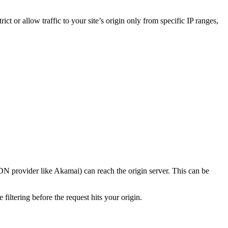
rict or allow traffic to your site’s origin only from specific IP ranges,
CDN provider like Akamai) can reach the origin server. This can be
iltering before the request hits your origin.