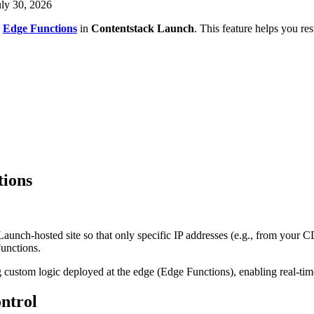
uly 30, 2026
g
Edge Functions
in
Contentstack Launch
. This feature helps you rest
tions
Launch-hosted site so that only specific IP addresses (e.g., from your 
unctions.
ustom logic deployed at the edge (Edge Functions), enabling real-time f
ntrol