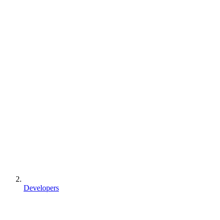
Developers