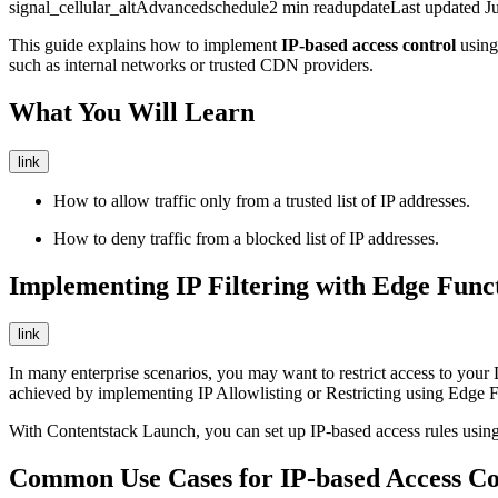
signal_cellular_alt
Advanced
schedule
2
min read
update
Last updated
J
This guide explains how to implement
IP-based access control
usin
such as internal networks or trusted CDN providers.
What You Will Learn
link
How to allow traffic only from a trusted list of IP addresses.
How to deny traffic from a blocked list of IP addresses.
Implementing IP Filtering with Edge Func
link
In many enterprise scenarios, you may want to restrict access to your 
achieved by implementing IP Allowlisting or Restricting using Edge F
With Contentstack Launch, you can set up IP-based access rules using c
Common Use Cases for IP-based Access Co