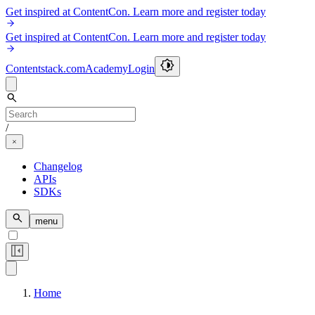
Get inspired at ContentCon. Learn more and register today
Get inspired at ContentCon. Learn more and register today
Contentstack.com
Academy
Login
/
Changelog
APIs
SDKs
menu
Home