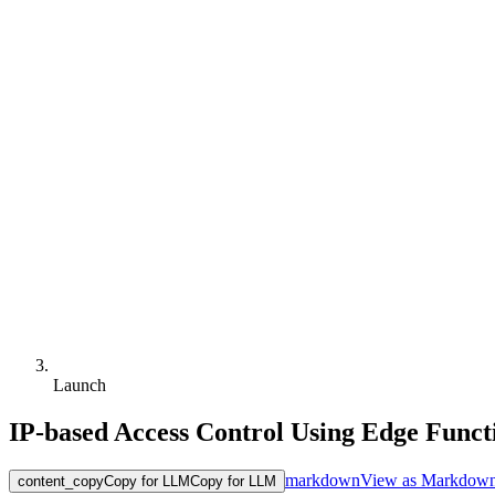
Launch
IP-based Access Control Using Edge Funct
markdown
View as Markdow
content_copy
Copy for LLM
Copy for LLM