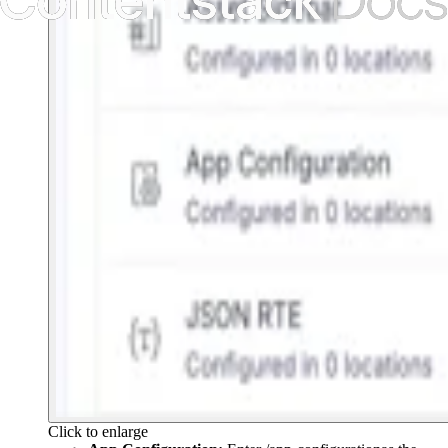
Click to enlarge