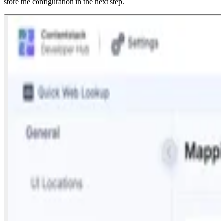
store the configuration in the next step.