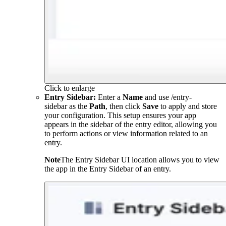
Click to enlarge
Entry Sidebar:
Enter a
Name
and use
/entry-
sidebar
as the
Path
, then click
Save
to apply and store
your configuration. This setup ensures your app
appears in the sidebar of the entry editor, allowing you
to perform actions or view information related to an
entry.
Note
The Entry Sidebar UI location allows you to view
the app in the Entry Sidebar of an entry.