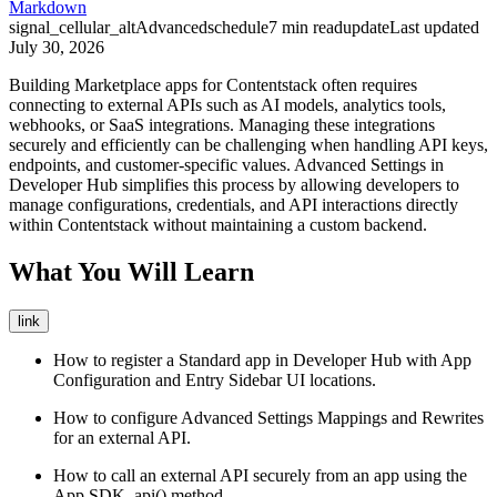
Markdown
signal_cellular_alt
Advanced
schedule
7
min read
update
Last updated
July 30, 2026
Building Marketplace apps for Contentstack often requires
connecting to external APIs such as AI models, analytics tools,
webhooks, or SaaS integrations. Managing these integrations
securely and efficiently can be challenging when handling API keys,
endpoints, and customer-specific values. Advanced Settings in
Developer Hub simplifies this process by allowing developers to
manage configurations, credentials, and API interactions directly
within Contentstack without maintaining a custom backend.
What You Will Learn
link
How to register a Standard app in Developer Hub with App
Configuration and Entry Sidebar UI locations.
How to configure Advanced Settings Mappings and Rewrites
for an external API.
How to call an external API securely from an app using the
App SDK
.api()
method.