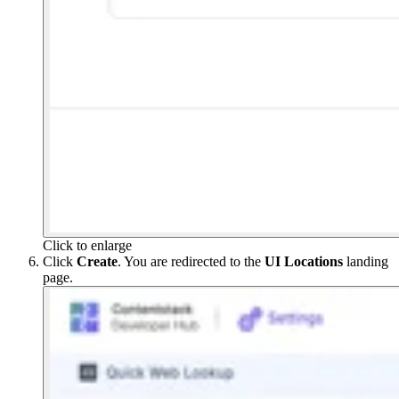
Click to enlarge
Click
Create
. You are redirected to the
UI Locations
landing
page.