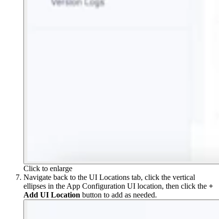
Click to enlarge
Navigate back to the UI Locations tab, click the vertical
ellipses in the App Configuration UI location, then click the
+
Add UI Location
button to add as needed.