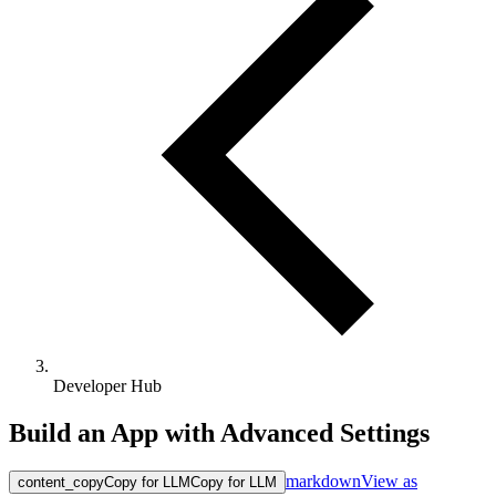
Developer Hub
Build an App with Advanced Settings
markdown
View as
content_copy
Copy for LLM
Copy for LLM