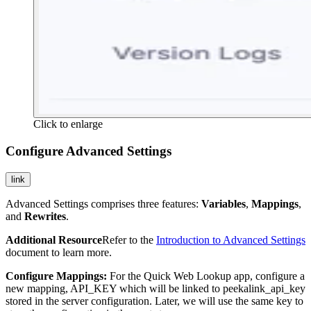
Click to enlarge
Configure Advanced Settings
link
Advanced Settings comprises three features:
Variables
,
Mappings
,
and
Rewrites
.
Additional Resource
Refer to the
Introduction to Advanced Settings
document to learn more.
Configure Mappings:
For the Quick Web Lookup app, configure a
new mapping,
API_KEY
which will be linked to
peekalink_api_key
stored in the server configuration. Later, we will use the same key to