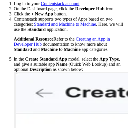
Log in to your
Contentstack account
.
On the Dashboard page, click the
Developer Hub
icon.
Click the
+ New App
button.
Contentstack supports two types of Apps based on two
categories:
Standard and Machine to Machine
. Here, we will
use the
Standard
application.
Additional Resource
Refer to the
Creating an App in
Developer Hub
documentation to know more about
Standard
and
Machine to Machine
app categories.
In the
Create Standard App
modal, select the
App Type
,
and give a suitable app
Name
(Quick Web Lookup) and an
optional
Description
as shown below: