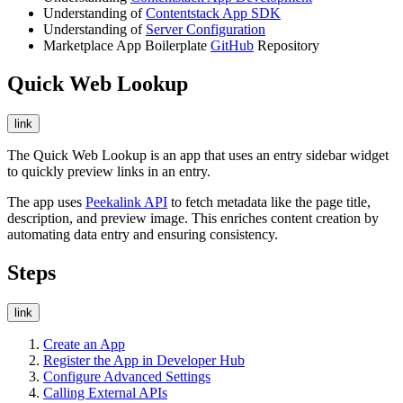
Understanding of
Contentstack App SDK
Understanding of
Server Configuration
Marketplace App Boilerplate
GitHub
Repository
Quick Web Lookup
link
The Quick Web Lookup is an app that uses an entry sidebar widget
to quickly preview links in an entry.
The app uses
Peekalink API
to fetch metadata like the page title,
description, and preview image. This enriches content creation by
automating data entry and ensuring consistency.
Steps
link
Create an App
Register the App in Developer Hub
Configure Advanced Settings
Calling External APIs