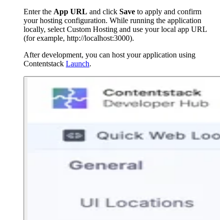
Enter the
App URL
and click
Save
to apply and confirm
your hosting configuration. While running the application
locally, select Custom Hosting and use your local app URL
(for example,
http://localhost:3000
).
After development, you can host your application using
Contentstack
Launch
.