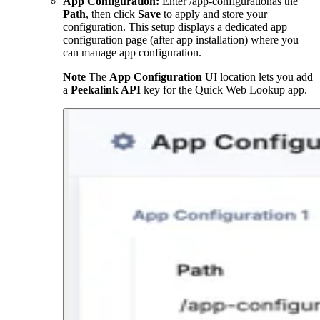
App Configuration:
Enter
/app-configuration
as the
Path
, then click
Save
to apply and store your
configuration. This setup displays a dedicated app
configuration page (after app installation) where you
can manage app configuration.
Note
The
App Configuration
UI location lets you add
a
Peekalink API
key for the Quick Web Lookup app.