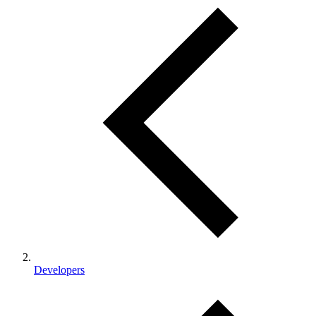
Developers