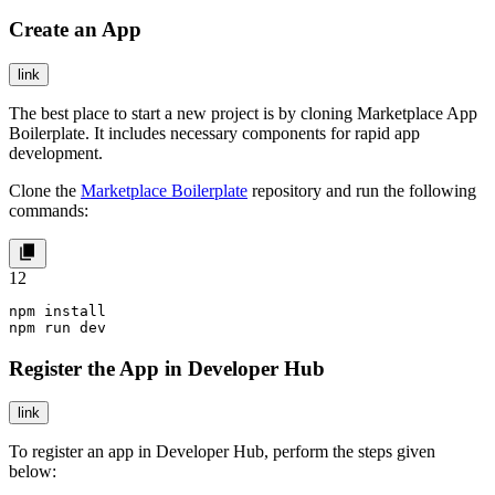
Create an App
link
The best place to start a new project is by cloning Marketplace App
Boilerplate. It includes necessary components for rapid app
development.
Clone the
Marketplace Boilerplate
repository and run the following
commands:
1
2
npm install

npm run dev
Register the App in Developer Hub
link
To register an app in Developer Hub, perform the steps given
below: