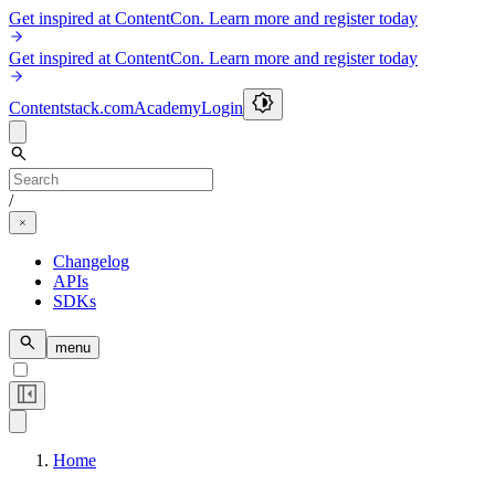
Get inspired at ContentCon. Learn more and register today
Get inspired at ContentCon. Learn more and register today
Contentstack.com
Academy
Login
/
Changelog
APIs
SDKs
menu
Home