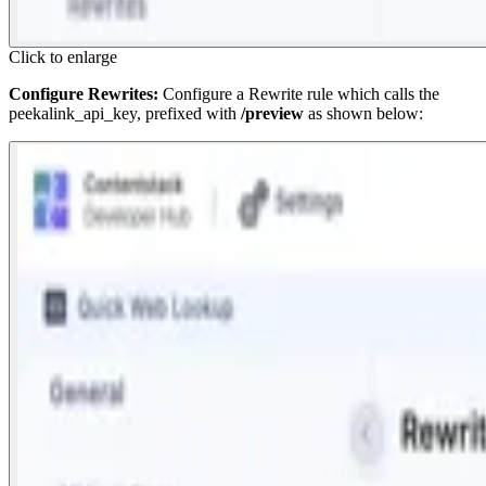
Click to enlarge
Configure Rewrites:
Configure a Rewrite rule which calls the
peekalink_api_key
, prefixed with
/preview
as shown below: