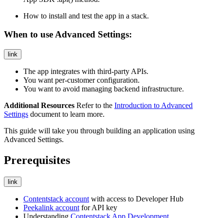
How to install and test the app in a stack.
When to use Advanced Settings:
link
The app integrates with third-party APIs.
You want per-customer configuration.
You want to avoid managing backend infrastructure.
Additional Resources
Refer to the
Introduction to Advanced
Settings
document to learn more.
This guide will take you through building an application using
Advanced Settings.
Prerequisites
link
Contentstack account
with access to Developer Hub
Peekalink account
for API key
Understanding
Contentstack App Development