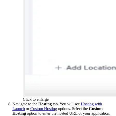
Click to enlarge
Navigate to the
Hosting
tab. You will see
Hosting with
Launch
or
Custom Hosting
options. Select the
Custom
Hosting
option to enter the hosted URL of your application.