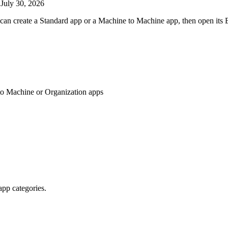
d
July 30, 2026
can create a Standard app or a Machine to Machine app, then open its B
to Machine or Organization apps
pp categories.