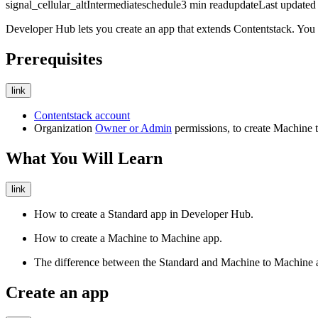
signal_cellular_alt
Intermediate
schedule
3
min read
update
Last update
Developer Hub lets you create an app that extends Contentstack. You 
Prerequisites
link
Contentstack account
Organization
Owner or Admin
permissions, to create Machine 
What You Will Learn
link
How to create a Standard app in Developer Hub.
How to create a Machine to Machine app.
The difference between the Standard and Machine to Machine a
Create an app