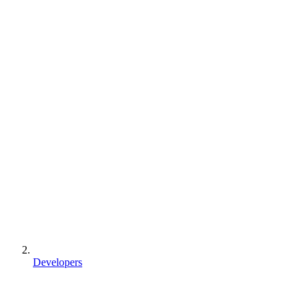
Developers