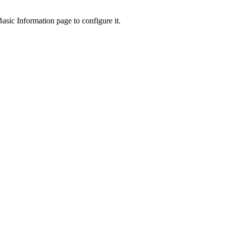
asic Information page to configure it.