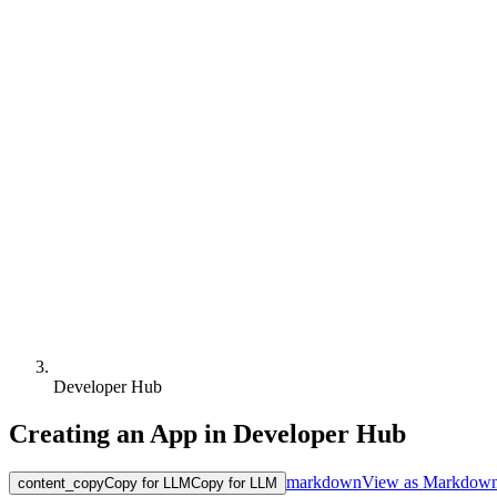
Developer Hub
Creating an App in Developer Hub
markdown
View as Markdow
content_copy
Copy for LLM
Copy for LLM