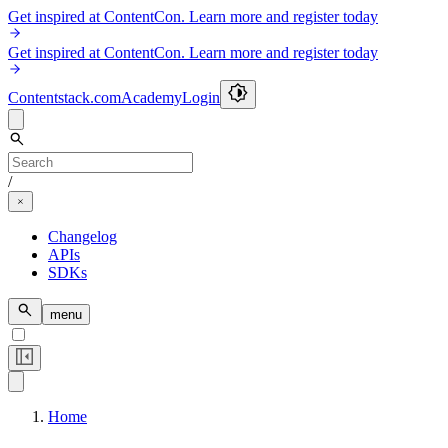
Get inspired at ContentCon. Learn more and register today
Get inspired at ContentCon. Learn more and register today
Contentstack.com
Academy
Login
/
Changelog
APIs
SDKs
menu
Home