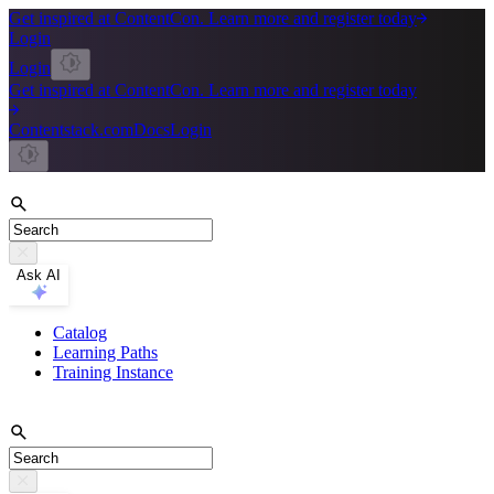
Get inspired at ContentCon. Learn more and register today
Login
Login
Get inspired at ContentCon. Learn more and register today
Contentstack.com
Docs
Login
Ask AI
Catalog
Learning Paths
Training Instance