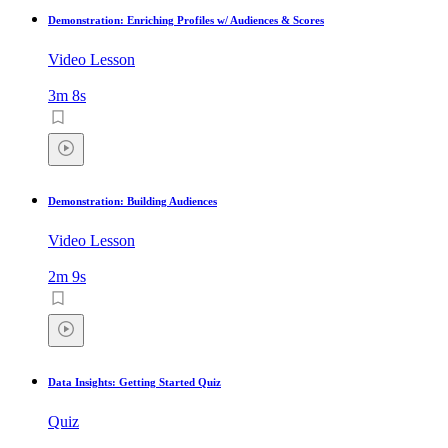
Demonstration: Enriching Profiles w/ Audiences & Scores
Video Lesson
3m 8s
Demonstration: Building Audiences
Video Lesson
2m 9s
Data Insights: Getting Started Quiz
Quiz