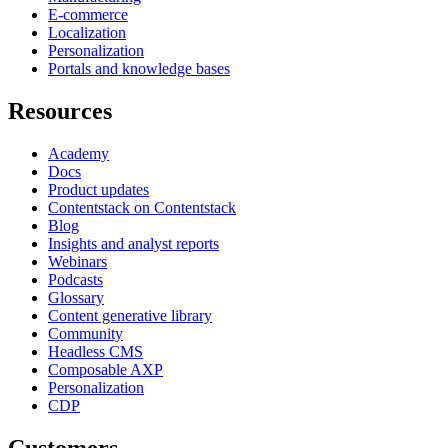
E-commerce
Localization
Personalization
Portals and knowledge bases
Resources
Academy
Docs
Product updates
Contentstack on Contentstack
Blog
Insights and analyst reports
Webinars
Podcasts
Glossary
Content generative library
Community
Headless CMS
Composable AXP
Personalization
CDP
Customers