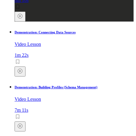
6m 10s
Demonstration: Connecting Data Sources
Video Lesson
1m 22s
Demonstration: Building Profiles (Schema Management)
Video Lesson
7m 11s