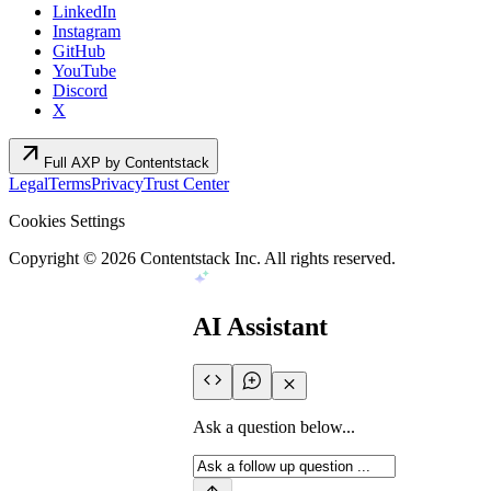
LinkedIn
Instagram
GitHub
YouTube
Discord
X
arrow_outward
Full AXP by Contentstack
Legal
Terms
Privacy
Trust Center
Cookies Settings
Copyright ©
2026
Contentstack Inc. All rights reserved.
AI Assistant
Ask a question below...