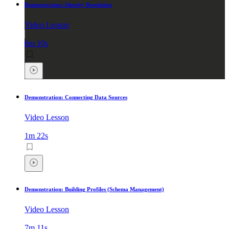
Demonstration: Identity Resolution
Video Lesson
6m 10s
Demonstration: Connecting Data Sources
Video Lesson
1m 22s
Demonstration: Building Profiles (Schema Management)
Video Lesson
7m 11s