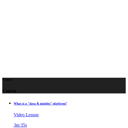
We’ll start with the fundamentals—what the Lytics
platform is, the role it plays in personalization and
marketing, and why clearly defined use cases are
essential before implementation. You’ll see real-time
customer profiles come to life, learn the basics of
identity resolution, and get introduced to our streamlined
approach to data collection, schema management, and
audience building. Let’s dive in!
Course
Course
What is a "data & insights" platform?
Video Lesson
3m 35s