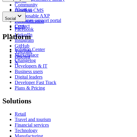
Login
Community
About us
Headless CMS
keyboard_arrow_down
News
Composable AXP
Social
Customer support portal
Personalization
Contact
CDP
Facebook
LinkedIn
Platform
Instagram
GitHub
Solution Center
YouTube
Marketplace
Discord
Changelog
X
Developers & IT
Business users
Digital leaders
Developer Fast Track
Plans & Pricing
Solutions
Retail
Travel and tourism
Financial services
Technology
Manufacturing