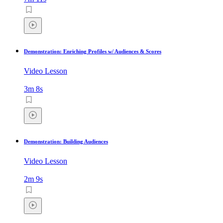
Demonstration: Enriching Profiles w/ Audiences & Scores
Video Lesson
3m 8s
Demonstration: Building Audiences
Video Lesson
2m 9s