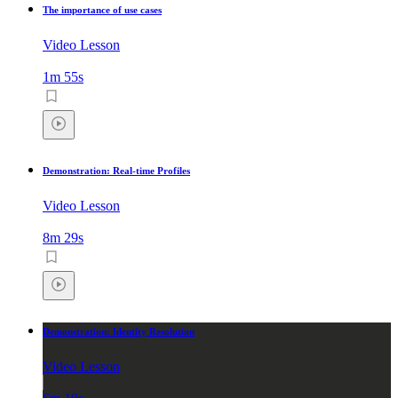
The importance of use cases
Video Lesson
1m 55s
Demonstration: Real-time Profiles
Video Lesson
8m 29s
Demonstration: Identity Resolution
Video Lesson