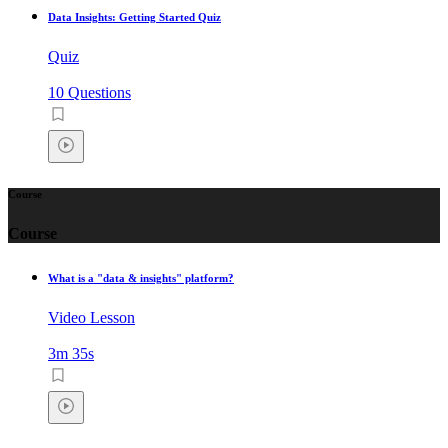
Data Insights: Getting Started Quiz
Quiz
10 Questions
Course
Course
What is a "data & insights" platform?
Video Lesson
3m 35s