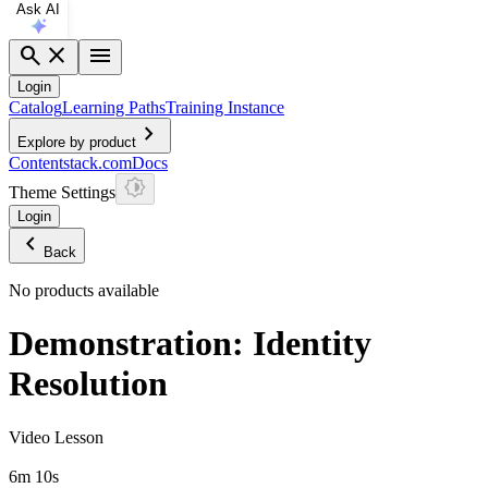
Ask AI
search
close
menu
Login
Catalog
Learning Paths
Training Instance
chevron_right
Explore by product
Contentstack.com
Docs
Theme Settings
Login
chevron_left
Back
No products available
Demonstration: Identity
Resolution
Video Lesson
6m 10s