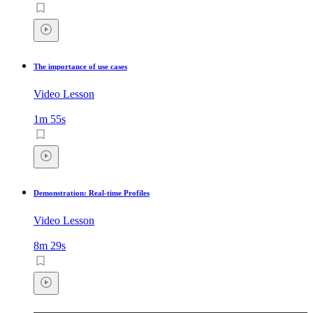
The importance of use cases
Video Lesson
1m 55s
Demonstration: Real-time Profiles
Video Lesson
8m 29s