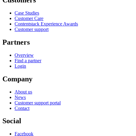
Case Studies
Customer Care
Contentstack Experience Awards
Customer support
Partners
Overview
Find a partner
Login
Company
About us
News
Customer support portal
Contact
Social
Facebook