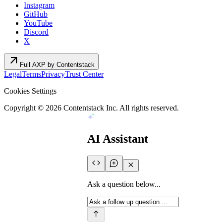
Instagram
GitHub
YouTube
Discord
X
arrow_outward
Full AXP by Contentstack
Legal
Terms
Privacy
Trust Center
Cookies Settings
Copyright ©
2026
Contentstack Inc. All rights reserved.
AI Assistant
Ask a question below...