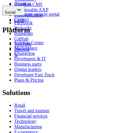
About us
Headless CMS
keyboard_arrow_down
News
Composable AXP
Social
Customer support portal
Personalization
Contact
CDP
Facebook
LinkedIn
Platform
Instagram
GitHub
Solution Center
YouTube
Marketplace
Discord
Changelog
X
Developers & IT
Business users
Digital leaders
Developer Fast Track
Plans & Pricing
Solutions
Retail
Travel and tourism
Financial services
Technology
Manufacturing
E-commerce