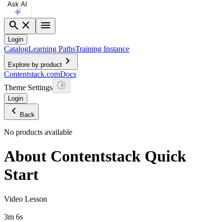
Ask AI
search
close
menu
Login
Catalog
Learning Paths
Training Instance
chevron_right
Explore by product
Contentstack.com
Docs
Theme Settings
Login
chevron_left
Back
No products available
About Contentstack Quick
Start
Video Lesson
3m 6s