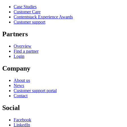
Case Studies
Customer Care
Contentstack Experience Awards
Customer support
Partners
Overview
Find a partner
Login
Company
About us
News
Customer support portal
Contact
Social
Facebook
LinkedIn