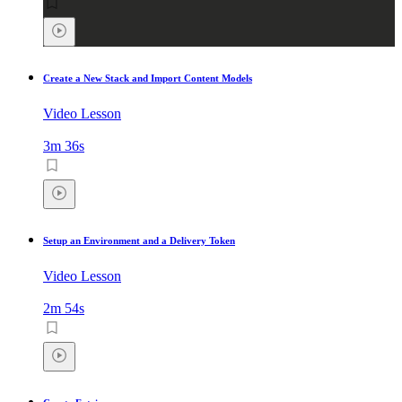
Create a New Stack and Import Content Models
Video Lesson
3m 36s
Setup an Environment and a Delivery Token
Video Lesson
2m 54s