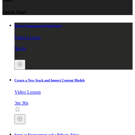
Course
Quick Start
About Contentstack Quick Start
Video Lesson
3m 6s
Create a New Stack and Import Content Models
Video Lesson
3m 36s
Setup an Environment and a Delivery Token