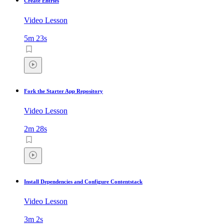
Create Entries
Video Lesson
5m 23s
Fork the Starter App Repository
Video Lesson
2m 28s
Install Dependencies and Configure Contentstack
Video Lesson
3m 2s