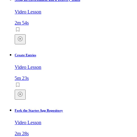
Video Lesson
2m 54s
Create Entries
Video Lesson
5m 23s
Fork the Starter App Repository
Video Lesson
2m 28s