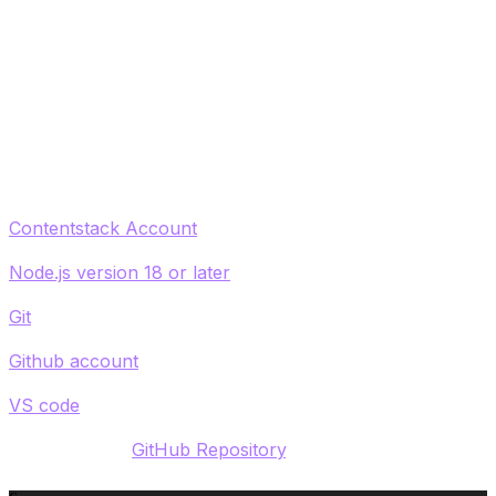
you will create entries within the application, and then
fork a GitHub repository of an existing React App.
Finally, you'll see how to install require dependencies
and configure Contentstack so you can ultimately
publish to a local development server and deploy your
app using Contentstack Launch.
What you'll need:
Contentstack Account
Node.js version 18 or later
Git
Github account
VS code
Access to this
GitHub Repository
.