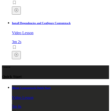
Install Dependencies and Configure Contentstack
Video Lesson
3m 2s
Course
Quick Start
About Contentstack Quick Start
Video Lesson
3m 6s