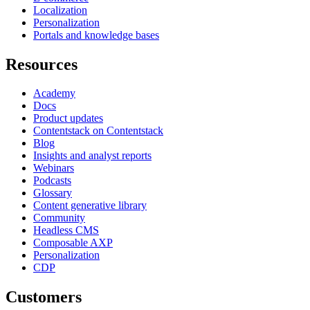
Localization
Personalization
Portals and knowledge bases
Resources
Academy
Docs
Product updates
Contentstack on Contentstack
Blog
Insights and analyst reports
Webinars
Podcasts
Glossary
Content generative library
Community
Headless CMS
Composable AXP
Personalization
CDP
Customers