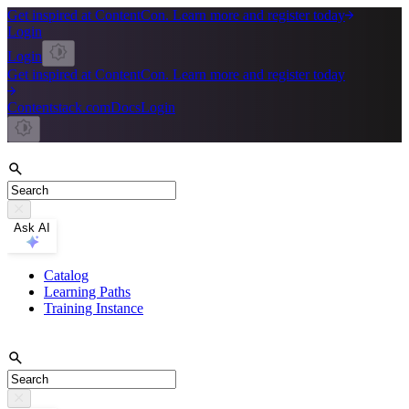
Get inspired at ContentCon. Learn more and register today
Login
Login
Get inspired at ContentCon. Learn more and register today
Contentstack.com
Docs
Login
Ask AI
Catalog
Learning Paths
Training Instance