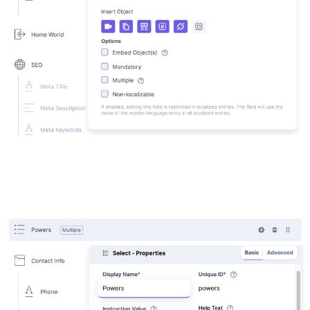
Powers (select field, add the powers)