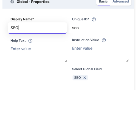
All Done!