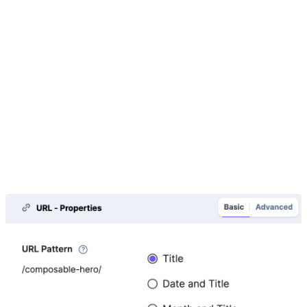
can give it a different display name such as 'Name' or
'Character Name', but we cannot remove it.
URL
For the Path, use '/composable-heroes/' and then
select the option to append the Title to the URL. This is
the most common way to define the URL structure. For
Content Types where we know the kind of content each
page has (character) and that they will have detail
pages, we decide to use '/composable-heroes/' as the
URL path and then add the title to the end.