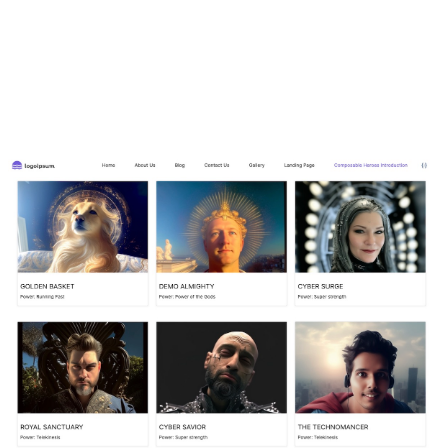
see what fields they contain. We will focus on the main
page content and ignore the headers and footer. If you
would like to learn more, the Content Modeling course
covers the content type fields in more detail.