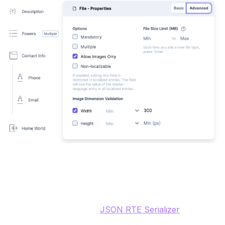
Description (JSON RTE)
The JSON RTE field stores the content in JSON and the
frontend webapp uses a
JSON RTE Serializer
after
publishing to transform the JSON to HTML. There is