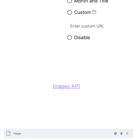
Image (File)
Contentstack has an
Images API
and supports
uploading any media file, including images, up to 700
MB. For images, there are additional properties such as
min/max on width or height, so the CMS ensures the
images used in a field meet the minimum size
requirements.