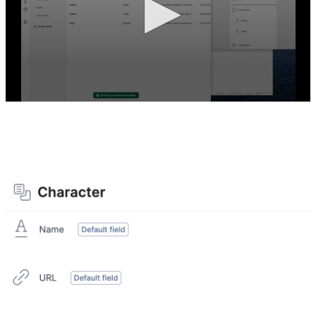
After the exercise, your Content Type should look like
this: