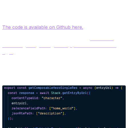
[post].tsx
2. Analyze the code for the Detail page and notice how
we render text fields, reference fields and group fields.
The code is available on Github here.
3.
Examine the Helper/index.js file
and
review the
code for getting a Single Entry (Character Content
Type)
. This function will use the existing method
‘GetEntryByUrl in the /contentstack-sdk/index.js file to
query for the Entry content.