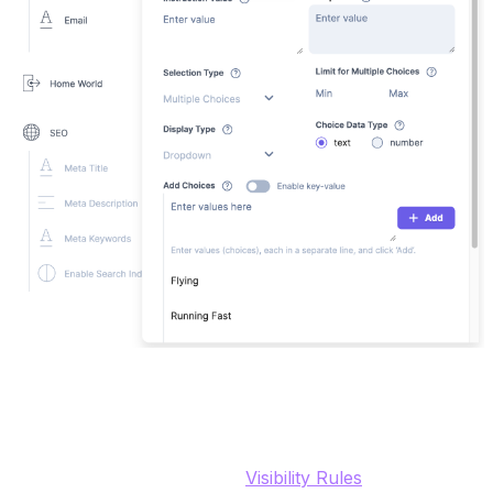
Contact Info (Group field, email, phone)
Group fields help us organize content fields and in the
UI the editor can collapse / open the group. They're
also helpful when using the
Visibility Rules
in Content