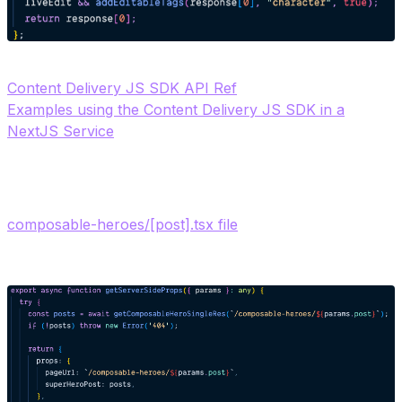
Content Delivery JS SDK API Ref
Examples using the Content Delivery JS SDK in a
NextJS Service
4. Call the Character Query function from the NextJS
composable-heroes/[post].tsx file