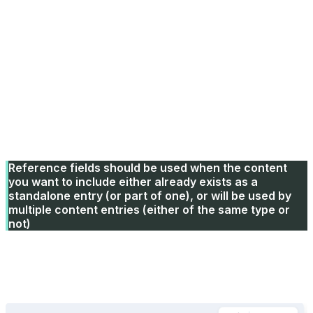
Types
Home world (Reference field)
The Home world has an image and some additional
properties, so we use a Reference Field and define a
Content Type for the Home World instead of using a
select field or defining the fields here.
Reference fields should be used when the content
you want to include either already exists as a
standalone entry (or part of one), or will be used by
multiple content entries (either of the same type or
not)
SEO
Add a Global Field and choose the SEO Global Field