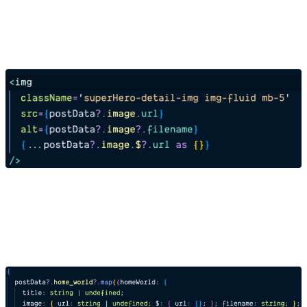
Reference Field