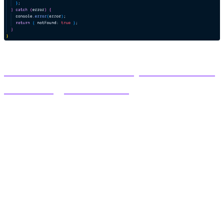
Code Solution for Composable Hero
Detail Page on Github
Field rendering syntax:
Text fields - Rendering the title field
{postData?.title}
Group fields
{postData?.contact_info?.email ?
Email :
{postData?.contact_info?.email}
Images