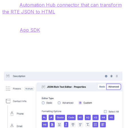
also an
Automation Hub connector that can transform
the RTE JSON to HTML
.
The JSON RTE supports custom plugins and you can
use the
App SDK
and extend the Rich Text Area with
your own customizations. Examples in the Marketplace
include a word count extension and a Cloudinary
extension.