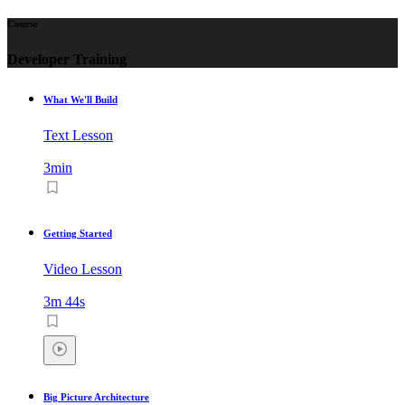
Course
Developer Training
What We'll Build
Text Lesson
3min
Getting Started
Video Lesson
3m 44s
Big Picture Architecture