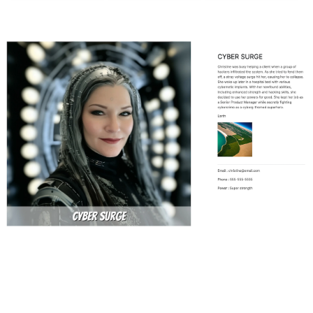
Defining the Character Content Type
for the Hero