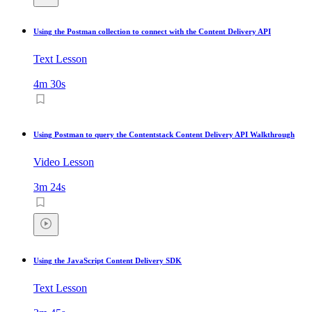
Using the Postman collection to connect with the Content Delivery API
Text Lesson
4m 30s
Using Postman to query the Contentstack Content Delivery API Walkthrough
Video Lesson
3m 24s
Using the JavaScript Content Delivery SDK
Text Lesson