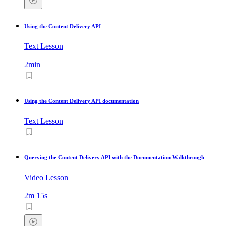
Using the Content Delivery API
Text Lesson
2min
Using the Content Delivery API documentation
Text Lesson
Querying the Content Delivery API with the Documentation Walkthrough
Video Lesson
2m 15s