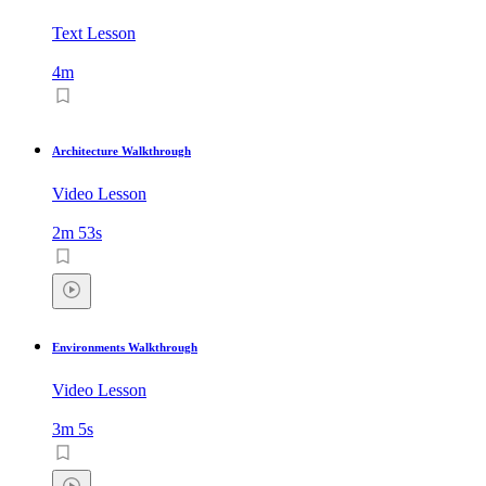
Text Lesson
4m
Architecture Walkthrough
Video Lesson
2m 53s
Environments Walkthrough
Video Lesson
3m 5s