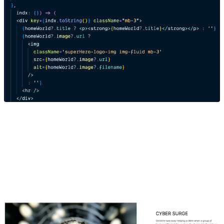
6. Confirm your code with the Composable Detail
Page solution
Final Result - Composable Hero Detail Page