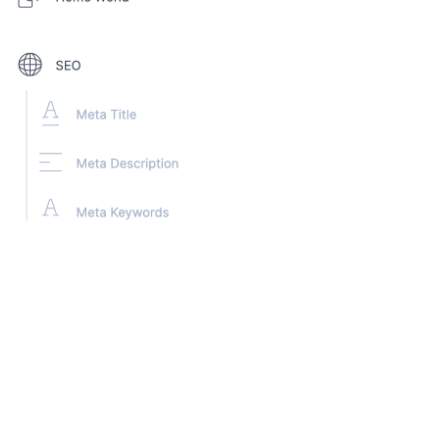
Steps for the exercise:
1. Create a new Content Type, named ‘Character’ for
the composable heroes
2. Add the following fields:
Hero Name
- Use the Title field
Every Content Type in Contentstack has a Title field. We