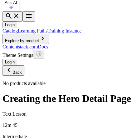
Ask AI
search
close
menu
Login
Catalog
Learning Paths
Training Instance
chevron_right
Explore by product
Contentstack.com
Docs
Theme Settings
Login
chevron_left
Back
No products available
Creating the Hero Detail Page
Text Lesson
12m 45
Intermediate