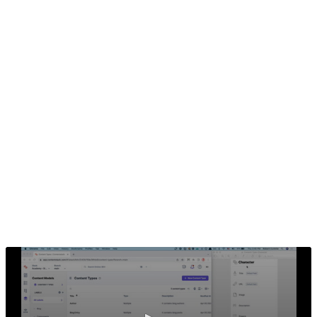
In the previous section we analyzed the hero pages and
thinking of what fields to use for defining the pages. In
this section, we will create the Content Type for the
Character. If you wish to copy / paste the code samples
later, we would advise you to define the content type
with the fields in this exercise. However, if you wish to
use your own field definitions, that's fine, but you will
also need to adjust the code samples accordingly.
Creating the Content Type
Using the Content Type editor in Contentstack, create a
new Content Type with fields for our Character content.
While defining the fields, we will need to consider what
content we want to show on the detail page.