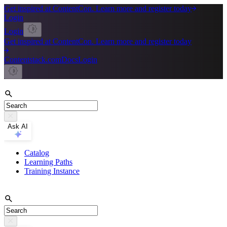
Get inspired at ContentCon. Learn more and register today
Login
Login
Get inspired at ContentCon. Learn more and register today
Contentstack.com
Docs
Login
Ask AI
Catalog
Learning Paths
Training Instance