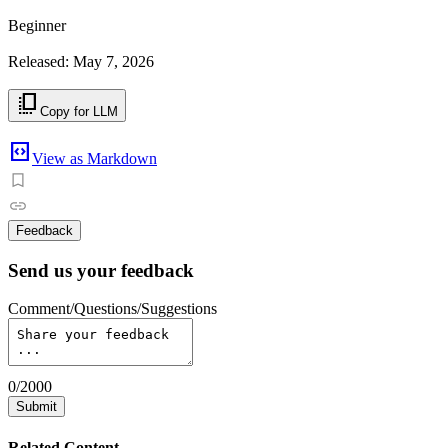
Beginner
Released: May 7, 2026
copy_all
Copy for LLM
code_blocks
View as Markdown
Feedback
Send us your feedback
Comment/Questions/Suggestions
0
/
2000
Submit
Related Content