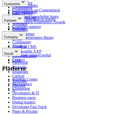
keyboard_arrow_down
Docs
E-commerce
Customers
Product updates
Localization
Contentstack on Contentstack
Personalization
Case Studies
Blog
Portals and knowledge bases
keyboard_arrow_down
Customer Care
Insights and analyst reports
Partners
Contentstack Experience Awards
Webinars
Customer support
Podcasts
Overview
Glossary
keyboard_arrow_down
Find a partner
Company
Content generative library
Login
Community
About us
Headless CMS
keyboard_arrow_down
News
Composable AXP
Social
Customer support portal
Personalization
Contact
CDP
Facebook
LinkedIn
Platform
Instagram
GitHub
Solution Center
YouTube
Marketplace
Discord
Changelog
X
Developers & IT
Business users
Digital leaders
Developer Fast Track
Plans & Pricing