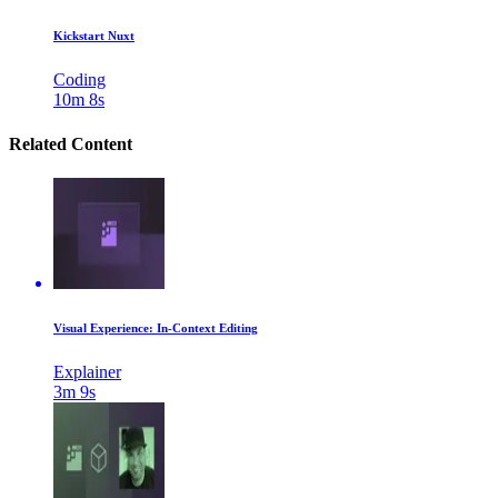
Kickstart Nuxt
Coding
10m 8s
Related Content
Visual Experience: In-Context Editing
Explainer
3m 9s