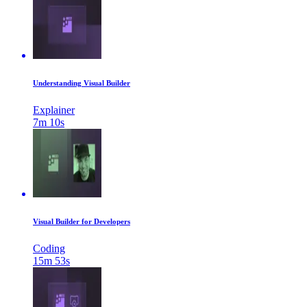
Understanding Visual Builder
Explainer
7m 10s
Visual Builder for Developers
Coding
15m 53s