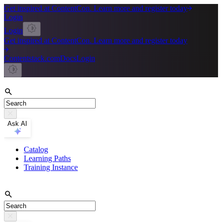
Get inspired at ContentCon. Learn more and register today
Login
Login
Get inspired at ContentCon. Learn more and register today
Contentstack.com
Docs
Login
Ask AI
Catalog
Learning Paths
Training Instance