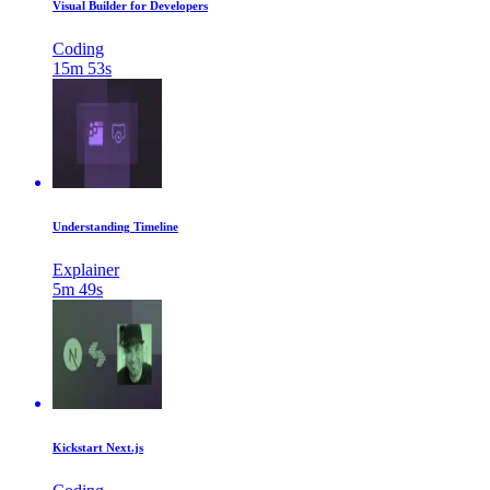
Visual Builder for Developers
Coding
15m 53s
Understanding Timeline
Explainer
5m 49s
Kickstart Next.js