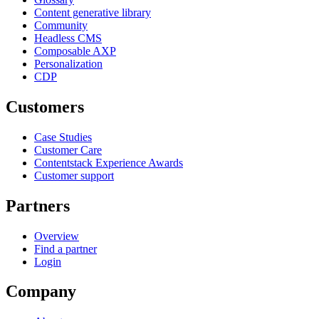
Content generative library
Community
Headless CMS
Composable AXP
Personalization
CDP
Customers
Case Studies
Customer Care
Contentstack Experience Awards
Customer support
Partners
Overview
Find a partner
Login
Company