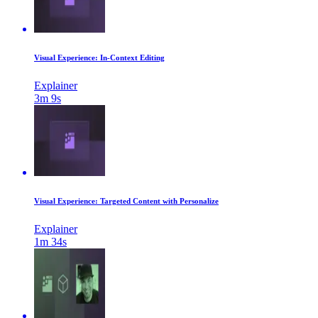
Visual Experience: In-Context Editing
Explainer
3m 9s
Visual Experience: Targeted Content with Personalize
Explainer
1m 34s