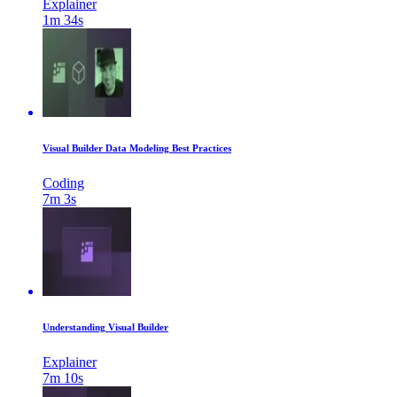
Explainer
1m 34s
Visual Builder Data Modeling Best Practices
Coding
7m 3s
Understanding Visual Builder
Explainer
7m 10s