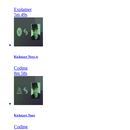
Explainer
5m 49s
Kickstart Next.js
Coding
8m 58s
Kickstart Nuxt
Coding