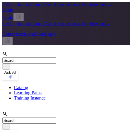
Get inspired at ContentCon. Learn more and register today
Login
Login
Get inspired at ContentCon. Learn more and register today
Contentstack.com
Docs
Login
Ask AI
Catalog
Learning Paths
Training Instance