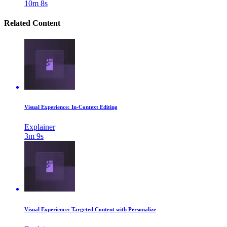
10m 8s
Related Content
Visual Experience: In-Context Editing
Explainer
3m 9s
Visual Experience: Targeted Content with Personalize