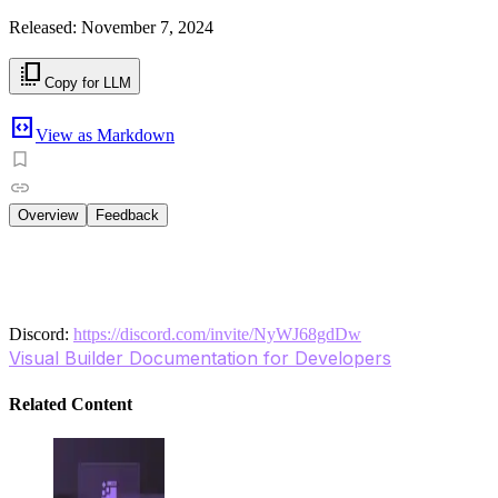
Released: November 7, 2024
copy_all
Copy for LLM
code_blocks
View as Markdown
Overview
Feedback
Discover how to leverage Visual Builder’s WYSIWYG interfa
updates without switching between environments, making i
workflow and enhance collaboration with content creators,
Discord:
https://discord.com/invite/NyWJ68gdDw
Visual Builder Documentation for Developers
Related Content