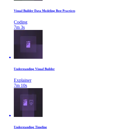
Visual Builder Data Modeling Best Practices
Coding
7m 3s
Understanding Visual Builder
Explainer
7m 10s
Understanding Timeline