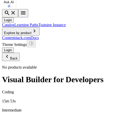
Ask AI
search
close
menu
Login
Catalog
Learning Paths
Training Instance
chevron_right
Explore by product
Contentstack.com
Docs
Theme Settings
Login
chevron_left
Back
No products available
Visual Builder for Developers
Coding
15m 53s
Intermediate