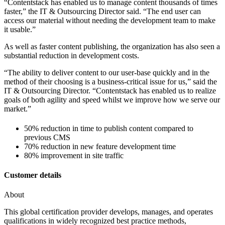
“Contentstack has enabled us to manage content thousands of times
faster,” the IT & Outsourcing Director said. “The end user can
access our material without needing the development team to make
it usable.”
As well as faster content publishing, the organization has also seen a
substantial reduction in development costs.
“The ability to deliver content to our user-base quickly and in the
method of their choosing is a business-critical issue for us,” said the
IT & Outsourcing Director. “Contentstack has enabled us to realize
goals of both agility and speed whilst we improve how we serve our
market.”
50% reduction in time to publish content compared to
previous CMS
70% reduction in new feature development time
80% improvement in site traffic
Customer details
About
This global certification provider develops, manages, and operates
qualifications in widely recognized best practice methods,