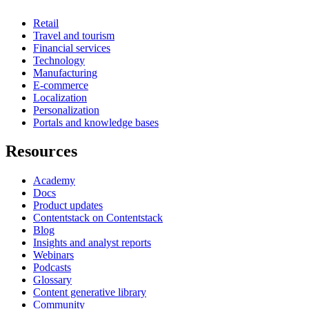
Retail
Travel and tourism
Financial services
Technology
Manufacturing
E-commerce
Localization
Personalization
Portals and knowledge bases
Resources
Academy
Docs
Product updates
Contentstack on Contentstack
Blog
Insights and analyst reports
Webinars
Podcasts
Glossary
Content generative library
Community