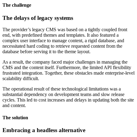
The challenge
The delays of legacy systems
The provider’s legacy CMS was based on a tightly coupled front
end, with predefined themes and templates. It also featured a
complex user interface to manage content, a rigid database, and
necessitated hard coding to retrieve requested content from the
database before serving it to the theme layout.
As a result, the company faced major challenges in managing the
CMS and the content itself. Furthermore, the limited API flexibility
frustrated integration. Together, these obstacles made enterprise-level
scalability difficult.
The operational result of these technological limitations was a
substantial dependency on development teams and slow release
cycles. This led to cost increases and delays in updating both the site
and content.
The solution
Embracing a headless alternative