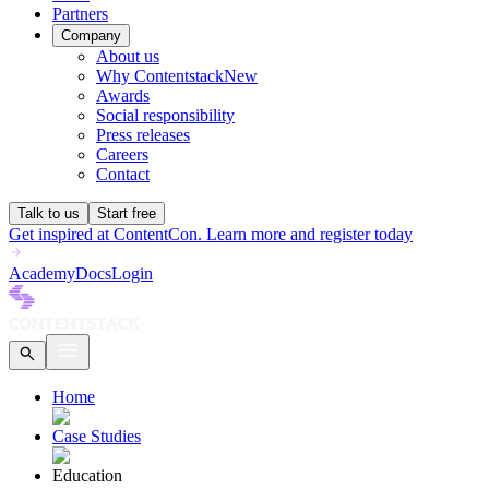
Partners
Company
About us
Why Contentstack
New
Awards
Social responsibility
Press releases
Careers
Contact
Talk to us
Start free
Get inspired at ContentCon. Learn more and register today
Academy
Docs
Login
Home
Case Studies
Education