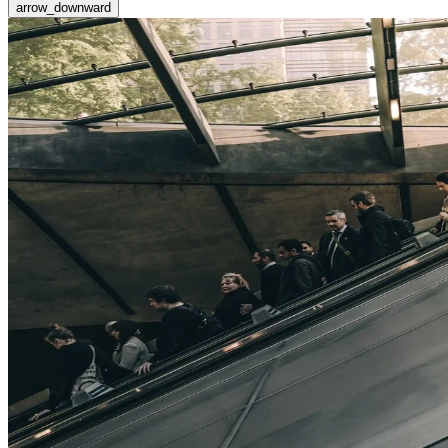
arrow_downward