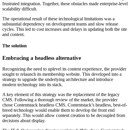
frustrated integration. Together, these obstacles made enterprise-level
scalability difficult.
The operational result of these technological limitations was a
substantial dependency on development teams and slow release
cycles. This led to cost increases and delays in updating both the site
and content.
The solution
Embracing a headless alternative
Recognizing the need to uplevel its content experience, the provider
sought to relaunch its membership website. This developed into a
strategy to upgrade the underlying architecture and introduce
modern technology into its stack.
A key element of this strategy was the replacement of the legacy
CMS. Following a thorough review of the market, the provider
chose Contentstack headless CMS. Contentstack’s headless, best-of-
breed technology would enable them to develop the front end
separately. This would allow content creation to be decoupled from
decisions about display.