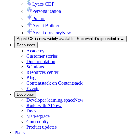
Lytics CDP
Personalization
Polaris
Agent Builder
Agent directory
New
Agent OS is now widely available. See what it's grounded in
→
Resources
Academy
Customer stories
Documentation
Solutions
Resources center
Blog
Contentstack on Contentstack
Events
Developer
Developer learning space
New
Build with AI
New
Docs
Marketplace
Community
Product updates
Plans