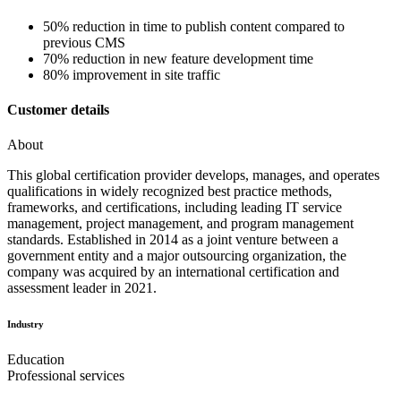
50% reduction in time to publish content compared to
previous CMS
70% reduction in new feature development time
80% improvement in site traffic
Customer details
About
This global certification provider develops, manages, and operates
qualifications in widely recognized best practice methods,
frameworks, and certifications, including leading IT service
management, project management, and program management
standards. Established in 2014 as a joint venture between a
government entity and a major outsourcing organization, the
company was acquired by an international certification and
assessment leader in 2021.
Industry
Education
Professional services