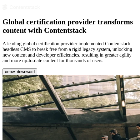
Global certification provider transforms
content with Contentstack
A leading global certification provider implemented Contentstack
headless CMS to break free from a rigid legacy system, unlocking
new content and developer efficiencies, resulting in greater agility
and more up-to-date content for thousands of users.
arrow_downward