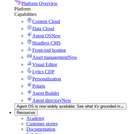
Platform Overview
Platform
Capabilities
Content Cloud
Data Cloud
Agent OS
New
Headless CMS
Front-end hosting
Asset management
New
Visual Editor
Lytics CDP
Personalization
Polaris
Agent Builder
Agent directory
New
Agent OS is now widely available. See what it's grounded in
→
Resources
Academy
Customer stories
Documentation