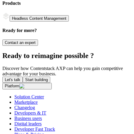
Products
Headless Content Management
Ready for more?
Contact an expert
Ready to reimagine possible ?
Discover how Contentstack AXP can help you gain competitive
advantage for your business.
Let's talk
Start building
Platform
Solution Center
Marketplace
Changelog
Developers & IT
Business users
Digital leaders
Developer Fast Track