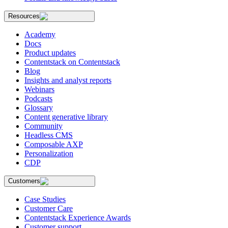
Resources
Academy
Docs
Product updates
Contentstack on Contentstack
Blog
Insights and analyst reports
Webinars
Podcasts
Glossary
Content generative library
Community
Headless CMS
Composable AXP
Personalization
CDP
Customers
Case Studies
Customer Care
Contentstack Experience Awards
Customer support