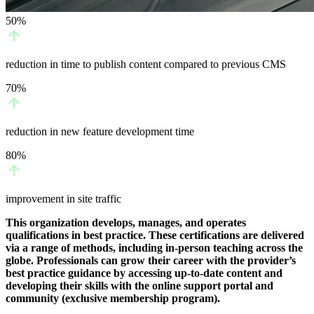
50%
reduction in time to publish content compared to previous CMS
70%
reduction in new feature development time
80%
improvement in site traffic
This organization develops, manages, and operates
qualifications in best practice. These certifications are delivered
via a range of methods, including in-person teaching across the
globe. Professionals can grow their career with the provider’s
best practice guidance by accessing up-to-date content and
developing their skills with the online support portal and
community (exclusive membership program).