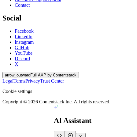
Contact
Social
Facebook
LinkedIn
Instagram
GitHub
YouTube
Discord
X
arrow_outward
Full AXP by Contentstack
Legal
Terms
Privacy
Trust Center
Cookie settings
Copyright ©
2026
Contentstack Inc. All rights reserved.
AI Assistant