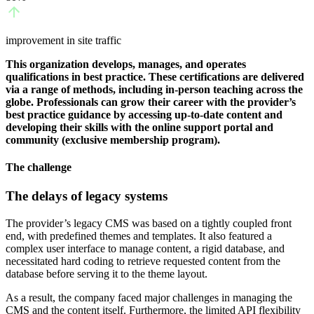
improvement in site traffic
This organization develops, manages, and operates
qualifications in best practice. These certifications are delivered
via a range of methods, including in-person teaching across the
globe. Professionals can grow their career with the provider’s
best practice guidance by accessing up-to-date content and
developing their skills with the online support portal and
community (exclusive membership program).
The challenge
The delays of legacy systems
The provider’s legacy CMS was based on a tightly coupled front
end, with predefined themes and templates. It also featured a
complex user interface to manage content, a rigid database, and
necessitated hard coding to retrieve requested content from the
database before serving it to the theme layout.
As a result, the company faced major challenges in managing the
CMS and the content itself. Furthermore, the limited API flexibility