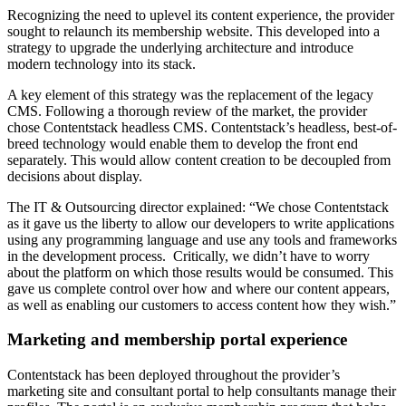
Recognizing the need to uplevel its content experience, the provider
sought to relaunch its membership website. This developed into a
strategy to upgrade the underlying architecture and introduce
modern technology into its stack.
A key element of this strategy was the replacement of the legacy
CMS. Following a thorough review of the market, the provider
chose Contentstack headless CMS. Contentstack’s headless, best-of-
breed technology would enable them to develop the front end
separately. This would allow content creation to be decoupled from
decisions about display.
The IT & Outsourcing director explained: “We chose Contentstack
as it gave us the liberty to allow our developers to write applications
using any programming language and use any tools and frameworks
in the development process. Critically, we didn’t have to worry
about the platform on which those results would be consumed. This
gave us complete control over how and where our content appears,
as well as enabling our customers to access content how they wish.”
Marketing and membership portal experience
Contentstack has been deployed throughout the provider’s
marketing site and consultant portal to help consultants manage their