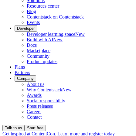
Solutions
Resources center
Blog
Contentstack on Contentstack
Events
Developer
Developer learning space
New
Build with AI
New
Docs
Marketplace
Community
Product updates
Plans
Partners
Company
About us
Why Contentstack
New
Awards
Social responsibility
Press releases
Careers
Contact
Talk to us
Start free
Get inspired at ContentCon. Learn more and register today