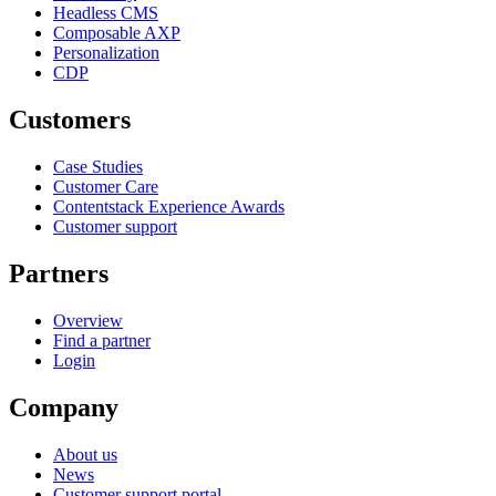
Headless CMS
Composable AXP
Personalization
CDP
Customers
Case Studies
Customer Care
Contentstack Experience Awards
Customer support
Partners
Overview
Find a partner
Login
Company
About us
News
Customer support portal