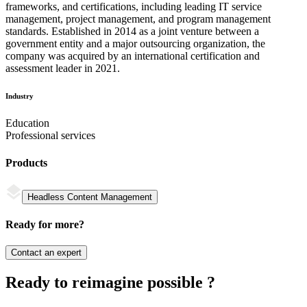
frameworks, and certifications, including leading IT service
management, project management, and program management
standards. Established in 2014 as a joint venture between a
government entity and a major outsourcing organization, the
company was acquired by an international certification and
assessment leader in 2021.
Industry
Education
Professional services
Products
Headless Content Management
Ready for more?
Contact an expert
Ready to reimagine possible ?