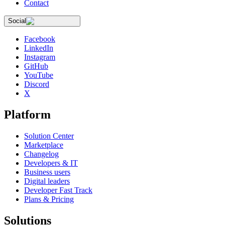
Contact
Social
Facebook
LinkedIn
Instagram
GitHub
YouTube
Discord
X
Platform
Solution Center
Marketplace
Changelog
Developers & IT
Business users
Digital leaders
Developer Fast Track
Plans & Pricing
Solutions