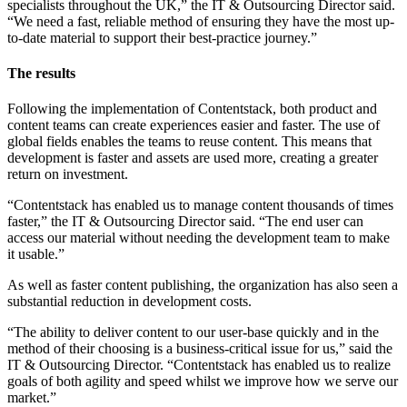
specialists throughout the UK,” the IT & Outsourcing Director said.
“We need a fast, reliable method of ensuring they have the most up-
to-date material to support their best-practice journey.”
The results
Following the implementation of Contentstack, both product and
content teams can create experiences easier and faster. The use of
global fields enables the teams to reuse content. This means that
development is faster and assets are used more, creating a greater
return on investment.
“Contentstack has enabled us to manage content thousands of times
faster,” the IT & Outsourcing Director said. “The end user can
access our material without needing the development team to make
it usable.”
As well as faster content publishing, the organization has also seen a
substantial reduction in development costs.
“The ability to deliver content to our user-base quickly and in the
method of their choosing is a business-critical issue for us,” said the
IT & Outsourcing Director. “Contentstack has enabled us to realize
goals of both agility and speed whilst we improve how we serve our
market.”