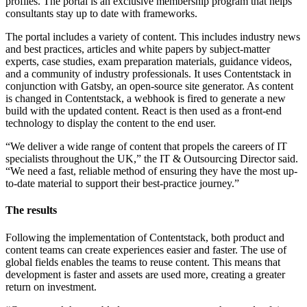
profiles. The portal is an exclusive membership program that helps
consultants stay up to date with frameworks.
The portal includes a variety of content. This includes industry news
and best practices, articles and white papers by subject-matter
experts, case studies, exam preparation materials, guidance videos,
and a community of industry professionals. It uses Contentstack in
conjunction with Gatsby, an open-source site generator. As content
is changed in Contentstack, a webhook is fired to generate a new
build with the updated content. React is then used as a front-end
technology to display the content to the end user.
“We deliver a wide range of content that propels the careers of IT
specialists throughout the UK,” the IT & Outsourcing Director said.
“We need a fast, reliable method of ensuring they have the most up-
to-date material to support their best-practice journey.”
The results
Following the implementation of Contentstack, both product and
content teams can create experiences easier and faster. The use of
global fields enables the teams to reuse content. This means that
development is faster and assets are used more, creating a greater
return on investment.