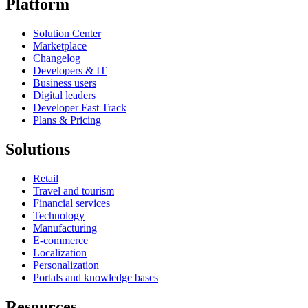
Platform
Solution Center
Marketplace
Changelog
Developers & IT
Business users
Digital leaders
Developer Fast Track
Plans & Pricing
Solutions
Retail
Travel and tourism
Financial services
Technology
Manufacturing
E-commerce
Localization
Personalization
Portals and knowledge bases
Resources