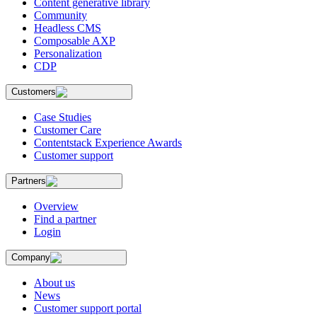
Content generative library
Community
Headless CMS
Composable AXP
Personalization
CDP
Customers
Case Studies
Customer Care
Contentstack Experience Awards
Customer support
Partners
Overview
Find a partner
Login
Company
About us
News
Customer support portal