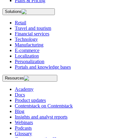
Plans & Pricing
Solutions
Retail
Travel and tourism
Financial services
Technology
Manufacturing
E-commerce
Localization
Personalization
Portals and knowledge bases
Resources
Academy
Docs
Product updates
Contentstack on Contentstack
Blog
Insights and analyst reports
Webinars
Podcasts
Glossary