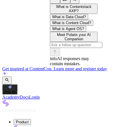
What is Contentstack
AXP?
What is Data Cloud?
What is Content Cloud?
What is Agent OS?
Meet Polaris your AI
Companion
info
AI responses may
contain mistakes.
Get inspired at ContentCon. Learn more and register today
Ask AI
Academy
Docs
Login
Product