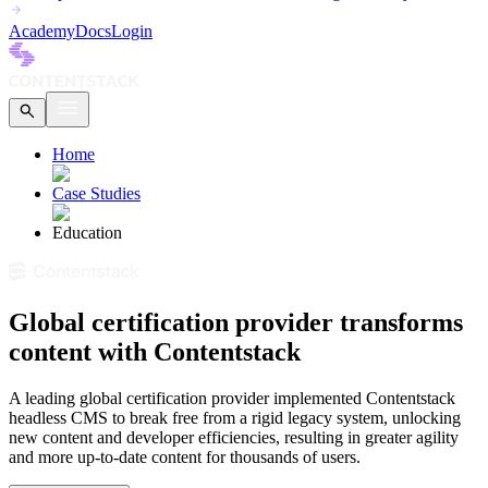
Academy
Docs
Login
Home
Case Studies
Education
Global certification provider transforms
content with Contentstack
A leading global certification provider implemented Contentstack
headless CMS to break free from a rigid legacy system, unlocking
new content and developer efficiencies, resulting in greater agility
and more up-to-date content for thousands of users.