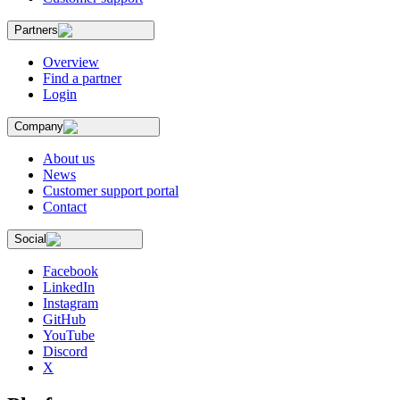
Partners
Overview
Find a partner
Login
Company
About us
News
Customer support portal
Contact
Social
Facebook
LinkedIn
Instagram
GitHub
YouTube
Discord
X