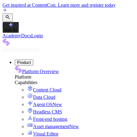
Get inspired at ContentCon. Learn more and register today
Ask AI
Academy
Docs
Login
Product
Platform Overview
Platform
Capabilities
Content Cloud
Data Cloud
Agent OS
New
Headless CMS
Front-end hosting
Asset management
New
Visual Editor