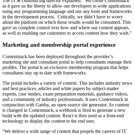
The IT & Outsourcing director explained: “We chose Contentstack
as it gave us the liberty to allow our developers to write applications
using any programming language and use any tools and frameworks
in the development process. Critically, we didn’t have to worry
about the platform on which those results would be consumed. This
gave us complete control over how and where our content appears,
as well as enabling our customers to access content how they wish.”
Marketing and membership portal experience
Contentstack has been deployed throughout the provider’s
marketing site and consultant portal to help consultants manage their
profiles. The portal is an exclusive membership program that helps
consultants stay up to date with frameworks.
The portal includes a variety of content. This includes industry news
and best practices, articles and white papers by subject-matter
experts, case studies, exam preparation materials, guidance videos,
and a community of industry professionals. It uses Contentstack in
conjunction with Gatsby, an open-source site generator. As content
is changed in Contentstack, a webhook is fired to generate a new
build with the updated content. React is then used as a front-end
technology to display the content to the end user.
“We deliver a wide range of content that propels the careers of IT