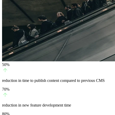
50%
reduction in time to publish content compared to previous CMS
70%
reduction in new feature development time
80%