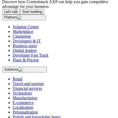
Discover how Contentstack AXP can help you gain competitive
advantage for your business.
Let's talk
Start building
Platform
Solution Center
Marketplace
Changelog
Developers & IT
Business users
Digital leaders
Developer Fast Track
Plans & Pricing
Solutions
Retail
Travel and tourism
Financial services
Technology
Manufacturing
E-commerce
Localization
Personalization
Portals and knowledge bases