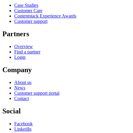
Case Studies
Customer Care
Contentstack Experience Awards
Customer support
Partners
Overview
Find a partner
Login
Company
About us
News
Customer support portal
Contact
Social
Facebook
LinkedIn