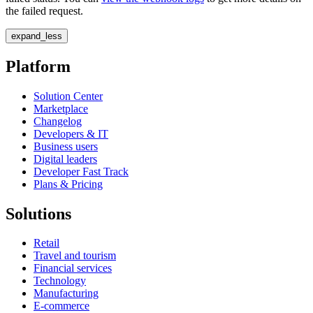
the failed request.
expand_less
Platform
Solution Center
Marketplace
Changelog
Developers & IT
Business users
Digital leaders
Developer Fast Track
Plans & Pricing
Solutions
Retail
Travel and tourism
Financial services
Technology
Manufacturing
E-commerce