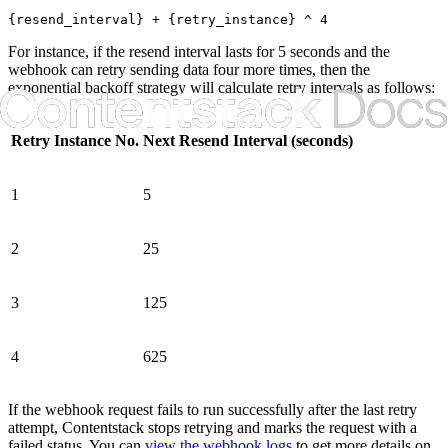
{resend_interval} + {retry_instance} ^ 4
For instance, if the resend interval lasts for 5 seconds and the
webhook can retry sending data four more times, then the
exponential backoff strategy will calculate retry intervals as follows:
Retry Instance No.
Next Resend Interval (seconds)
1
5
2
25
3
125
4
625
If the webhook request fails to run successfully after the last retry
attempt, Contentstack stops retrying and marks the request with a
failed status. You can
view the webhook logs
to get more details on