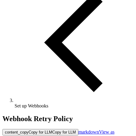
Set up Webhooks
Webhook Retry Policy
markdown
View as
content_copy
Copy for LLM
Copy for LLM