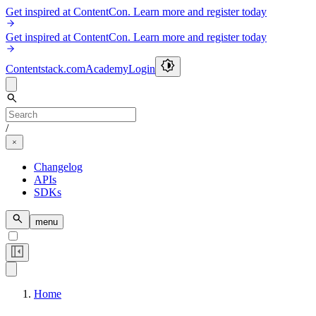
Get inspired at ContentCon. Learn more and register today
Get inspired at ContentCon. Learn more and register today
Contentstack.com
Academy
Login
/
Changelog
APIs
SDKs
menu
Home