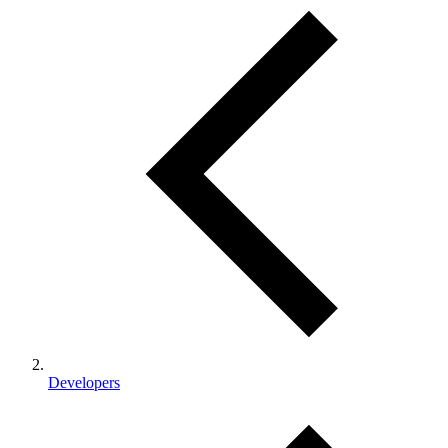
Developers