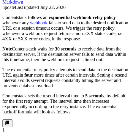
Markdown
update
Last updated
July 22, 2026
Contentstack follows an
exponential webhook retry policy
whenever any
webhook
fails to send data to the desired notification
URL or a session timeout occurs. We trigger the retry policy
whenever a webhook request returns a non-2XX status code, i.e.
4XX or 5XX error codes, in the response.
Note
Contentstack waits for
30 seconds
to receive data from the
destination server. If the destination server fails to send data within
this timeframe, then the webhook request is timed out.
The exponential retry policy attempts to send data to the destination
URL again
four
more times after certain intervals. Setting a resend
interval avoids several requests constantly hitting the server and
prevents database overload.
Contentstack sets the resend interval time to
5 seconds
, by default,
for the first retry attempt. The interval time then increases
exponentially according to the retry instance. The exponential
backoff formula will look as follows:
1