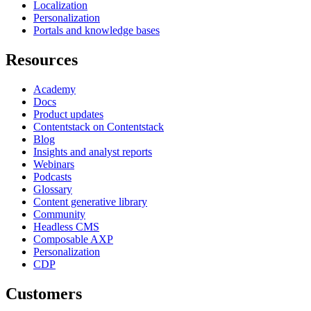
Localization
Personalization
Portals and knowledge bases
Resources
Academy
Docs
Product updates
Contentstack on Contentstack
Blog
Insights and analyst reports
Webinars
Podcasts
Glossary
Content generative library
Community
Headless CMS
Composable AXP
Personalization
CDP
Customers