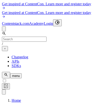
Get inspired at ContentCon. Learn more and register today
Get inspired at ContentCon. Learn more and register today
Contentstack.com
Academy
Login
/
Changelog
APIs
SDKs
menu
Home