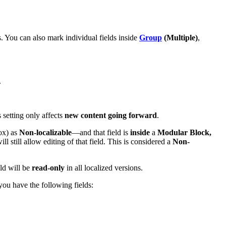
s. You can also mark individual fields inside
Group
(Multiple)
,
.
s setting only affects
new content going forward
.
box) as
Non-localizable
—and that field is
inside
a
Modular Block,
ll still allow editing of that field. This is considered a
Non-
eld will be
read-only
in all localized versions.
 you have the following fields: