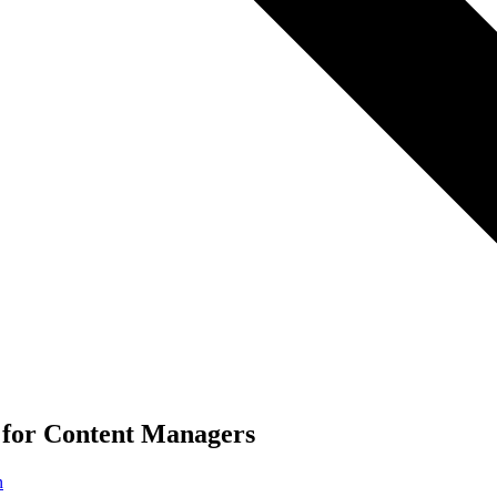
 for Content Managers
n