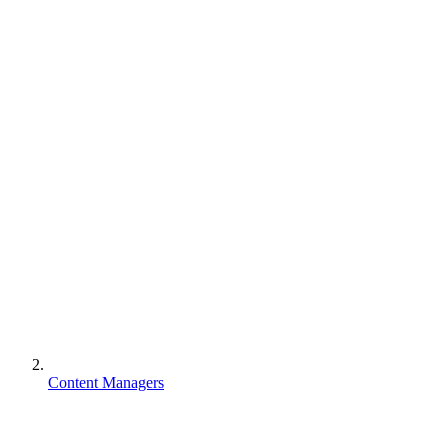
Content Managers