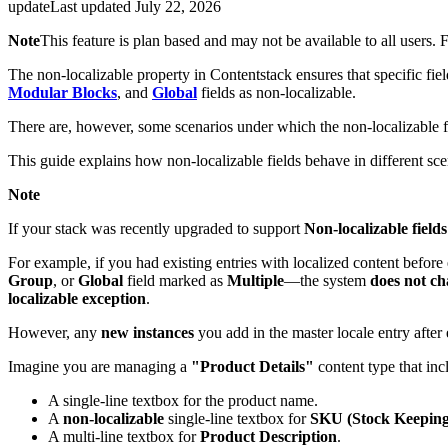
update
Last updated
July 22, 2026
Note
This feature is plan based and may not be available to all users.
The non-localizable property in Contentstack ensures that specific fiel
Modular Blocks
, and
Global
fields as non-localizable.
There are, however, some scenarios under which the non-localizable f
This guide explains how non-localizable fields behave in different s
Note
If your stack was recently upgraded to support
Non-localizable fields
For example, if you had existing entries with localized content before
Group
, or
Global
field marked as
Multiple
—the system
does not c
localizable exception
.
However, any
new instances
you add in the master locale entry after 
Imagine you are managing a
"Product Details"
content type that in
A single-line textbox for the product name.
A
non-localizable
single-line textbox for
SKU (Stock Keeping
A multi-line textbox for
Product Description
.