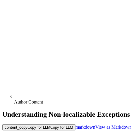
Author Content
Understanding Non-localizable Exceptions
markdown
View as Markdow
content_copy
Copy for LLM
Copy for LLM