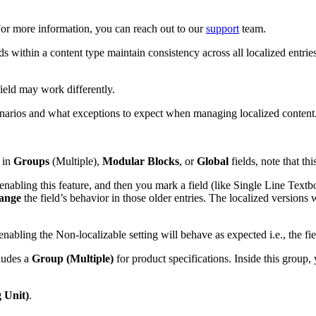
 For more information, you can reach out to our
support
team.
ds within a content type maintain consistency across all localized entrie
ield may work differently.
cenarios and what exceptions to expect when managing localized content
in
Groups
(Multiple),
Modular Blocks
, or
Global
fields, note that thi
 enabling this feature, and then you mark a field (like Single Line Text
hange
the field’s behavior in those older entries. The localized versions wi
enabling the Non-localizable setting will behave as expected i.e., the fi
cludes a
Group (Multiple)
for product specifications. Inside this group,
 Unit)
.