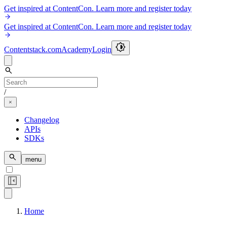
Get inspired at ContentCon. Learn more and register today
Get inspired at ContentCon. Learn more and register today
Contentstack.com
Academy
Login
/
Changelog
APIs
SDKs
menu
Home