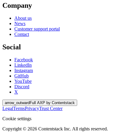
Company
About us
News
Customer support portal
Contact
Social
Facebook
LinkedIn
Instagram
GitHub
YouTube
Discord
X
arrow_outward
Full AXP by Contentstack
Legal
Terms
Privacy
Trust Center
Cookie settings
Copyright ©
2026
Contentstack Inc. All rights reserved.