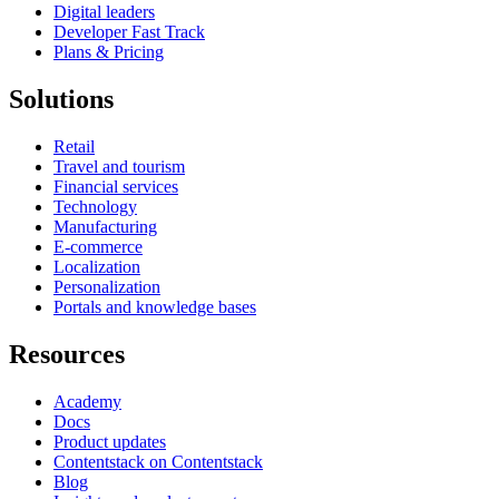
Digital leaders
Developer Fast Track
Plans & Pricing
Solutions
Retail
Travel and tourism
Financial services
Technology
Manufacturing
E-commerce
Localization
Personalization
Portals and knowledge bases
Resources
Academy
Docs
Product updates
Contentstack on Contentstack
Blog