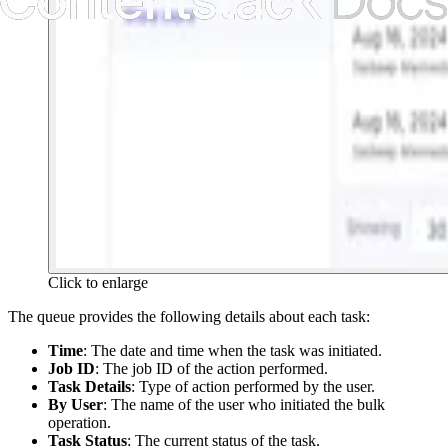
Click to enlarge
The queue provides the following details about each task:
Time
: The date and time when the task was initiated.
Job ID
: The job ID of the action performed.
Task Details
: Type of action performed by the user.
By User
: The name of the user who initiated the bulk
operation.
Task Status
: The current status of the task.