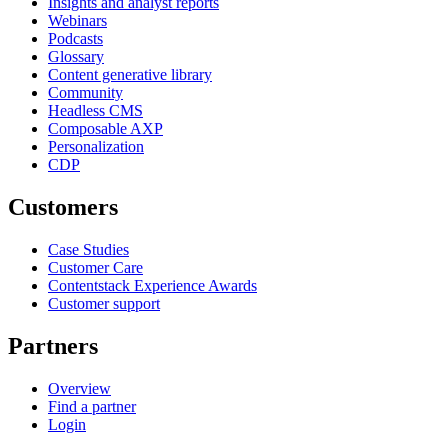
Insights and analyst reports
Webinars
Podcasts
Glossary
Content generative library
Community
Headless CMS
Composable AXP
Personalization
CDP
Customers
Case Studies
Customer Care
Contentstack Experience Awards
Customer support
Partners
Overview
Find a partner
Login