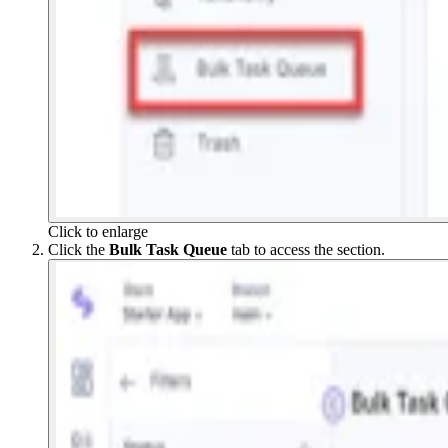
Click to enlarge
Click the
Bulk Task Queue
tab to access the section.