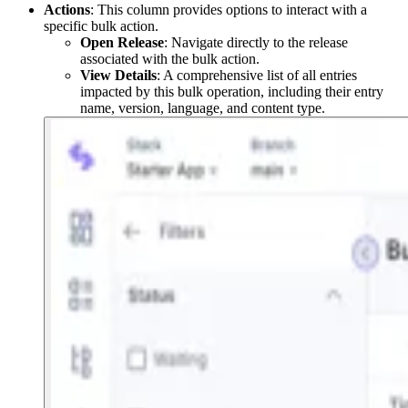
Actions
: This column provides options to interact with a
specific bulk action.
Open Release
: Navigate directly to the release
associated with the bulk action.
View Details
: A comprehensive list of all entries
impacted by this bulk operation, including their entry
name, version, language, and content type.