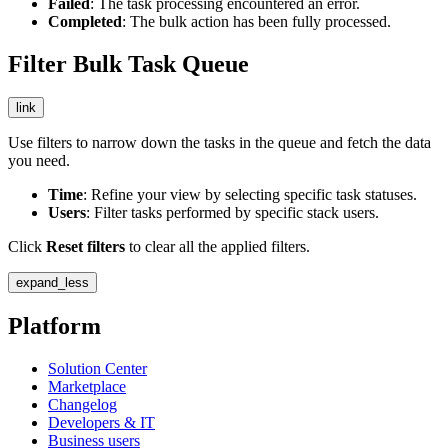
Failed
: The task processing encountered an error.
Completed
: The bulk action has been fully processed.
Filter Bulk Task Queue
link
Use filters to narrow down the tasks in the queue and fetch the data
you need.
Time
: Refine your view by selecting specific task statuses.
Users
: Filter tasks performed by specific stack users.
Click
Reset filters
to clear all the applied filters.
expand_less
Platform
Solution Center
Marketplace
Changelog
Developers & IT
Business users