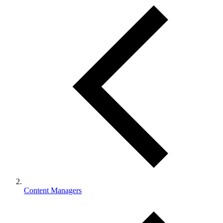
Content Managers