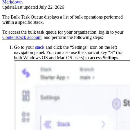
Markdown
update
Last updated
July 22, 2026
The Bulk Task Queue displays a list of bulk operations performed
within a specific stack.
To access the bulk task queue for your organization, log in to your
Contentstack account
, and perform the following steps:
Go to your
stack
and click the “Settings” icon on the left
navigation panel. You can also use the shortcut key “S” (for
both Windows OS and Mac OS users) to access
Settings
.