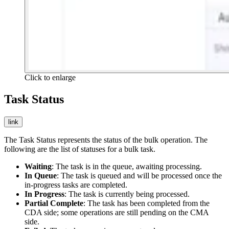
Click to enlarge
Task Status
link
The Task Status represents the status of the bulk operation. The
following are the list of statuses for a bulk task.
Waiting
: The task is in the queue, awaiting processing.
In Queue
: The task is queued and will be processed once the
in-progress tasks are completed.
In Progress
: The task is currently being processed.
Partial Complete
: The task has been completed from the
CDA side; some operations are still pending on the CMA
side.