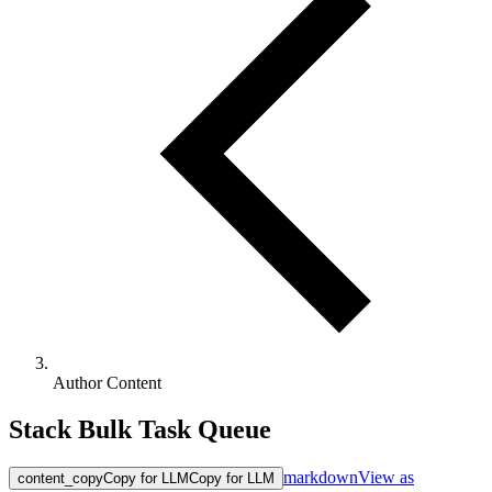
Author Content
Stack Bulk Task Queue
markdown
View as
content_copy
Copy for LLM
Copy for LLM