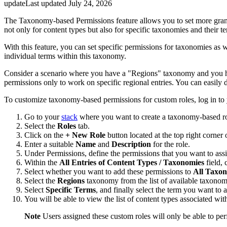
update
Last updated
July 24, 2026
The Taxonomy-based Permissions feature allows you to set more granu
not only for content types but also for specific taxonomies and their t
With this feature, you can set specific permissions for taxonomies as 
individual terms within this taxonomy.
Consider a scenario where you have a "Regions" taxonomy and you have
permissions only to work on specific regional entries. You can easily
To customize taxonomy-based permissions for custom roles, log in to
Go to your
stack
where you want to create a taxonomy-based role
Select the
Roles
tab.
Click on the
+ New Role
button located at the top right corner 
Enter a suitable
Name
and
Description
for the role.
Under Permissions, define the permissions that you want to ass
Within the
All Entries of Content Types / Taxonomies
field, 
Select whether you want to add these permissions to
All Taxo
Select the
Regions
taxonomy from the list of available taxonom
Select
Specific Terms
, and finally select the term you want to 
You will be able to view the list of content types associated wit
Note
Users assigned these custom roles will only be able to perf