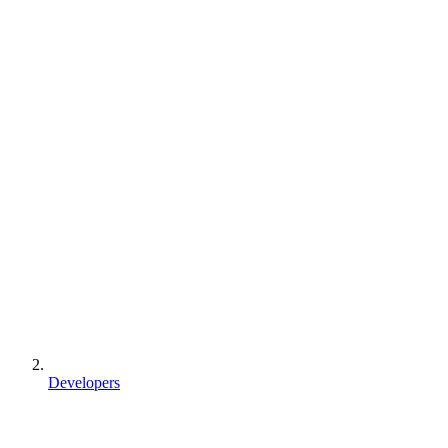
Developers