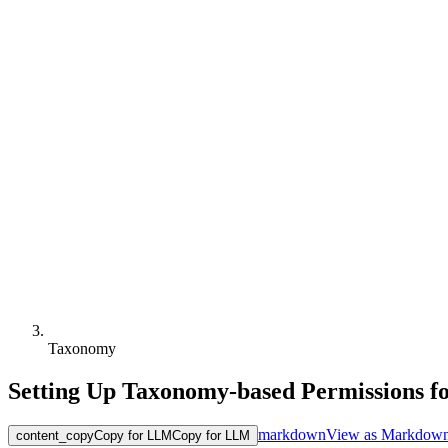
Taxonomy
Setting Up Taxonomy-based Permissions 
markdown
View as Markdow
content_copy
Copy for LLM
Copy for LLM