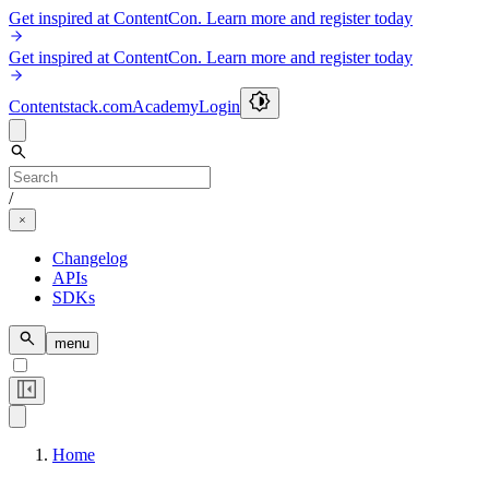
Get inspired at ContentCon. Learn more and register today
Get inspired at ContentCon. Learn more and register today
Contentstack.com
Academy
Login
/
Changelog
APIs
SDKs
menu
Home