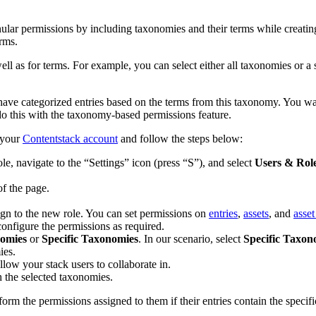
lar permissions by including taxonomies and their terms while creatin
erms.
well as for terms. For example, you can select either all taxonomies or a
 categorized entries based on the terms from this taxonomy. You want 
 do this with the taxonomy-based permissions feature.
 your
Contentstack account
and follow the steps below:
, navigate to the “Settings” icon (press “S”), and select
Users & Rol
of the page.
ign to the new role. You can set permissions on
entries
,
assets
, and
asset
configure the permissions as required.
nomies
or
Specific Taxonomies
. In our scenario, select
Specific Taxon
ies.
allow your stack users to collaborate in.
h the selected taxonomies.
orm the permissions assigned to them if their entries contain the specif