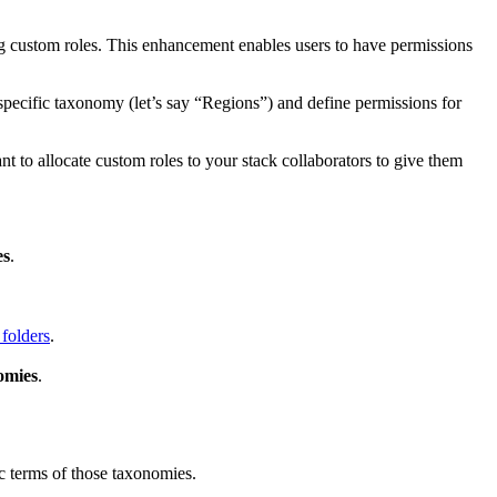
g custom roles. This enhancement enables users to have permissions
 specific taxonomy (let’s say “Regions”) and define permissions for
to allocate custom roles to your stack collaborators to give them
es
.
 folders
.
omies
.
ic terms of those taxonomies.