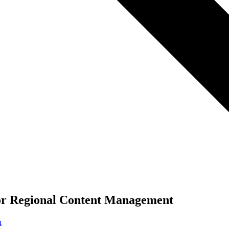
for Regional Content Management
n