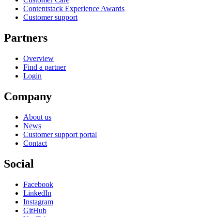
Contentstack Experience Awards
Customer support
Partners
Overview
Find a partner
Login
Company
About us
News
Customer support portal
Contact
Social
Facebook
LinkedIn
Instagram
GitHub