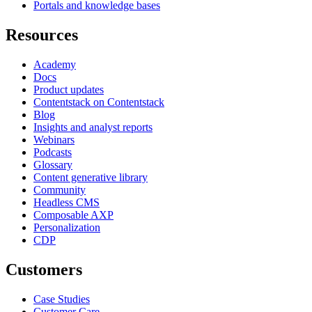
Portals and knowledge bases
Resources
Academy
Docs
Product updates
Contentstack on Contentstack
Blog
Insights and analyst reports
Webinars
Podcasts
Glossary
Content generative library
Community
Headless CMS
Composable AXP
Personalization
CDP
Customers
Case Studies
Customer Care