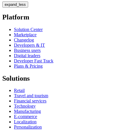
expand_less
Platform
Solution Center
Marketplace
Changelog
Developers & IT
Business users
Digital leaders
Developer Fast Track
Plans & Pricing
Solutions
Retail
Travel and tourism
Financial services
Technology
Manufacturing
E-commerce
Localization
Personalization