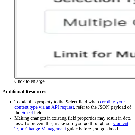
Click to enlarge
Additional Resources
To add this property to the
Select
field when
creating your
content type via an API request
, refer to the JSON payload of
the
Select
field.
Making changes in existing field properties may result in data
loss. To prevent this, make sure you go through our
Content
Type Change Management
guide before you go ahead.