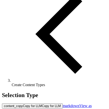
Create Content Types
Selection Type
markdown
View as
content_copy
Copy for LLM
Copy for LLM