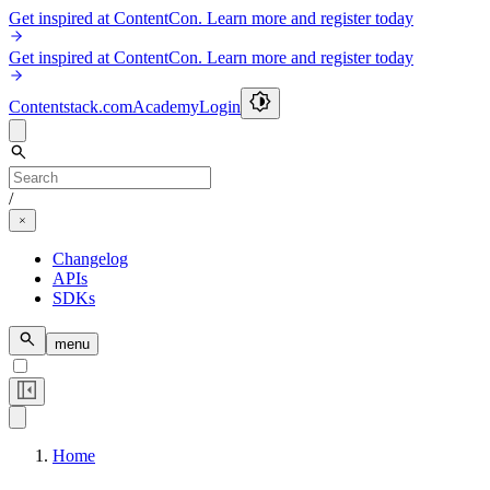
Get inspired at ContentCon. Learn more and register today
Get inspired at ContentCon. Learn more and register today
Contentstack.com
Academy
Login
/
Changelog
APIs
SDKs
menu
Home