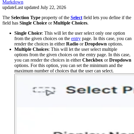
Markdown
update
Last updated
July 22, 2026
The
Selection Type
property of the
Select
field lets you define if the
field has
Single Choice
or
Multiple Choices
.
Single Choice
: This will let the user select only one option
from the given choices on the
entry
page. In this case, you can
render the choices in either
Radio
or
Dropdown
options.
Multiple Choices
: This will let the user select multiple
options from the given choices on the entry page. In this case,
you can render the choices in either
Checkbox
or
Dropdown
options. For this option, you can set the minimum and the
maximum number of choices that the user can select.