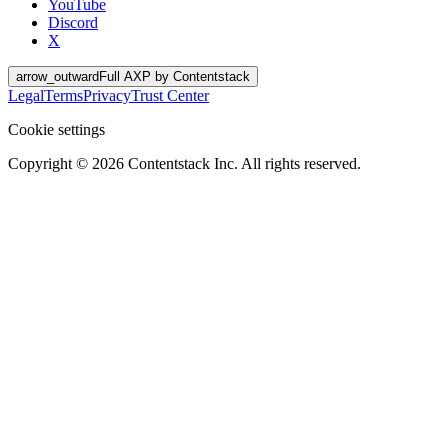
YouTube
Discord
X
arrow_outward
Full AXP by Contentstack
Legal
Terms
Privacy
Trust Center
Cookie settings
Copyright ©
2026
Contentstack Inc. All rights reserved.