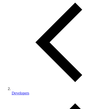
Developers