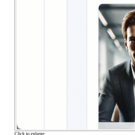
Click to enlarge