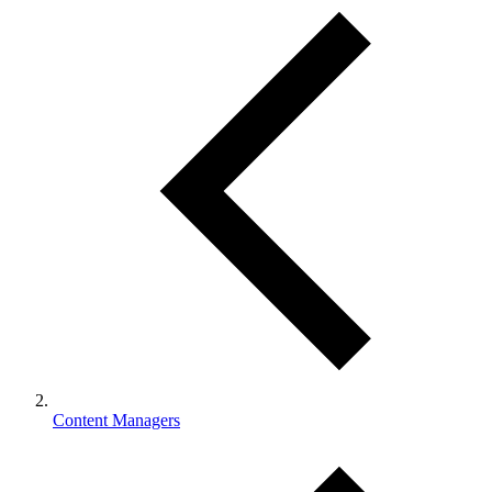
Content Managers