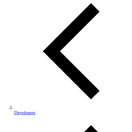
Developers