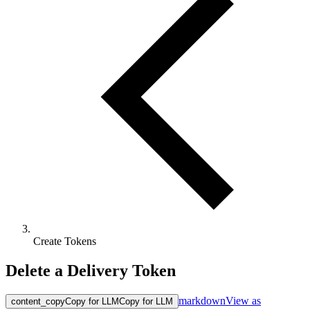
Create Tokens
Delete a Delivery Token
markdown
View as
content_copy
Copy for LLM
Copy for LLM