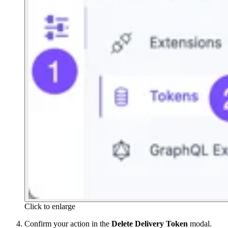
Click to enlarge
Confirm your action in the
Delete Delivery Token
modal.