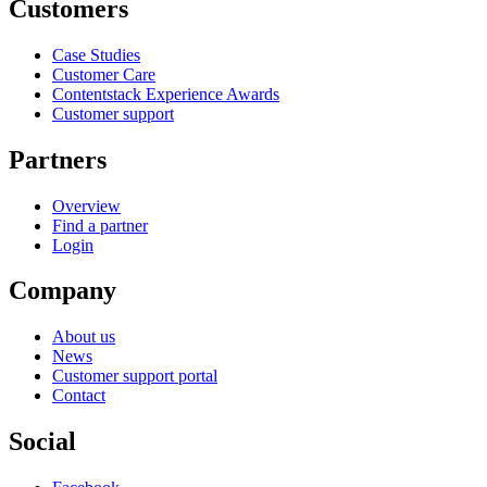
Customers
Case Studies
Customer Care
Contentstack Experience Awards
Customer support
Partners
Overview
Find a partner
Login
Company
About us
News
Customer support portal
Contact
Social