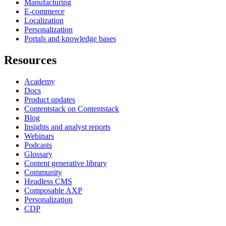
Manufacturing
E-commerce
Localization
Personalization
Portals and knowledge bases
Resources
Academy
Docs
Product updates
Contentstack on Contentstack
Blog
Insights and analyst reports
Webinars
Podcasts
Glossary
Content generative library
Community
Headless CMS
Composable AXP
Personalization
CDP