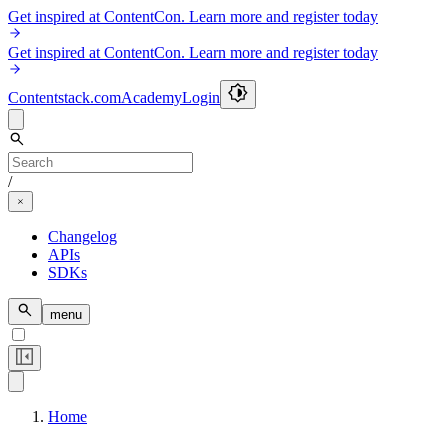
Get inspired at ContentCon. Learn more and register today
Get inspired at ContentCon. Learn more and register today
Contentstack.com
Academy
Login
/
Changelog
APIs
SDKs
menu
Home