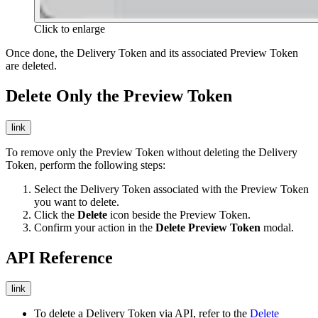
Click to enlarge
Once done, the Delivery Token and its associated Preview Token
are deleted.
Delete Only the Preview Token
link
To remove only the Preview Token without deleting the Delivery
Token, perform the following steps:
Select the Delivery Token associated with the Preview Token
you want to delete.
Click the
Delete
icon beside the Preview Token.
Confirm your action in the
Delete Preview Token
modal.
API Reference
link
To delete a Delivery Token via API, refer to the
Delete