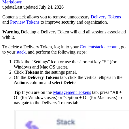
Markdown
update
Last updated
July 24, 2026
Contentstack allows you to remove unnecessary
Delivery Tokens
and
Preview Tokens
to improve security and organization.
Warning
Deleting a Delivery Token will end all sessions associated
with it.
To delete a Delivery Token, log in to your
Contentstack account
, go
to your
stack
, and perform the following steps:
Click the “Settings” icon or use the shortcut key “S” (for
Windows and Mac OS users).
Click
Tokens
in the settings panel.
On the
Delivery Tokens
tab, click the vertical ellipsis in the
Actions
column and select
Delete
.
Tip
If you are on the
Management Tokens
tab, press “Alt +
O” (for Windows users) or “Option + O” (for Mac users) to
navigate to the Delivery Tokens tab.