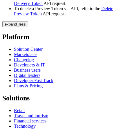
Delivery Token
API request.
To delete a Preview Token via API, refer to the
Delete
Preview Token
API request.
expand_less
Platform
Solution Center
Marketplace
Changelog
Developers & IT
Business users
Digital leaders
Developer Fast Track
Plans & Pricing
Solutions
Retail
Travel and tourism
Financial services
Technology