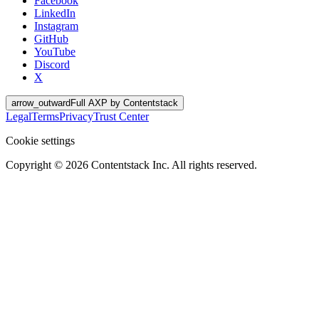
Facebook
LinkedIn
Instagram
GitHub
YouTube
Discord
X
arrow_outward
Full AXP by Contentstack
Legal
Terms
Privacy
Trust Center
Cookie settings
Copyright ©
2026
Contentstack Inc. All rights reserved.