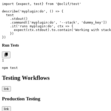
import {expect, test} from '@oclif/test'

describe('myplugin:do', () => {

  test

    .stdout()

    .command(['myplugin:do', '--stack', 'dummy_key'])

    .it('runs myplugin:do', ctx => {

      expect(ctx.stdout).to.contain('Working with stack
    })

})
Run Tests
1
npm test
Testing Workflows
link
Production Testing
link