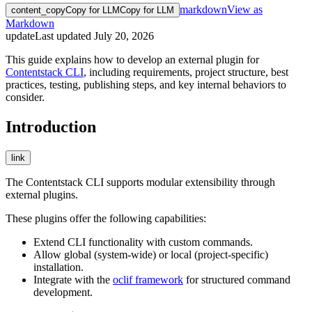
markdown
View as
content_copy
Copy for LLM
Copy for LLM
Markdown
update
Last updated
July 20, 2026
This guide explains how to develop an external plugin for
Contentstack CLI
, including requirements, project structure, best
practices, testing, publishing steps, and key internal behaviors to
consider.
Introduction
link
The Contentstack CLI supports modular extensibility through
external plugins.
These plugins offer the following capabilities:
Extend CLI functionality with custom commands.
Allow global (system-wide) or local (project-specific)
installation.
Integrate with the
oclif framework
for structured command
development.