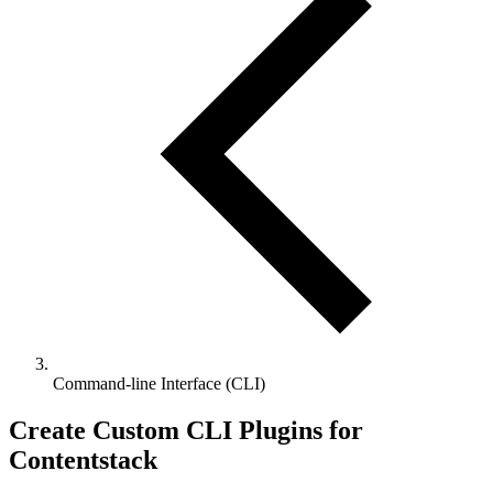
Command-line Interface (CLI)
Create Custom CLI Plugins for
Contentstack