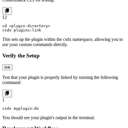
1
2
cd <plugin-directory>

csdx plugins:link
This sets up the plugin within the
csdx
namespace, allowing you to
use your custom commands directly.
Verify the Setup
link
Test that your plugin is properly linked by running the following
command:
1
csdx myplugin:do
You should see your plugin's output in the terminal.