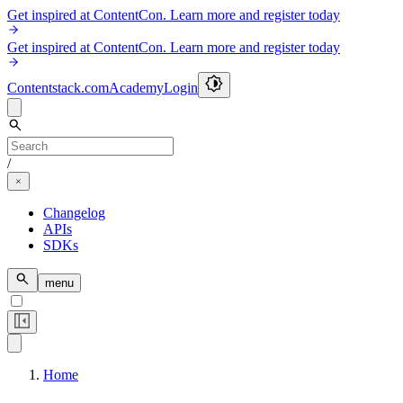
Get inspired at ContentCon. Learn more and register today
Get inspired at ContentCon. Learn more and register today
Contentstack.com
Academy
Login
/
Changelog
APIs
SDKs
menu
Home