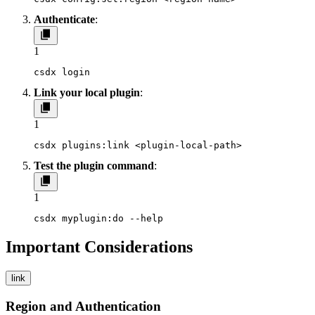
Authenticate
:
1
csdx login
Link your local plugin
:
1
csdx plugins:link <plugin-local-path>
Test the plugin command
:
1
csdx myplugin:do --help
Important Considerations
link
Region and Authentication