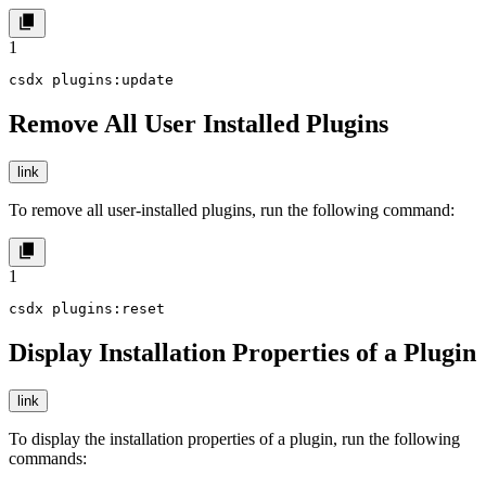
1
csdx plugins:update
Remove All User Installed Plugins
link
To remove all user-installed plugins, run the following command:
1
csdx plugins:reset
Display Installation Properties of a Plugin
link
To display the installation properties of a plugin, run the following
commands: