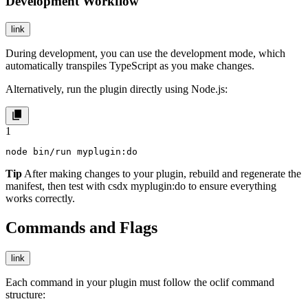
Development Workflow
link
During development, you can use the development mode, which
automatically transpiles TypeScript as you make changes.
Alternatively, run the plugin directly using Node.js:
1
node bin/run myplugin:do
Tip
After making changes to your plugin, rebuild and regenerate the
manifest, then test with
csdx myplugin:do
to ensure everything
works correctly.
Commands and Flags
link
Each command in your plugin must follow the
oclif
command
structure: