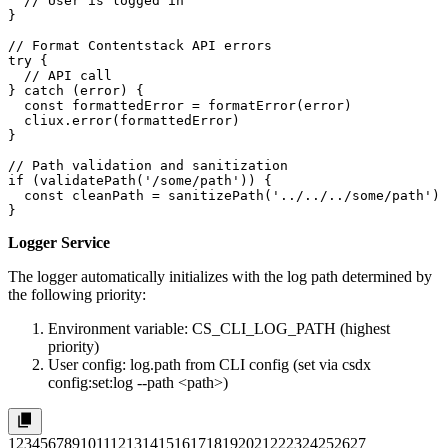
  // User is logged in

}

// Format Contentstack API errors

try {

  // API call

} catch (error) {

  const formattedError = formatError(error)

  cliux.error(formattedError)

}

// Path validation and sanitization

if (validatePath('/some/path')) {

  const cleanPath = sanitizePath('../../../some/path') 
}
Logger Service
The logger automatically initializes with the log path determined by
the following priority:
Environment variable:
CS_CLI_LOG_PATH
(highest
priority)
User config:
log.path
from CLI config (set via
csdx
config:set:log --path <path>
)
1
2
3
4
5
6
7
8
9
10
11
12
13
14
15
16
17
18
19
20
21
22
23
24
25
26
27