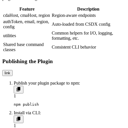
Feature
Description
cdaHost
,
cmaHost
,
region
Region-aware endpoints
authToken
,
email
,
region
,
Auto-loaded from CSDX config
config
Common helpers for I/O, logging,
utilities
formatting, etc.
Shared base command
Consistent CLI behavior
classes
Publishing the Plugin
link
Publish your plugin package to npm:
1
npm publish
Install via CLI:
1