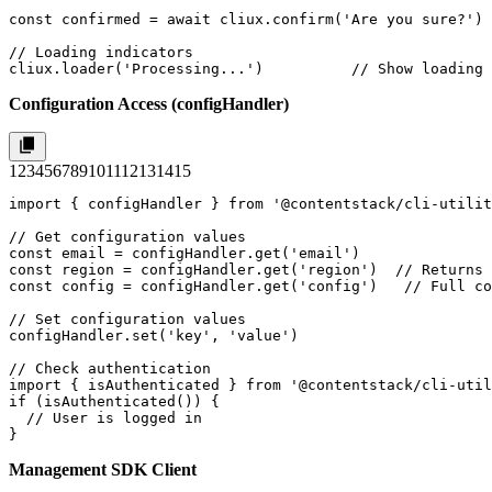
const confirmed = await cliux.confirm('Are you sure?')

// Loading indicators

cliux.loader('Processing...')          // Show loading 
Configuration Access (configHandler)
1
2
3
4
5
6
7
8
9
10
11
12
13
14
15
import { configHandler } from '@contentstack/cli-utilit
// Get configuration values

const email = configHandler.get('email')

const region = configHandler.get('region')  // Returns 
const config = configHandler.get('config')   // Full co
// Set configuration values

configHandler.set('key', 'value')

// Check authentication

import { isAuthenticated } from '@contentstack/cli-util
if (isAuthenticated()) {

  // User is logged in

}
Management SDK Client