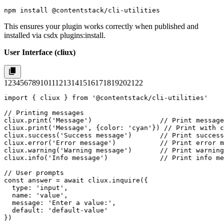
npm install @contentstack/cli-utilities
This ensures your plugin works correctly when published and
installed via
csdx plugins:install
.
User Interface (cliux)
1
2
3
4
5
6
7
8
9
10
11
12
13
14
15
16
17
18
19
20
21
22
import { cliux } from '@contentstack/cli-utilities'

// Printing messages

cliux.print('Message')                 // Print message

cliux.print('Message', {color: 'cyan'}) // Print with c
cliux.success('Success message')       // Print success
cliux.error('Error message')           // Print error m
cliux.warning('Warning message')       // Print warning
cliux.info('Info message')             // Print info me
// User prompts

const answer = await cliux.inquire({

  type: 'input',

  name: 'value',

  message: 'Enter a value:',

  default: 'default-value'

})
