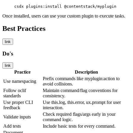
csdx plugins:install @contentstack/myplugin
Once installed, users can use your custom plugin to execute tasks.
Best Practices
link
Do's
link
Practice
Description
Prefix commands like
myplugin:action
to
Use namespacing
avoid collisions.
Follow oclif
Maintain command/flag conventions for
standards
consistency.
Use proper CLI
Use
this.log
,
this.error
,
ux.prompt
for user
feedback
interaction.
Check required flags/args early in your
Validate inputs
command logic.
Add tests
Include basic tests for every command.
Document