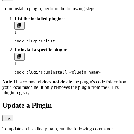
To uninstall a plugin, perform the following steps:
List the installed plugins
:
1
csdx plugins:list
Uninstall a specific plugin
:
1
csdx plugins:uninstall <plugin_name>
Note
This command
does not delete
the plugin's code folder from
your local machine. It only removes the plugin from the CLI's
plugin registry.
Update a Plugin
link
To update an installed plugin, run the following command: