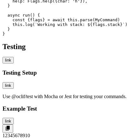
    help: Flags.help({char: 'h'}),

  }

  async run() {

    const {flags} = await this.parse(MyCommand)

    this.log(`Working with stack: ${flags.stack}`)

  }

}
Testing
link
Testing Setup
link
Use
@oclif/test
with Mocha or Jest for testing your commands.
Example Test
link
1
2
3
4
5
6
7
8
9
10