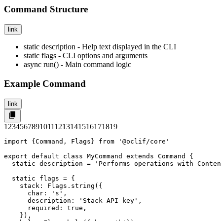
Command Structure
link
static description
- Help text displayed in the CLI
static flags
- CLI options and arguments
async run()
- Main command logic
Example Command
link
1
2
3
4
5
6
7
8
9
10
11
12
13
14
15
16
17
18
19
import {Command, Flags} from '@oclif/core'

export default class MyCommand extends Command {

  static description = 'Performs operations with Conten
  static flags = {

    stack: Flags.string({

      char: 's',

      description: 'Stack API key',

      required: true,

    }),
