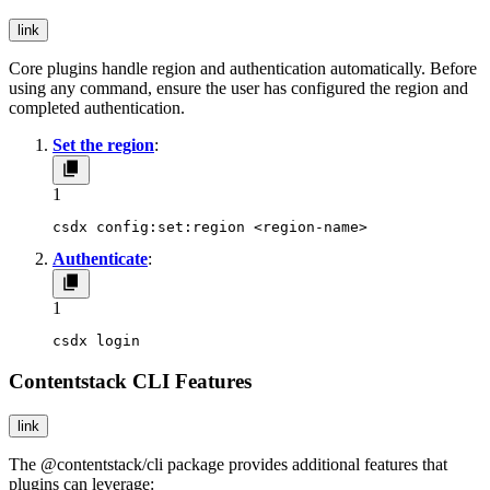
link
Core plugins handle region and authentication automatically. Before
using any command, ensure the user has configured the region and
completed authentication.
Set the region
:
1
csdx config:set:region <region-name>
Authenticate
:
1
csdx login
Contentstack CLI Features
link
The
@contentstack/cli
package provides additional features that
plugins can leverage: