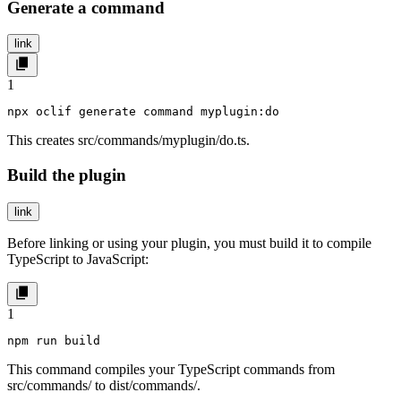
Generate a command
link
1
npx oclif generate command myplugin:do
This creates
src/commands/myplugin/do.ts
.
Build the plugin
link
Before linking or using your plugin, you must build it to compile
TypeScript to JavaScript:
1
npm run build
This command compiles your TypeScript commands from
src/commands/
to
dist/commands/
.