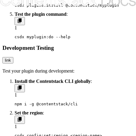
csdx plugins:install @contentstack/myplugin
Test the plugin command
:
1
csdx myplugin:do --help
Development Testing
link
Test your plugin during development:
Install the Contentstack CLI globally
:
1
npm i -g @contentstack/cli
Set the region
:
1
csdx config:set:region <region-name>