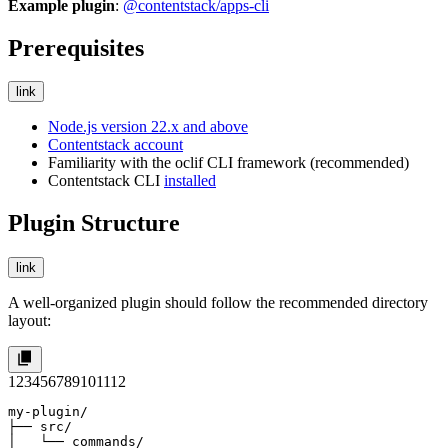
Example plugin
:
@contentstack/apps-cli
Prerequisites
link
Node.js version 22.x and above
Contentstack account
Familiarity with the oclif CLI framework (recommended)
Contentstack CLI
installed
Plugin Structure
link
A well-organized plugin should follow the recommended directory
layout:
1
2
3
4
5
6
7
8
9
10
11
12
my-plugin/

├── src/

│   └── commands/
