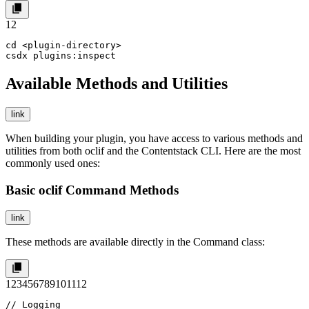
1
2
cd <plugin-directory>

csdx plugins:inspect
Available Methods and Utilities
link
When building your plugin, you have access to various methods and
utilities from both
oclif
and the Contentstack CLI. Here are the most
commonly used ones:
Basic oclif Command Methods
link
These methods are available directly in the
Command
class:
1
2
3
4
5
6
7
8
9
10
11
12
// Logging
