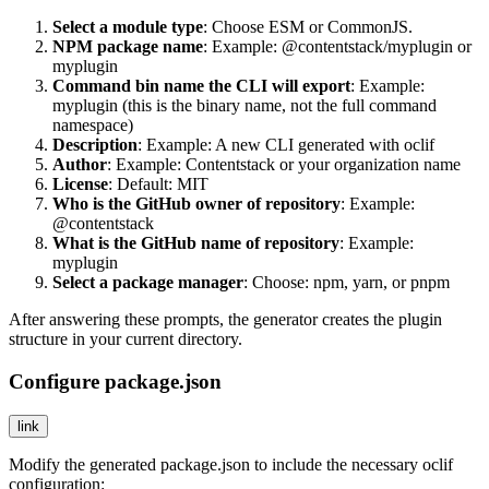
Select a module type
: Choose
ESM
or
CommonJS
.
NPM package name
: Example:
@contentstack/myplugin
or
myplugin
Command bin name the CLI will export
: Example:
myplugin
(this is the binary name, not the full command
namespace)
Description
: Example:
A new CLI generated with oclif
Author
: Example:
Contentstack
or your organization name
License
: Default:
MIT
Who is the GitHub owner of repository
: Example:
@contentstack
What is the GitHub name of repository
: Example:
myplugin
Select a package manager
: Choose:
npm
,
yarn
, or
pnpm
After answering these prompts, the generator creates the plugin
structure in your current directory.
Configure package.json
link
Modify the generated
package.json
to include the necessary oclif
configuration: