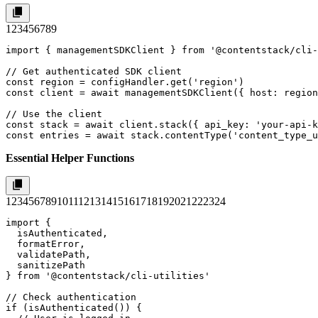
1
2
3
4
5
6
7
8
9
import { managementSDKClient } from '@contentstack/cli-
// Get authenticated SDK client

const region = configHandler.get('region')

const client = await managementSDKClient({ host: region
// Use the client

const stack = await client.stack({ api_key: 'your-api-k
const entries = await stack.contentType('content_type_u
Essential Helper Functions
1
2
3
4
5
6
7
8
9
10
11
12
13
14
15
16
17
18
19
20
21
22
23
24
import { 

  isAuthenticated,

  formatError,

  validatePath,

  sanitizePath

} from '@contentstack/cli-utilities'

// Check authentication

if (isAuthenticated()) {
