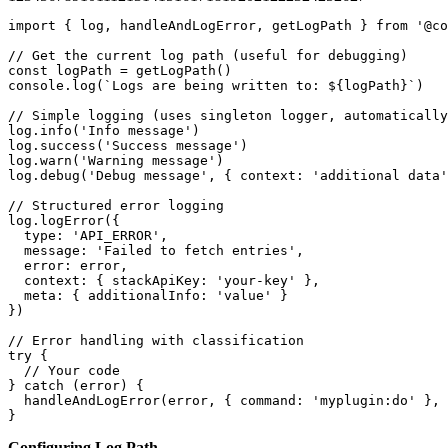
import { log, handleAndLogError, getLogPath } from '@co
// Get the current log path (useful for debugging)

const logPath = getLogPath()

console.log(`Logs are being written to: ${logPath}`)

// Simple logging (uses singleton logger, automatically
log.info('Info message')

log.success('Success message')

log.warn('Warning message')

log.debug('Debug message', { context: 'additional data'
// Structured error logging

log.logError({

  type: 'API_ERROR',

  message: 'Failed to fetch entries',

  error: error,

  context: { stackApiKey: 'your-key' },

  meta: { additionalInfo: 'value' }

})

// Error handling with classification

try {

  // Your code

} catch (error) {

  handleAndLogError(error, { command: 'myplugin:do' }, 
}
Configuring Log Path