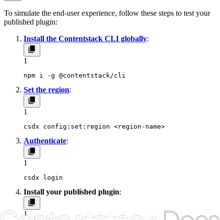
To simulate the end-user experience, follow these steps to test your
published plugin:
Install the Contentstack CLI globally
:
1
npm i -g @contentstack/cli
Set the region
:
1
csdx config:set:region <region-name>
Authenticate
:
1
csdx login
Install your published plugin
:
1