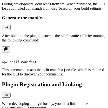
During development, oclif reads from
src
. When published, the CLI
loads compiled commands from
dist
(based on your build settings).
Generate the manifest
link
After building the plugin, generate the oclif manifest file by running
the following command:
1
npx oclif manifest
This command creates the
oclif.manifest.json
file, which is required
for the CLI to discover your commands.
Plugin Registration and Linking
link
When developing a plugin locally, you must link it to the
Contentstack CLI for testing: