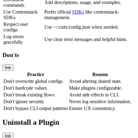
Add descriptions, usage, and examples.
commands
Use Contentstack
Prefer official
SDKs
like
contentstack-
SDKs
management
.
Respect user
Use
~/.csdx/config.json
when needed.
configs
Log errors
Use clear error messages and helpful hints.
gracefully
Don'ts
link
Practice
Reason
Don't overwrite global configs
Avoid altering shared state.
Don't hardcode values
Make plugins configurable.
Don't break existing flows
Avoid side effects in CLI.
Don't ignore security
Never log sensitive information.
Don't bypass CLI output patterns
Ensure UX consistency.
Uninstall a Plugin
link