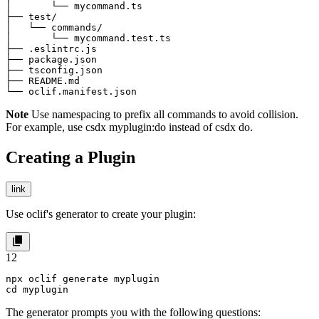
│       └── mycommand.ts

├── test/

│   └── commands/

│       └── mycommand.test.ts

├── .eslintrc.js

├── package.json

├── tsconfig.json

├── README.md

└── oclif.manifest.json
Note
Use namespacing to prefix all commands to avoid collision.
For example, use
csdx myplugin:do
instead of
csdx do
.
Creating a Plugin
link
Use oclif's generator to create your plugin:
1
2
npx oclif generate myplugin

cd myplugin
The generator prompts you with the following questions: