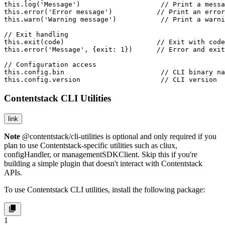
this.log('Message')                    // Print a messa
this.error('Error message')           // Print an error
this.warn('Warning message')           // Print a warni
// Exit handling

this.exit(code)                       // Exit with code
this.error('Message', {exit: 1})      // Error and exit
// Configuration access

this.config.bin                        // CLI binary na
this.config.version                    // CLI version
Contentstack CLI Utilities
link
Note
@contentstack/cli-utilities
is optional and only required if you
plan to use Contentstack-specific utilities such as
cliux
,
configHandler
, or
managementSDKClient
. Skip this if you're
building a simple plugin that doesn't interact with Contentstack
APIs.
To use Contentstack CLI utilities, install the following package:
1