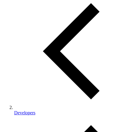
Developers