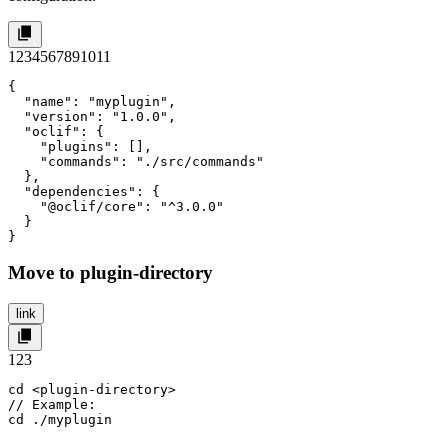
1
2
3
4
5
6
7
8
9
10
11
{

  "name": "myplugin",

  "version": "1.0.0",

  "oclif": {

    "plugins": [],

    "commands": "./src/commands"

  },

  "dependencies": {

    "@oclif/core": "^3.0.0"

  }

}
Move to plugin-directory
link
1
2
3
cd <plugin-directory>

// Example:

cd ./myplugin