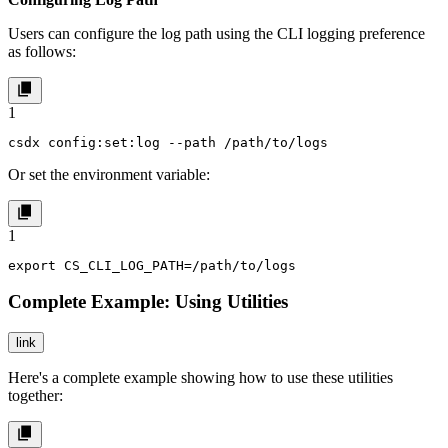
Users can configure the log path using the CLI logging preference
as follows:
1
csdx config:set:log --path /path/to/logs
Or set the environment variable:
1
export CS_CLI_LOG_PATH=/path/to/logs
Complete Example: Using Utilities
link
Here's a complete example showing how to use these utilities
together: