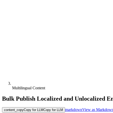
Multilingual Content
Bulk Publish Localized and Unlocalized En
markdown
View as Markdow
content_copy
Copy for LLM
Copy for LLM