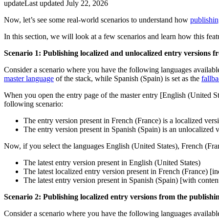
update
Last updated
July 22, 2026
Now, let’s see some real-world scenarios to understand how
publishin
In this section, we will look at a few scenarios and learn how this fea
Scenario 1: Publishing localized and unlocalized entry versions 
Consider a scenario where you have the following languages availabl
master language
of the stack, while Spanish (Spain) is set as the
fallb
When you open the entry page of the master entry [English (United Sta
following scenario:
The entry version present in French (France) is a localized vers
The entry version present in Spanish (Spain) is an unlocalized 
Now, if you select the languages English (United States), French (Fran
The latest entry version present in English (United States)
The latest localized entry version present in French (France) [
The latest entry version present in Spanish (Spain) [with conten
Scenario 2: Publishing localized entry versions from the publishi
Consider a scenario where you have the following languages available 