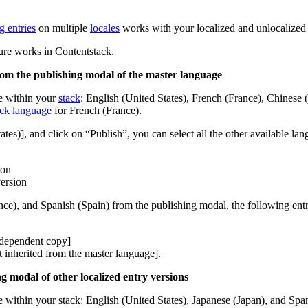
g entries
on multiple
locales
works with your localized and unlocalized 
ture works in Contentstack.
from the publishing modal of the master language
e within your
stack
: English (United States), French (France), Chinese 
ack language
for French (France).
tes)], and click on “Publish”, you can select all the other available la
ion
version
ce), and Spanish (Spain) from the publishing modal, the following entry
independent copy]
t inherited from the master language].
ng modal of other localized entry versions
within your stack: English (United States), Japanese (Japan), and Spani