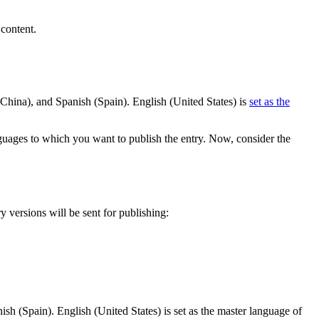
content.
(China), and Spanish (Spain). English (United States) is
set as the
nguages to which you want to publish the entry. Now, consider the
 versions will be sent for publishing:
sh (Spain). English (United States) is set as the master language of