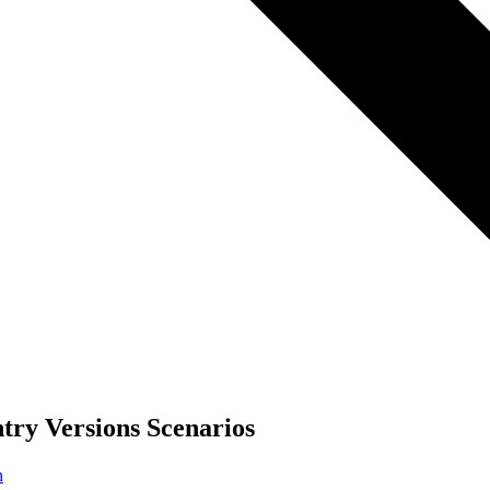
try Versions Scenarios
n