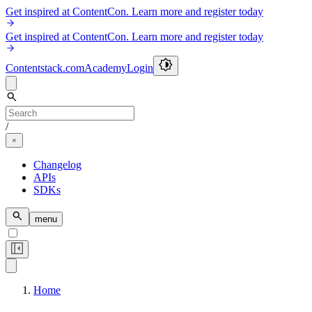
Get inspired at ContentCon. Learn more and register today
Get inspired at ContentCon. Learn more and register today
Contentstack.com
Academy
Login
/
Changelog
APIs
SDKs
menu
Home