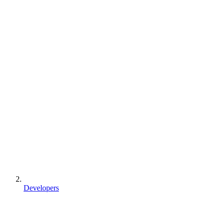
Developers