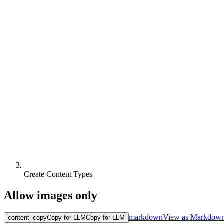
Create Content Types
Allow images only
markdown
View as Markdow
content_copy
Copy for LLM
Copy for LLM