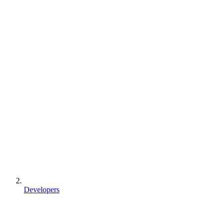
Developers