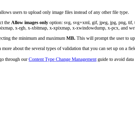
 allows users to upload only image files instead of any other file type.
ect the
Allow images only
option: svg, svg+xml, gif, jpeg, jpg, png, tif, 
e-pixmap, x-rgb, x-xbitmap, x-xpixmap, x-xwindowdump, x-pcx, and we
lecting the minimum and maximum
MB.
This will prompt the user to u
 more about the several types of validation that you can set up on a fiel
 go through our
Content Type Change Management
guide to avoid data 