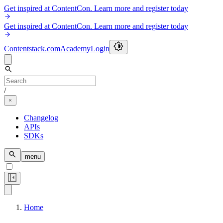
Get inspired at ContentCon. Learn more and register today
Get inspired at ContentCon. Learn more and register today
Contentstack.com
Academy
Login
/
Changelog
APIs
SDKs
menu
Home