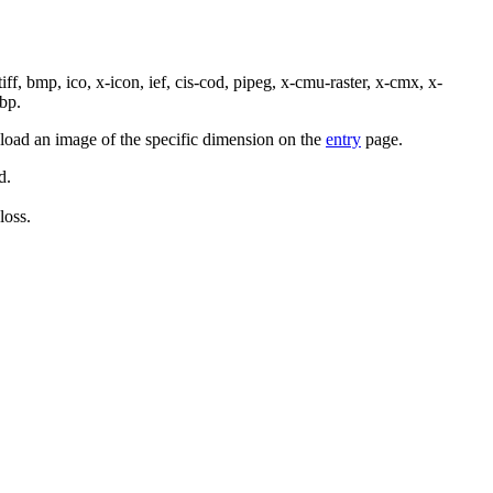
tiff, bmp, ico, x-icon, ief, cis-cod, pipeg, x-cmu-raster, x-cmx, x-
bp.
pload an image of the specific dimension on the
entry
page.
d.
loss.