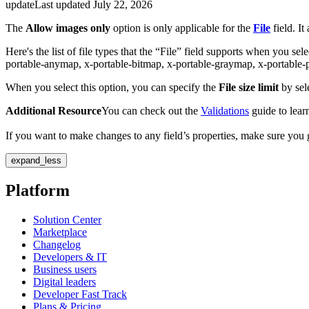
update
Last updated
July 22, 2026
The
Allow images only
option is only applicable for the
File
field. It
Here's the list of file types that the “File” field supports when you sel
portable-anymap, x-portable-bitmap, x-portable-graymap, x-portabl
When you select this option, you can specify the
File size limit
by se
Additional Resource
You can check out the
Validations
guide to learn
If you want to make changes to any field’s properties, make sure you
expand_less
Platform
Solution Center
Marketplace
Changelog
Developers & IT
Business users
Digital leaders
Developer Fast Track
Plans & Pricing