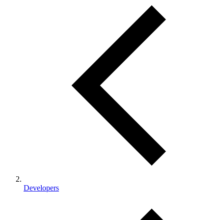
Developers