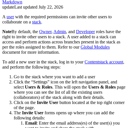
Markdown
update
Last updated
July 22, 2026
A
user
with the required permissions can invite other users to
collaborate on a
stack
.
Note
By default, the
Owner
,
Admin
, and
Developer
roles have the
right to invite other users to a stack. A user added to a stack can
access and perform actions across branches present in the stack as
per the roles assigned to them. Refer to our
Global Modules
document for more information.
To add a new user in the stack, log in to your
Contentstack account
,
and perform the following steps:
Go to the stack where you want to add a user
Click the “Settings” icon on the left navigation panel, and
select
Users & Roles
. This will open the
Users & Roles
page
where you can see the list of all the existing users
(collaborators) of the stack along with their details.
Click on the
Invite User
button located at the top right corner
of the page.
The
Invite User
forms opens up where you can add the
following details:
Email
: Enter the email address(es) of the user(s) you