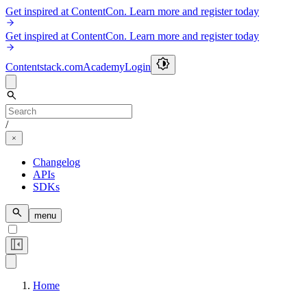
Get inspired at ContentCon. Learn more and register today
Get inspired at ContentCon. Learn more and register today
Contentstack.com
Academy
Login
/
Changelog
APIs
SDKs
menu
Home