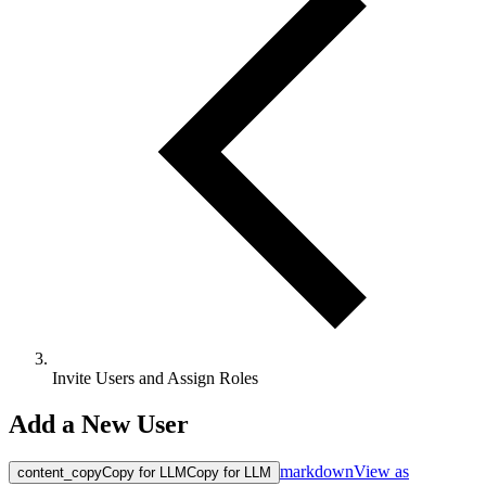
Invite Users and Assign Roles
Add a New User
markdown
View as
content_copy
Copy for LLM
Copy for LLM