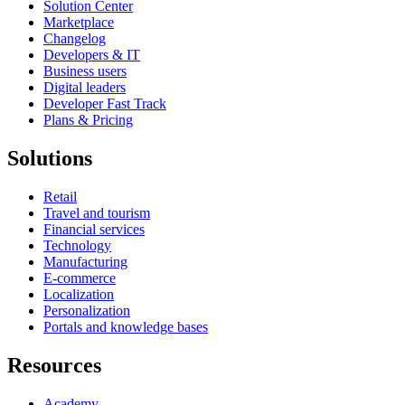
Solution Center
Marketplace
Changelog
Developers & IT
Business users
Digital leaders
Developer Fast Track
Plans & Pricing
Solutions
Retail
Travel and tourism
Financial services
Technology
Manufacturing
E-commerce
Localization
Personalization
Portals and knowledge bases
Resources
Academy