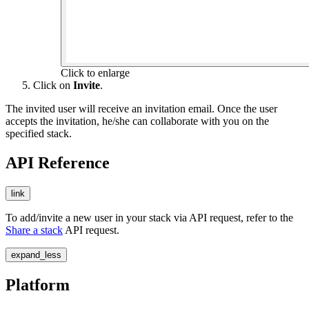
Click to enlarge
Click on
Invite
.
The invited user will receive an invitation email. Once the user
accepts the invitation, he/she can collaborate with you on the
specified stack.
API Reference
link
To add/invite a new user in your stack via API request, refer to the
Share a stack
API request.
expand_less
Platform