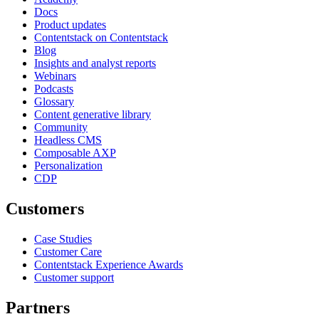
Docs
Product updates
Contentstack on Contentstack
Blog
Insights and analyst reports
Webinars
Podcasts
Glossary
Content generative library
Community
Headless CMS
Composable AXP
Personalization
CDP
Customers
Case Studies
Customer Care
Contentstack Experience Awards
Customer support
Partners