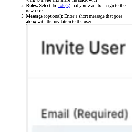
want to invite and share the stack with
Roles
: Select the
role(s)
that you want to assign to the
new user
Message
(optional): Enter a short message that goes
along with the invitation to the user