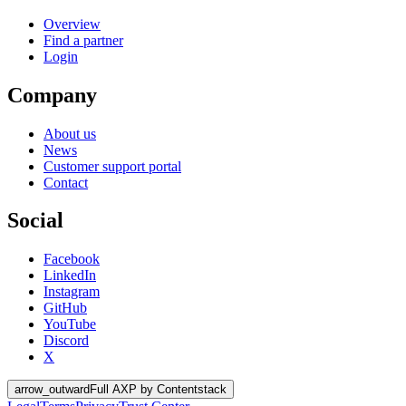
Overview
Find a partner
Login
Company
About us
News
Customer support portal
Contact
Social
Facebook
LinkedIn
Instagram
GitHub
YouTube
Discord
X
arrow_outward
Full AXP by Contentstack