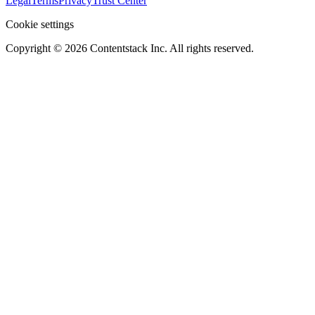
Legal
Terms
Privacy
Trust Center
Cookie settings
Copyright ©
2026
Contentstack Inc. All rights reserved.