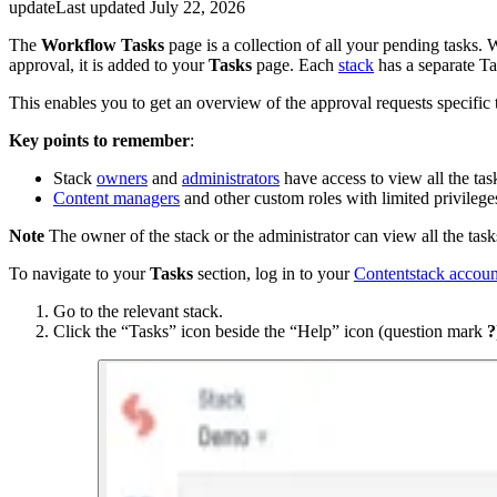
update
Last updated
July 22, 2026
The
Workflow Tasks
page is a collection of all your pending task
approval, it is added to your
Tasks
page. Each
stack
has a separate Ta
This enables you to get an overview of the approval requests specific t
Key points to remember
:
Stack
owners
and
administrators
have access to view all the tas
Content managers
and other custom roles with limited privileges 
Note
The owner of the stack or the administrator can view all the tasks
To navigate to your
Tasks
section, log in to your
Contentstack accoun
Go to the relevant stack.
Click the “Tasks” icon beside the “Help” icon (question mark
?