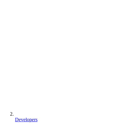
Developers