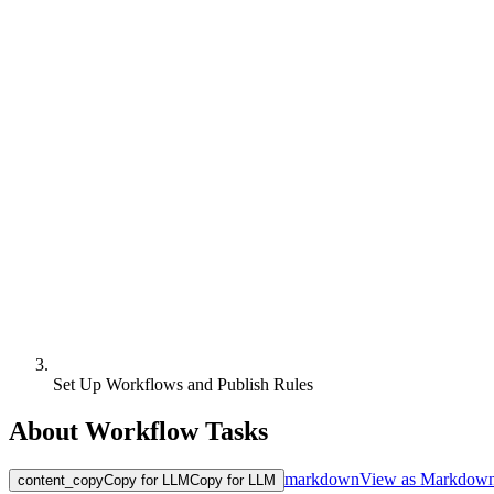
Set Up Workflows and Publish Rules
About Workflow Tasks
markdown
View as Markdow
content_copy
Copy for LLM
Copy for LLM