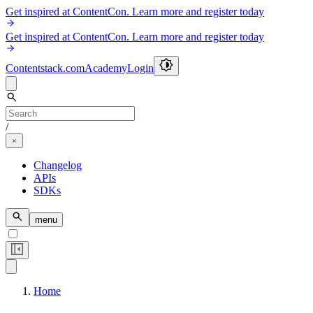
Get inspired at ContentCon. Learn more and register today
Get inspired at ContentCon. Learn more and register today
Contentstack.com
Academy
Login
/
Changelog
APIs
SDKs
menu
Home