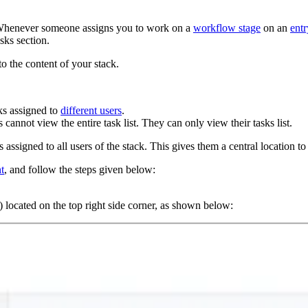
s. Whenever someone assigns you to work on a
workflow stage
on an
entr
sks section.
o the content of your stack.
ks assigned to
different users
.
cannot view the entire task list. They can only view their tasks list.
 assigned to all users of the stack. This gives them a central location to
t
, and follow the steps given below:
) located on the top right side corner, as shown below: