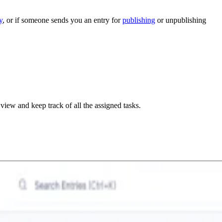
y
, or if someone sends you an entry for
publishing
or unpublishing
 view and keep track of all the assigned tasks.