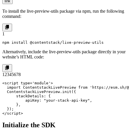
link
To install the
live-preview-utils
package via
npm
, run the following
command:
1
npm install @contentstack/live-preview-utils
Alternatively, include the live-preview-utils package directly in your
website’s HTML code:
1
2
3
4
5
6
7
8
<script type='module'>

  import ContentstackLivePreview from 'https://esm.sh/@
  ContentstackLivePreview.init({

      stackDetails: {

          apiKey: "your-stack-api-key",

      },

  });

</script>
Initialize the SDK