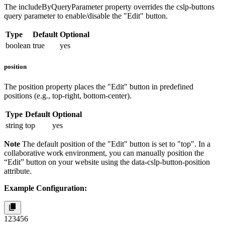
The
includeByQueryParameter
property overrides the
cslp-buttons
query parameter to enable/disable the "Edit" button.
Type
Default
Optional
boolean
true
yes
position
The
position
property places the "Edit" button in predefined
positions (e.g., top-right, bottom-center).
Type
Default
Optional
string
top
yes
Note
The default position of the "Edit" button is set to "top". In a
collaborative work environment, you can manually position the
“Edit” button on your website using the
data-cslp-button-position
attribute.
Example Configuration:
1
2
3
4
5
6