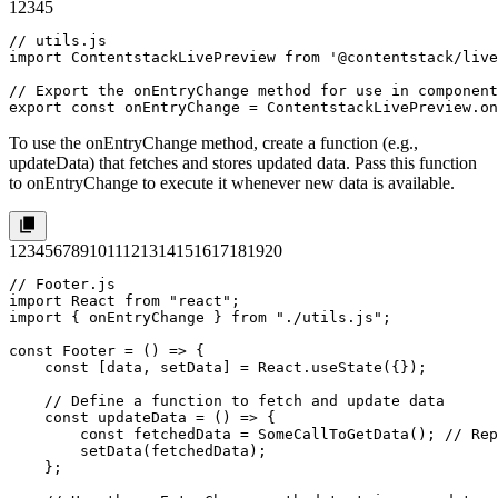
1
2
3
4
5
// utils.js

import ContentstackLivePreview from '@contentstack/live
// Export the onEntryChange method for use in component
export const onEntryChange = ContentstackLivePreview.on
To use the
onEntryChange
method, create a function (e.g.,
updateData
) that fetches and stores updated data. Pass this function
to
onEntryChange
to execute it whenever new data is available.
1
2
3
4
5
6
7
8
9
10
11
12
13
14
15
16
17
18
19
20
// Footer.js

import React from "react";

import { onEntryChange } from "./utils.js";

const Footer = () => {

    const [data, setData] = React.useState({});

    // Define a function to fetch and update data

    const updateData = () => {

        const fetchedData = SomeCallToGetData(); // Rep
        setData(fetchedData);

    };
