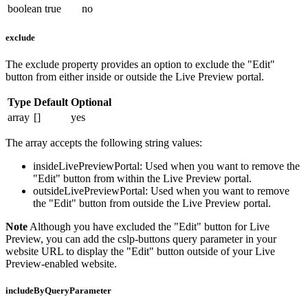
boolean
true
no
exclude
The
exclude
property provides an option to exclude the "Edit"
button from either inside or outside the Live Preview portal.
Type
Default
Optional
array
[]
yes
The array accepts the following string values:
insideLivePreviewPortal
: Used when you want to remove the
"Edit" button from within the Live Preview portal.
outsideLivePreviewPortal
: Used when you want to remove
the "Edit" button from outside the Live Preview portal.
Note
Although you have excluded the "Edit" button for Live
Preview, you can add the
cslp-buttons
query parameter in your
website URL to display the "Edit" button outside of your Live
Preview-enabled website.
includeByQueryParameter