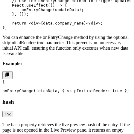
    // Use the onEntryChange method to trigger updates

    React.useEffect(() => {

        onEntryChange(updateData);

    }, []);

    return <div>{data.company_name}</div>;

};
You can enhance the
onEntryChange
method by using the optional
skipInitialRender: true
parameter. This prevents an unnecessary
initial API call, ensuring the function only executes when new data
is available.
Example:
1
onEntryChange(fetchData, { skipInitialRender: true })
hash
link
The
hash
property retrieves the live preview hash of the entry. If the
page is not opened in the Live Preview pane, it returns an empty