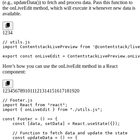
(e.g.,
updateData()
) to fetch and process data. Pass this function to
the
onLiveEdit
method, which will execute it whenever new data is
available.
1
2
3
4
// utils.js

import ContentstackLivePreview from '@contentstack/live
export const onLiveEdit = ContentstackLivePreview.onLiv
Here’s how you can use the
onLiveEdit
method in a React
component:
1
2
3
4
5
6
7
8
9
10
11
12
13
14
15
16
17
18
19
20
// Footer.js

import React from "react";

import { onLiveEdit } from "./utils.js";

const Footer = () => {

    const [data, setData] = React.useState({});

    // Function to fetch data and update the state

    const updateData = () => {
