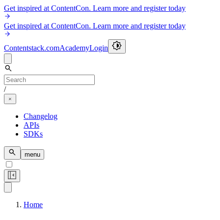
Get inspired at ContentCon. Learn more and register today
Get inspired at ContentCon. Learn more and register today
Contentstack.com
Academy
Login
/
Changelog
APIs
SDKs
menu
Home