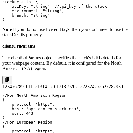
stackDetails: {

    apiKey: "string", //api_key of the stack

    environment: "string",

    branch: "string"

}
Note
If you do not use live edit tags, then you don't need to use the
stackDetails
property.
clientUrlParams
The
clientUrlParams
object specifies the stack's URL details for
your webpage content. By default, it is configured for the North
American (NA) region.
1
2
3
4
5
6
7
8
9
10
11
12
13
14
15
16
17
18
19
20
21
22
23
24
25
26
27
28
29
30
//For North American Region

{

    protocol: "https",

    host: "app.contentstack.com",

    port: 443

}

//For European Region

{

    protocol: "https",
