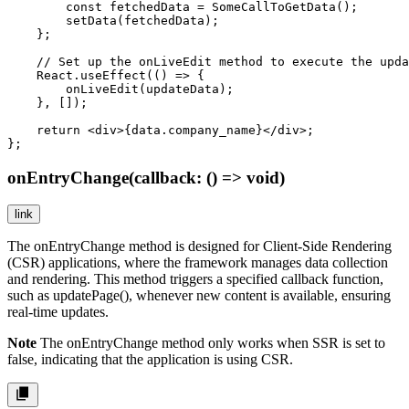
        const fetchedData = SomeCallToGetData();

        setData(fetchedData);

    };

    // Set up the onLiveEdit method to execute the upda
    React.useEffect(() => {

        onLiveEdit(updateData);

    }, []);

    return <div>{data.company_name}</div>;

};
onEntryChange(callback: () => void)
link
The
onEntryChange
method is designed for Client-Side Rendering
(CSR) applications, where the framework manages data collection
and rendering. This method triggers a specified callback function,
such as
updatePage()
, whenever new content is available, ensuring
real-time updates.
Note
The
onEntryChange
method only works when
SSR
is set to
false
, indicating that the application is using CSR.