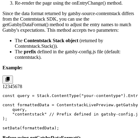
Re-render the page using the
onEntryChange()
method.
Since the data format returned by
gatsby-source-contentstack
differs
from the Contentstack SDK, you can use the
getGatsbyDataFormat()
method to adjust the entry names to match
Gatsby's expectations. This method accepts two parameters:
The
Contentstack Stack object
(returned by
Contentstack.Stack()
).
The
prefix
defined in the
gatsby-config.js
file (default:
contentstack
).
Example:
1
2
3
4
5
6
7
8
const query = Stack.ContentType("your-contentype").Entr
const formattedData = ContentstackLivePreview.getGatsby
    query,

    "contentstack" // Prefix defined in gatsby-config.j
);

setData(formattedData);
Before using
getGatsbyDataFormat()
: