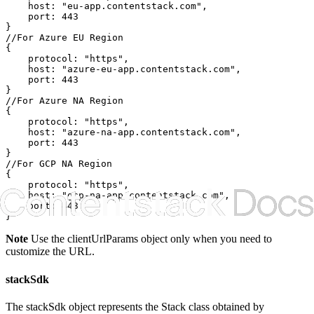
    host: "eu-app.contentstack.com",

    port: 443

}

//For Azure EU Region

{

    protocol: "https",

    host: "azure-eu-app.contentstack.com",

    port: 443

}

//For Azure NA Region

{

    protocol: "https",

    host: "azure-na-app.contentstack.com",

    port: 443

}

//For GCP NA Region

{

    protocol: "https",

    host: "gcp-na-app.contentstack.com",

    port: 443

}
Note
Use the
clientUrlParams
object only when you need to
customize the URL.
stackSdk
The
stackSdk
object represents the Stack class obtained by