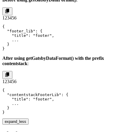
1
2
3
4
5
6
{

  "footer_lib": {

    "title": "footer",

    ...

  }

}
After using
getGatsbyDataFormat()
with the prefix
contentstack
:
1
2
3
4
5
6
{

  "contentstackFooterLib": {

    "title": "footer",

    ...

  }

}
expand_less