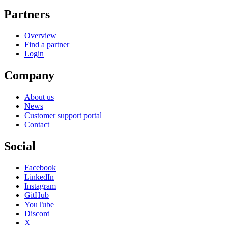
Partners
Overview
Find a partner
Login
Company
About us
News
Customer support portal
Contact
Social
Facebook
LinkedIn
Instagram
GitHub
YouTube
Discord
X