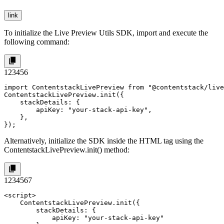
link
To initialize the Live Preview Utils SDK, import and execute the
following command:
1
2
3
4
5
6
import ContentstackLivePreview from "@contentstack/live
ContentstackLivePreview.init({

    stackDetails: {

        apiKey: "your-stack-api-key",

    },

});
Alternatively, initialize the SDK inside the HTML tag using the
ContentstackLivePreview.init()
method:
1
2
3
4
5
6
7
<script>

    ContentstackLivePreview.init({

        stackDetails: {

            apiKey: "your-stack-api-key"
