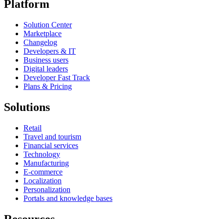
Platform
Solution Center
Marketplace
Changelog
Developers & IT
Business users
Digital leaders
Developer Fast Track
Plans & Pricing
Solutions
Retail
Travel and tourism
Financial services
Technology
Manufacturing
E-commerce
Localization
Personalization
Portals and knowledge bases
Resources