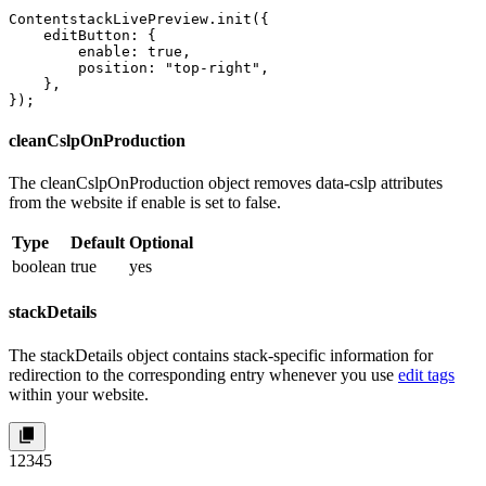
ContentstackLivePreview.init({

    editButton: {

        enable: true,

        position: "top-right",

    },

});
cleanCslpOnProduction
The
cleanCslpOnProduction
object removes
data-cslp
attributes
from the website if
enable
is set to
false
.
Type
Default
Optional
boolean
true
yes
stackDetails
The
stackDetails
object contains stack-specific information for
redirection to the corresponding entry whenever you use
edit tags
within your website.
1
2
3
4
5