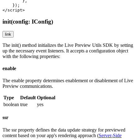
        },

    });

</script>
init(config: IConfig)
link
The
init()
method initializes the Live Preview Utils SDK by setting
up the necessary event listeners. It accepts a configuration object
with the following properties:
enable
The
enable
property determines enablement or disablement of Live
Preview communications.
Type
Default
Optional
boolean
true
yes
ssr
The
ssr
property defines the data update strategy for previewed
content based on your app's rendering approach (
Server-Side