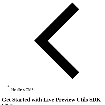
Headless CMS
Get Started with Live Preview Utils SDK