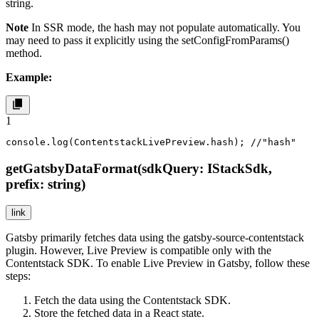
string.
Note
In SSR mode, the
hash
may not populate automatically. You
may need to pass it explicitly using the
setConfigFromParams()
method.
Example:
1
console.log(ContentstackLivePreview.hash); //"hash"
getGatsbyDataFormat(sdkQuery: IStackSdk,
prefix: string)
link
Gatsby primarily fetches data using the
gatsby-source-contentstack
plugin. However, Live Preview is compatible only with the
Contentstack SDK. To enable Live Preview in Gatsby, follow these
steps:
Fetch the data using the Contentstack SDK.
Store the fetched data in a React state.