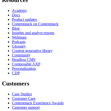
Academy
Docs
Product updates
Contentstack on Contentstack
Blog
Insights and analyst reports
Webinars
Podcasts
Glossary
Content generative library
Community
Headless CMS
Composable AXP
Personalization
CDP
Customers
Case Studies
Customer Care
Contentstack Experience Awards
Customer support