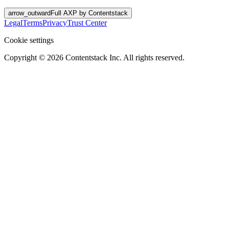
arrow_outward
Full AXP by Contentstack
Legal
Terms
Privacy
Trust Center
Cookie settings
Copyright ©
2026
Contentstack Inc. All rights reserved.