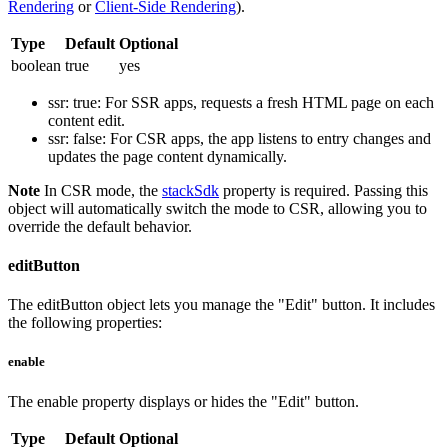
Rendering
or
Client-Side Rendering
).
Type
Default
Optional
boolean
true
yes
ssr: true
: For SSR apps, requests a fresh HTML page on each
content edit.
ssr: false
: For CSR apps, the app listens to entry changes and
updates the page content dynamically.
Note
In CSR mode, the
stackSdk
property is required. Passing this
object will automatically switch the mode to CSR, allowing you to
override the default behavior.
editButton
The
editButton
object lets you manage the "Edit" button. It includes
the following properties:
enable
The
enable
property displays or hides the "Edit" button.
Type
Default
Optional