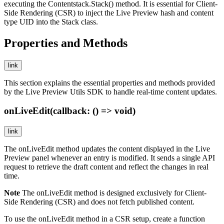
executing the
Contentstack.Stack()
method. It is essential for Client-
Side Rendering (CSR) to inject the Live Preview hash and content
type UID into the Stack class.
Properties and Methods
link
This section explains the essential properties and methods provided
by the Live Preview Utils SDK to handle real-time content updates.
onLiveEdit(callback: () => void)
link
The
onLiveEdit
method updates the content displayed in the Live
Preview panel whenever an entry is modified. It sends a single API
request to retrieve the draft content and reflect the changes in real
time.
Note
The
onLiveEdit
method is designed exclusively for Client-
Side Rendering (CSR) and does not fetch published content.
To use the
onLiveEdit
method in a CSR setup, create a function