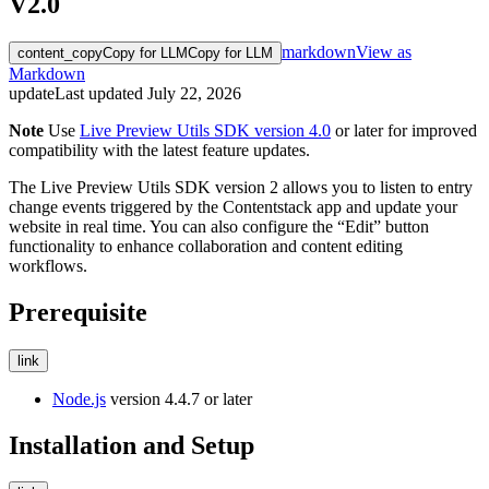
V2.0
markdown
View as
content_copy
Copy for LLM
Copy for LLM
Markdown
update
Last updated
July 22, 2026
Note
Use
Live Preview Utils SDK version 4.0
or later for improved
compatibility with the latest feature updates.
The Live Preview Utils SDK version 2 allows you to listen to entry
change events triggered by the Contentstack app and update your
website in real time. You can also configure the “Edit” button
functionality to enhance collaboration and content editing
workflows.
Prerequisite
link
Node.js
version 4.4.7 or later
Installation and Setup