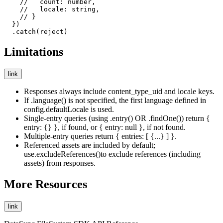
    //   count: number,

    //   locale: string,

    // }

  })

  .catch(reject)
Limitations
link
Responses always include
content_type_uid
and
locale
keys.
If
.language()
is not specified, the first language defined in
config.defaultLocale
is used.
Single-entry queries (
using .entry()
OR
.findOne()
) return
{
entry: {} }
, if found, or
{ entry: null }
, if not found.
Multiple-entry queries return
{ entries: [ {...} ] }
.
Referenced assets are included by default;
use
.excludeReferences()
to exclude references (including
assets) from responses.
More Resources
link