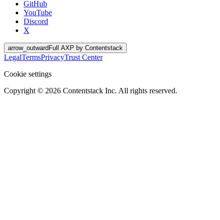
GitHub
YouTube
Discord
X
arrow_outward
Full AXP by Contentstack
Legal
Terms
Privacy
Trust Center
Cookie settings
Copyright ©
2026
Contentstack Inc. All rights reserved.