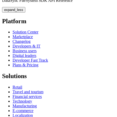
DataSync FileSystem SDK API Reference
expand_less
Platform
Solution Center
Marketplace
Changelog
Developers & IT
Business users
Digital leaders
Developer Fast Track
Plans & Pricing
Solutions
Retail
Travel and tourism
Financial services
Technology
Manufacturing
E-commerce
Localization