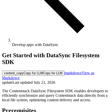
Develop apps with DataSync
Get Started with DataSync Filesystem
SDK
markdown
View as
content_copy
Copy for LLM
Copy for LLM
Markdown
update
Last updated
July 21, 2026
The Contentstack DataSync Filesystem SDK enables developers to
efficiently synchronize and query Contentstack data directly from a
local file system, optimizing content delivery and access.
Prerequisites