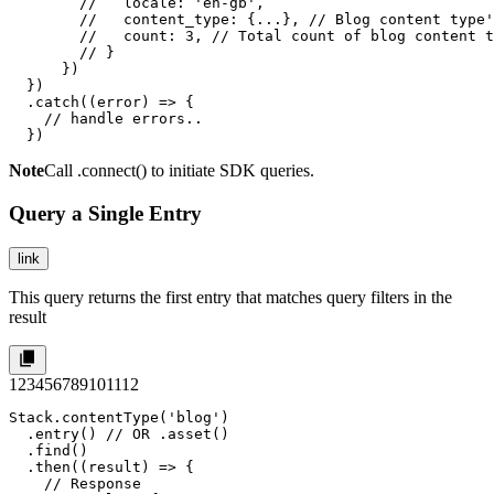
        //   locale: 'en-gb',

        //   content_type: {...}, // Blog content type'
        //   count: 3, // Total count of blog content t
        // }

      })

  })

  .catch((error) => {

    // handle errors..

  })
Note
Call
.connect()
to initiate SDK queries.
Query a Single Entry
link
This query returns the first entry that matches query filters in the
result
1
2
3
4
5
6
7
8
9
10
11
12
Stack.contentType('blog')

  .entry() // OR .asset()

  .find()

  .then((result) => {

    // Response
