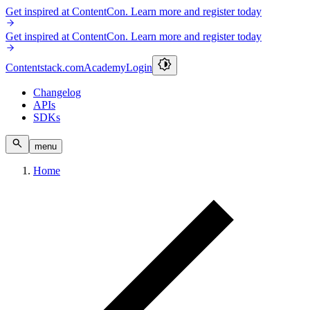
Get inspired at ContentCon. Learn more and register today
Get inspired at ContentCon. Learn more and register today
Contentstack.com
Academy
Login
Changelog
APIs
SDKs
menu
Home