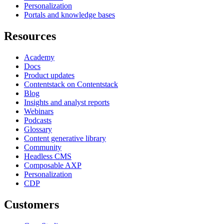
Personalization
Portals and knowledge bases
Resources
Academy
Docs
Product updates
Contentstack on Contentstack
Blog
Insights and analyst reports
Webinars
Podcasts
Glossary
Content generative library
Community
Headless CMS
Composable AXP
Personalization
CDP
Customers