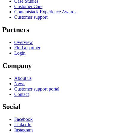
Case Studies
Customer Care
Contentstack Experience Awards
Customer support
Partners
Overview
Find a partner
Login
Company
About us
News
Customer support portal
Contact
Social
Facebook
LinkedIn
Instagram