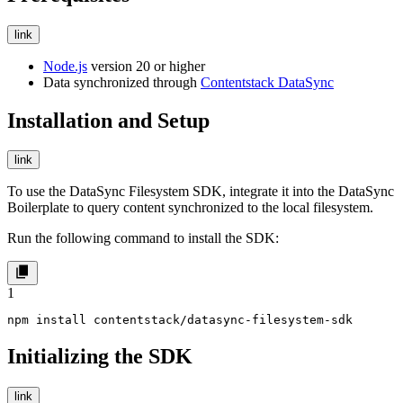
link
Node.js
version 20 or higher
Data synchronized through
Contentstack DataSync
Installation and Setup
link
To use the DataSync Filesystem SDK, integrate it into the DataSync
Boilerplate to query content synchronized to the local filesystem.
Run the following command to install the SDK:
1
npm install contentstack/datasync-filesystem-sdk
Initializing the SDK
link