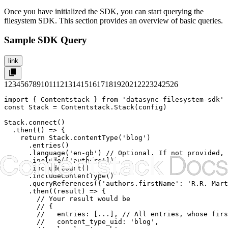
Once you have initialized the SDK, you can start querying the
filesystem SDK. This section provides an overview of basic queries.
Sample SDK Query
link
1
2
3
4
5
6
7
8
9
10
11
12
13
14
15
16
17
18
19
20
21
22
23
24
25
26
import { Contentstack } from 'datasync-filesystem-sdk'

const Stack = Contentstack.Stack(config)

Stack.connect()

  .then(() => {

    return Stack.contentType('blog')

      .entries()

      .language('en-gb') // Optional. If not provided, 
      .include(['authors'])

      .includeCount()

      .includeContentType()

      .queryReferences({'authors.firstName': 'R.R. Mart
      .then((result) => {

        // Your result would be

        // {

        //   entries: [...], // All entries, whose firs
        //   content_type_uid: 'blog',
