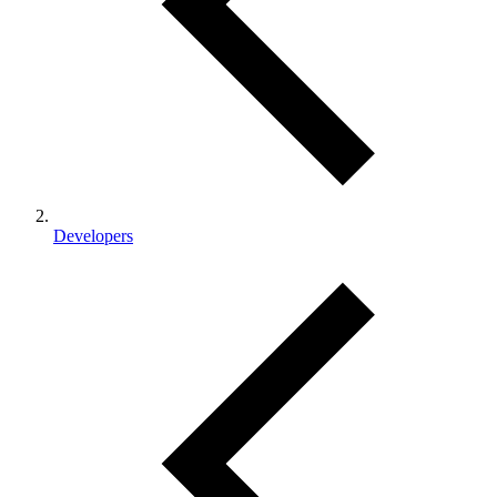
Developers