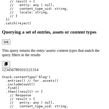
    // result = {

    //   entry: any | null,

    //   content_type_uid: string,

    //   locale: string,

    // }

  })

 .catch(reject)
Querying a set of entries, assets or content types
link
This query returns the entry/ assets/ content types that match the
query filters in the results
1
2
3
4
5
6
7
8
9
10
11
12
13
14
Stack.contentType('blog')

  .entries() // for .assets() 

  .includeCount()

  .find()

  .then((result) => {

    // Response

    // result = {

    //   entry: any | null,

    //   content_type_uid: string,
