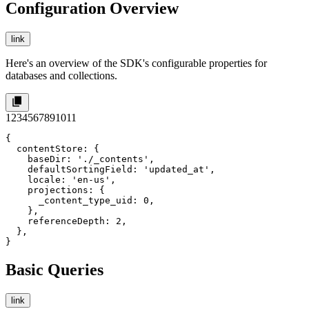
Configuration Overview
link
Here's an overview of the SDK's configurable properties for
databases and collections.
1
2
3
4
5
6
7
8
9
10
11
{

  contentStore: {

    baseDir: './_contents',

    defaultSortingField: 'updated_at',

    locale: 'en-us',

    projections: {

      _content_type_uid: 0,

    },

    referenceDepth: 2,

  },

}
Basic Queries
link