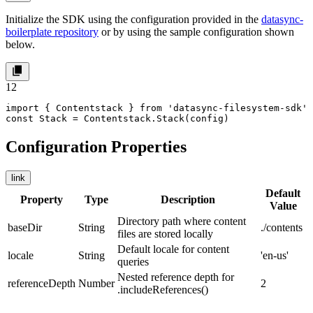
Initialize the SDK using the configuration provided in the
datasync-
boilerplate repository
or by using the sample configuration shown
below.
1
2
import { Contentstack } from 'datasync-filesystem-sdk'

const Stack = Contentstack.Stack(config)
Configuration Properties
link
Default
Property
Type
Description
Value
Directory path where content
baseDir
String
./contents
files are stored locally
Default locale for content
locale
String
'en-us'
queries
Nested reference depth for
referenceDepth
Number
2
.includeReferences()