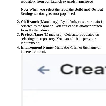
repository from our Launch example namespace.
Note
When you select the repo, the
Build and Output
Settings
section gets auto-populated.
Git Branch
(Mandatory): By default,
master
or
main
is
selected as the branch. You can choose another branch
from the dropdown.
Project Name
(Mandatory): Gets auto-populated on
selecting the repository. You can edit it as per your
requirement.
Environment Name
(Mandatory): Enter the name of
the environment.