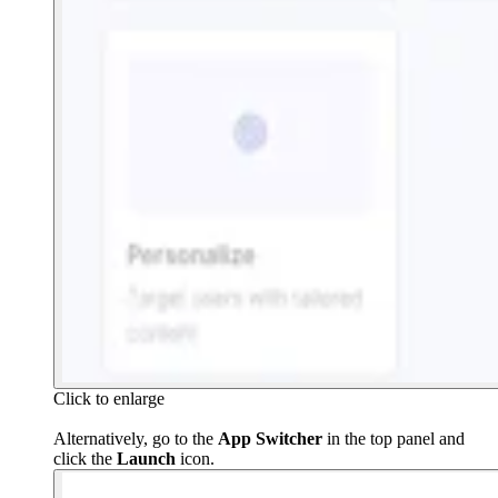
Click to enlarge
Alternatively, go to the
App Switcher
in the top panel and
click the
Launch
icon.