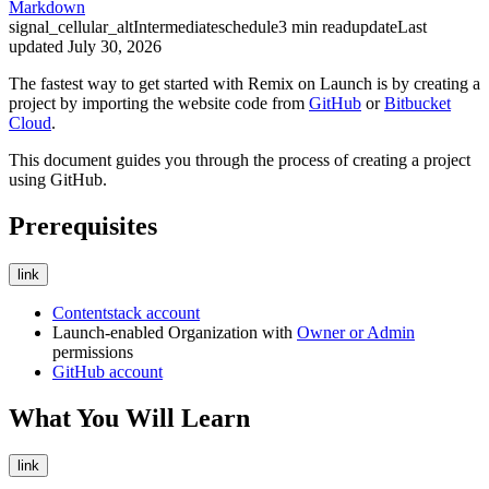
Markdown
signal_cellular_alt
Intermediate
schedule
3
min read
update
Last
updated
July 30, 2026
The fastest way to get started with Remix on Launch is by creating a
project by importing the website code from
GitHub
or
Bitbucket
Cloud
.
This document guides you through the process of creating a project
using GitHub.
Prerequisites
link
Contentstack account
Launch-enabled Organization with
Owner or Admin
permissions
GitHub account
What You Will Learn
link