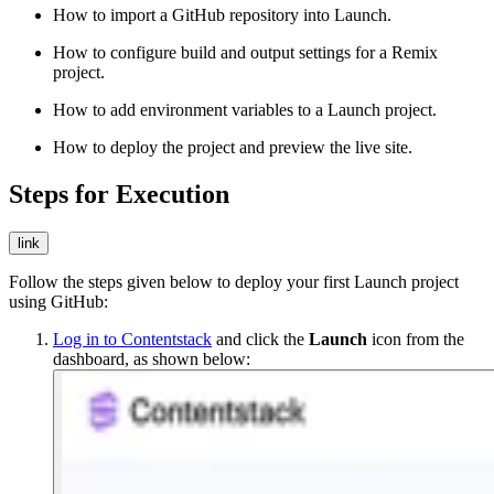
How to import a GitHub repository into Launch.
How to configure build and output settings for a Remix
project.
How to add environment variables to a Launch project.
How to deploy the project and preview the live site.
Steps for Execution
link
Follow the steps given below to deploy your first Launch project
using GitHub:
Log in to Contentstack
and click the
Launch
icon from the
dashboard, as shown below: