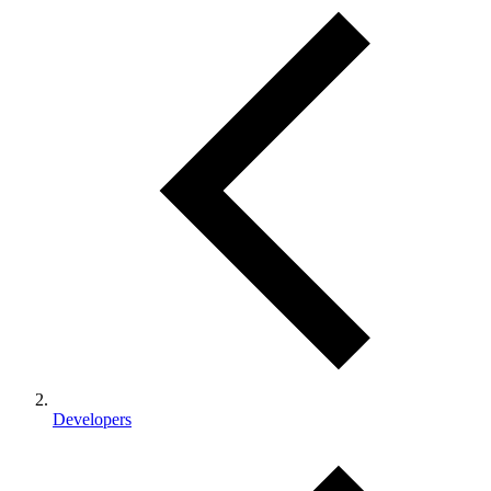
Developers