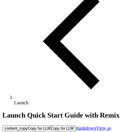
Launch
Launch Quick Start Guide with Remix
markdown
View as
content_copy
Copy for LLM
Copy for LLM