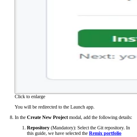
Click to enlarge
You will be redirected to the Launch app.
In the
Create New Project
modal, add the following details:
Repository
(Mandatory): Select the Git repository. In
this guide, we have selected the
Remix portfolio