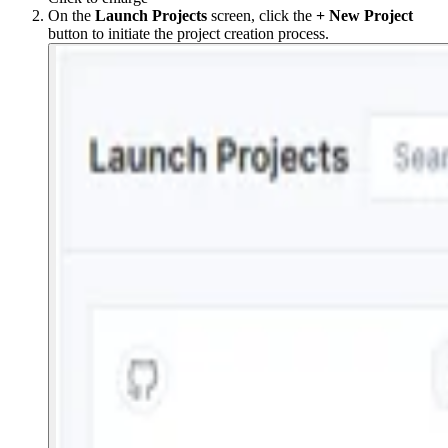
On the
Launch
Projects
screen, click the
+ New Project
button to initiate the project creation process.