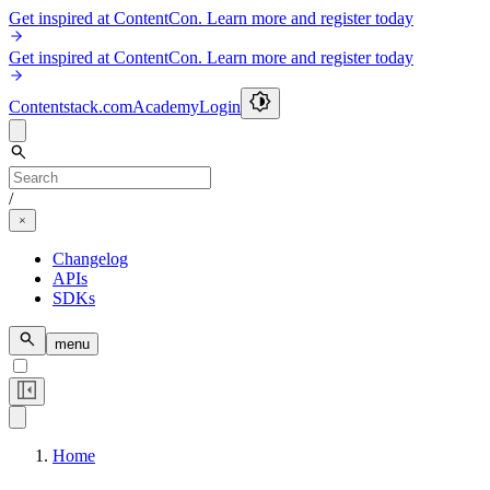
Get inspired at ContentCon. Learn more and register today
Get inspired at ContentCon. Learn more and register today
Contentstack.com
Academy
Login
/
Changelog
APIs
SDKs
menu
Home