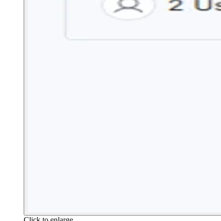
Click to enlarge