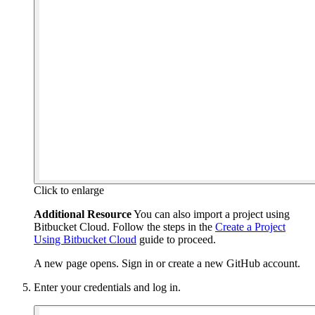
Click to enlarge
Additional Resource
You can also import a project using
Bitbucket Cloud. Follow the steps in the
Create a Project
Using Bitbucket Cloud
guide to proceed.
A new page opens. Sign in or create a new GitHub account.
Enter your credentials and log in.