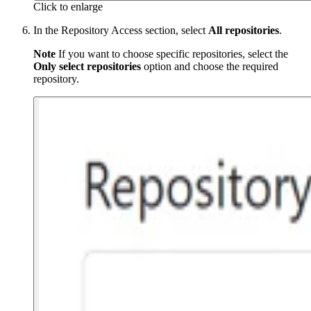
Click to enlarge
In the Repository Access section, select
All repositories
.
Note
If you want to choose specific repositories, select the
Only select repositories
option and choose the required
repository.