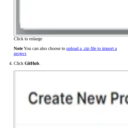
Click to enlarge
Note
You can also choose to
upload a .zip file to import a
project
.
Click
GitHub
.