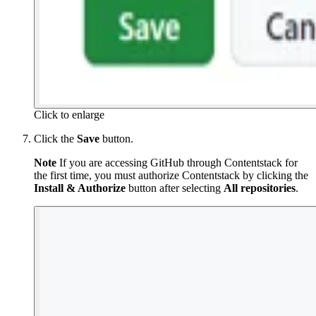
Click to enlarge
Click the
Save
button.
Note
If you are accessing GitHub through Contentstack for
the first time, you must authorize Contentstack by clicking the
Install & Authorize
button after selecting
All repositories
.