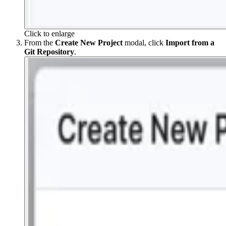
Click to enlarge
From the
Create New Project
modal, click
Import from a
Git Repository
.