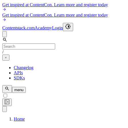
Get inspired at ContentCon. Learn more and register today
Get inspired at ContentCon. Learn more and register today
Contentstack.com
Academy
Login
/
Changelog
APIs
SDKs
menu
Home