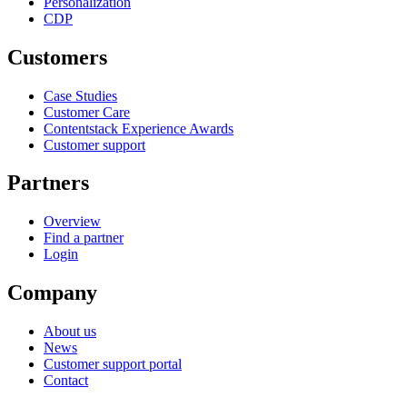
Personalization
CDP
Customers
Case Studies
Customer Care
Contentstack Experience Awards
Customer support
Partners
Overview
Find a partner
Login
Company
About us
News
Customer support portal
Contact