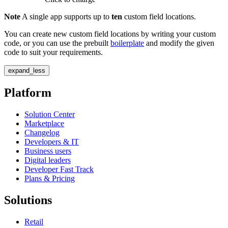
Note
A single app supports up to
ten
custom field locations.
You can create new custom field locations by writing your custom
code, or you can use the prebuilt
boilerplate
and modify the given
code to suit your requirements.
expand_less
Platform
Solution Center
Marketplace
Changelog
Developers & IT
Business users
Digital leaders
Developer Fast Track
Plans & Pricing
Solutions
Retail