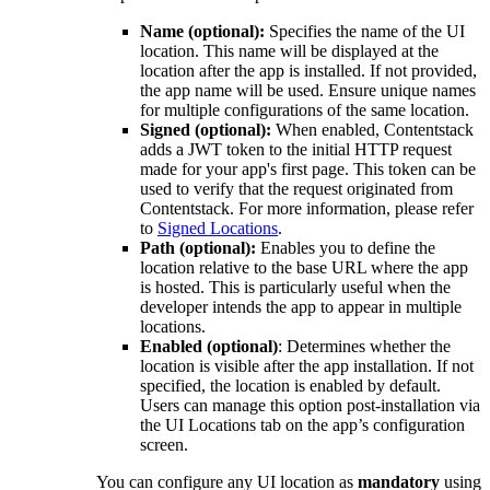
Name (optional):
Specifies the name of the UI
location. This name will be displayed at the
location after the app is installed. If not provided,
the app name will be used. Ensure unique names
for multiple configurations of the same location.
Signed (optional):
When enabled, Contentstack
adds a JWT token to the initial HTTP request
made for your app's first page. This token can be
used to verify that the request originated from
Contentstack. For more information, please refer
to
Signed Locations
.
Path (optional):
Enables you to define the
location relative to the base URL where the app
is hosted. This is particularly useful when the
developer intends the app to appear in multiple
locations.
Enabled (optional)
: Determines whether the
location is visible after the app installation. If not
specified, the location is enabled by default.
Users can manage this option post-installation via
the UI Locations tab on the app’s configuration
screen.
You can configure any UI location as
mandatory
using