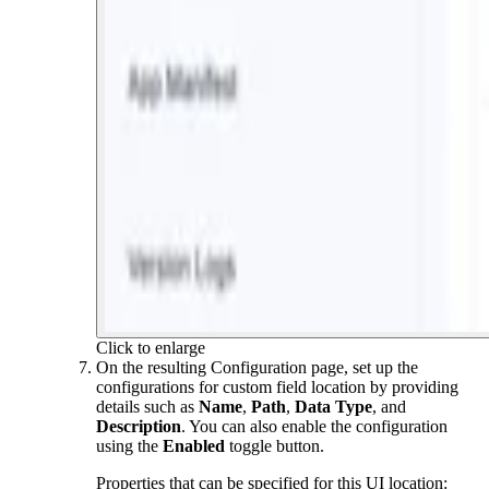
Click to enlarge
On the resulting Configuration page, set up the
configurations for custom field location by providing
details such as
Name
,
Path
,
Data Type
, and
Description
. You can also enable the configuration
using the
Enabled
toggle button.
Properties that can be specified for this UI location: