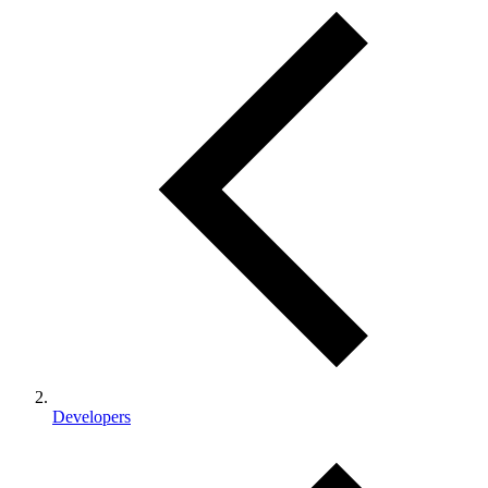
Developers