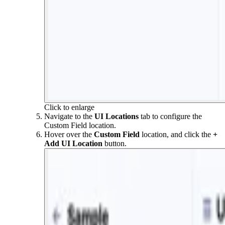
Click to enlarge
Navigate to the
UI Locations
tab to configure the
Custom Field location.
Hover over the
Custom Field
location, and click the
+
Add
UI Location
button.