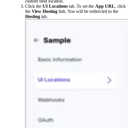
custom field location.
Click the
UI Locations
tab. To set the
App URL
, click
the
View Hosting
link. You will be redirected to the
Hosting
tab.