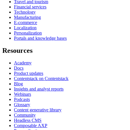
Travel and tourism
Financial services
Technology
Manufacturing
E-commerce
Localization
Personalization
Portals and knowledge bases
Resources
Academy
Docs
Product updates
Contentstack on Contentstack
Blog
Insights and analyst reports
Webinars
Podcasts
Glossary
Content generative library
Community
Headless CMS
Composable AXP