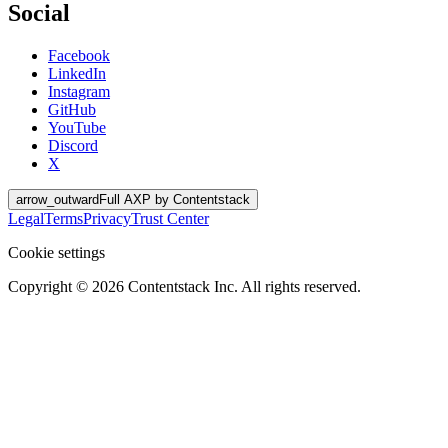
Social
Facebook
LinkedIn
Instagram
GitHub
YouTube
Discord
X
arrow_outward
Full AXP by Contentstack
Legal
Terms
Privacy
Trust Center
Cookie settings
Copyright ©
2026
Contentstack Inc. All rights reserved.