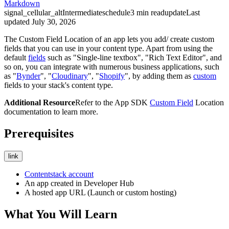
Markdown
signal_cellular_alt
Intermediate
schedule
3
min read
update
Last
updated
July 30, 2026
The Custom Field Location of an app lets you add/ create custom
fields that you can use in your content type. Apart from using the
default
fields
such as "Single-line textbox", "Rich Text Editor", and
so on, you can integrate with numerous business applications, such
as "
Bynder
", "
Cloudinary
", "
Shopify
", by adding them as
custom
fields to your stack's content type.
Additional Resource
Refer to the App SDK
Custom Field
Location
documentation to learn more.
Prerequisites
link
Contentstack account
An app created in Developer Hub
A hosted app URL (Launch or custom hosting)
What You Will Learn