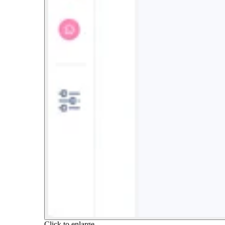
Click to enlarge