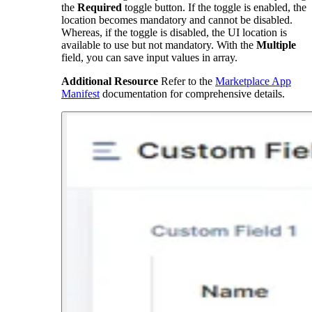
the
Required
toggle button. If the toggle is enabled, the
location becomes mandatory and cannot be disabled.
Whereas, if the toggle is disabled, the UI location is
available to use but not mandatory. With the
Multiple
field, you can save input values in array.
Additional Resource
Refer to the
Marketplace App
Manifest
documentation for comprehensive details.