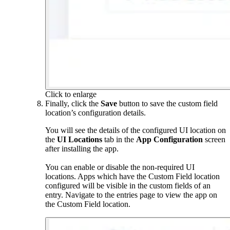
Click to enlarge
Finally, click the
Save
button to save the custom field
location’s configuration details.
You will see the details of the configured UI location on
the
UI Locations
tab in the
App Configuration
screen
after installing the app.
You can enable or disable the non-required UI
locations. Apps which have the Custom Field location
configured will be visible in the custom fields of an
entry. Navigate to the entries page to view the app on
the Custom Field location.