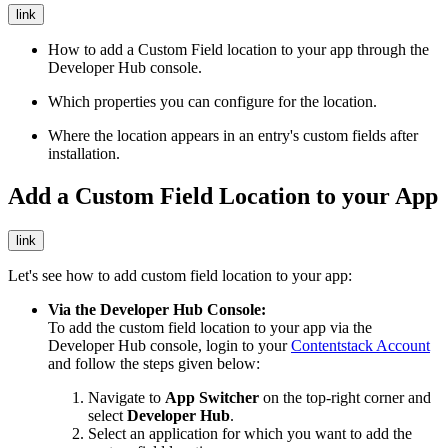
link
How to add a Custom Field location to your app through the
Developer Hub console.
Which properties you can configure for the location.
Where the location appears in an entry's custom fields after
installation.
Add a Custom Field Location to your App
link
Let's see how to add custom field location to your app:
Via the Developer Hub Console:
To add the custom field location to your app via the
Developer Hub console, login to your
Contentstack Account
and follow the steps given below:
Navigate to
App Switcher
on the top-right corner and
select
Developer Hub
.
Select an application for which you want to add the