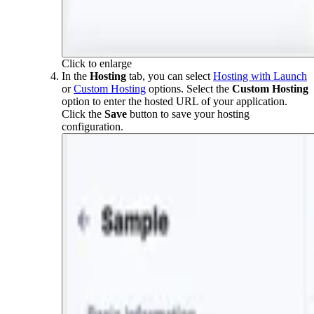
Click to enlarge
In the
Hosting
tab, you can select
Hosting with Launch
or
Custom Hosting
options. Select the
Custom Hosting
option to enter the hosted URL of your application.
Click the
Save
button to save your hosting
configuration.