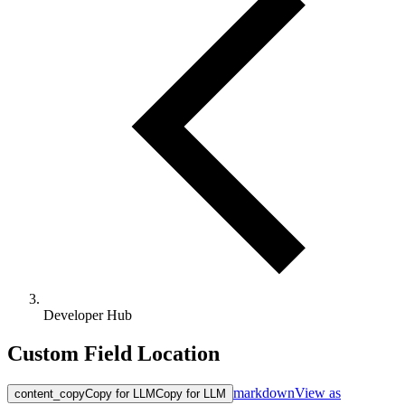
Developer Hub
Custom Field Location
markdown
View as
content_copy
Copy for LLM
Copy for LLM