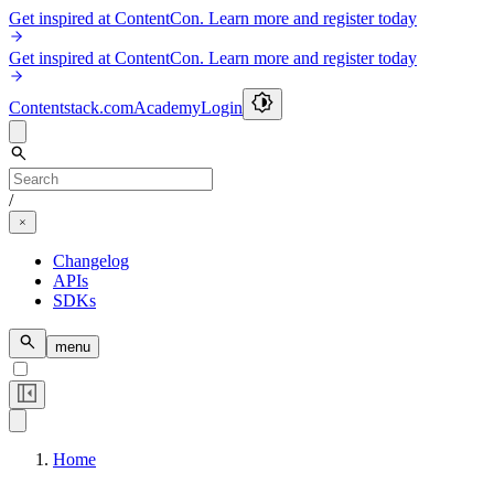
Get inspired at ContentCon. Learn more and register today
Get inspired at ContentCon. Learn more and register today
Contentstack.com
Academy
Login
/
Changelog
APIs
SDKs
menu
Home