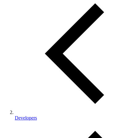
Developers