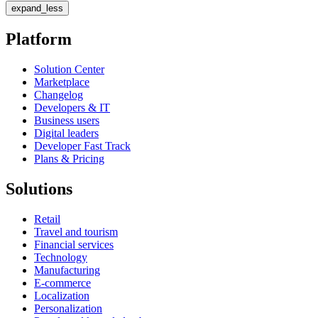
expand_less
Platform
Solution Center
Marketplace
Changelog
Developers & IT
Business users
Digital leaders
Developer Fast Track
Plans & Pricing
Solutions
Retail
Travel and tourism
Financial services
Technology
Manufacturing
E-commerce
Localization
Personalization