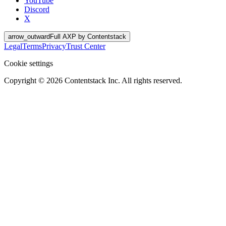
YouTube
Discord
X
arrow_outward
Full AXP by Contentstack
Legal
Terms
Privacy
Trust Center
Cookie settings
Copyright ©
2026
Contentstack Inc. All rights reserved.