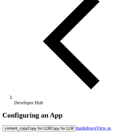
Developer Hub
Configuring an App
markdown
View as
content_copy
Copy for LLM
Copy for LLM