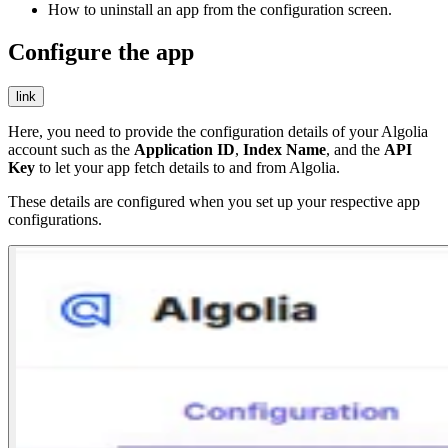
How to uninstall an app from the configuration screen.
Configure the app
link
Here, you need to provide the configuration details of your Algolia
account such as the
Application ID
,
Index Name
, and the
API
Key
to let your app fetch details to and from Algolia.
These details are configured when you set up your respective app
configurations.