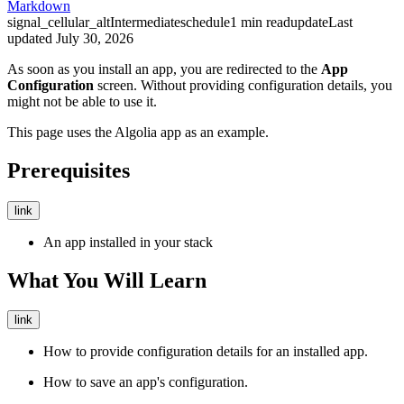
Markdown
signal_cellular_alt
Intermediate
schedule
1
min read
update
Last
updated
July 30, 2026
As soon as you install an app, you are redirected to the
App
Configuration
screen. Without providing configuration details, you
might not be able to use it.
This page uses the Algolia app as an example.
Prerequisites
link
An app installed in your stack
What You Will Learn
link
How to provide configuration details for an installed app.
How to save an app's configuration.