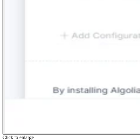
Click to enlarge