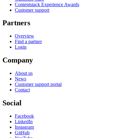
Contentstack Experience Awards
Customer support
Partners
Overview
Find a partner
Login
Company
About us
News
Customer support portal
Contact
Social
Facebook
LinkedIn
Instagram
GitHub