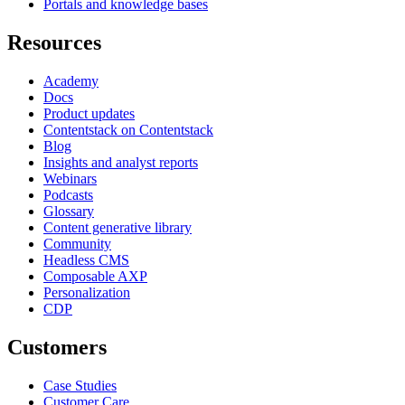
Portals and knowledge bases
Resources
Academy
Docs
Product updates
Contentstack on Contentstack
Blog
Insights and analyst reports
Webinars
Podcasts
Glossary
Content generative library
Community
Headless CMS
Composable AXP
Personalization
CDP
Customers
Case Studies
Customer Care