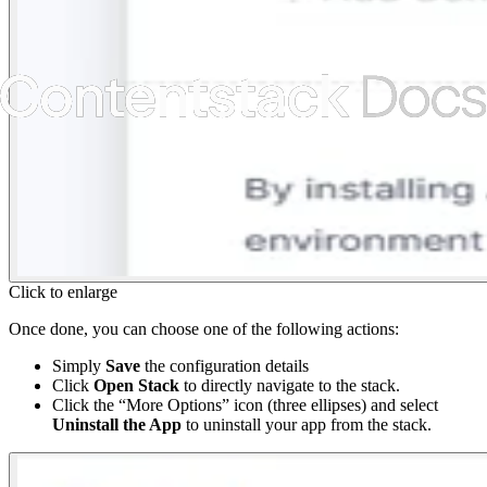
Click to enlarge
Once done, you can choose one of the following actions:
Simply
Save
the configuration details
Click
Open Stack
to directly navigate to the stack.
Click the “More Options” icon (three ellipses) and select
Uninstall the App
to uninstall your app from the stack.