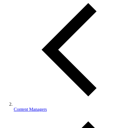
Content Managers