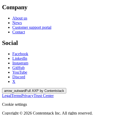
Company
About us
News
Customer support portal
Contact
Social
Facebook
LinkedIn
Instagram
GitHub
YouTube
Discord
X
arrow_outward
Full AXP by Contentstack
Legal
Terms
Privacy
Trust Center
Cookie settings
Copyright ©
2026
Contentstack Inc. All rights reserved.