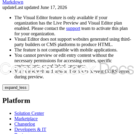
Markdown
update
Last updated
June 17, 2026
The Visual Editor feature is only available if your
organization has the Live Preview and Visual Editor plan
enabled. Please contact the
support
team to activate this plan
for your organization.
Visual Editor does not support websites generated using third-
party builders or CMS platforms to produce HTML.
The feature is not compatible with mobile applications.
You cannot preview or edit entry content without the
necessary permissions for accessing entries, specific
environments, or published languages.
Your website should support
Iframes
to prevent CORS errors
during preview.
expand_less
Platform
Solution Center
Marketplace
Changelog
Developers & IT