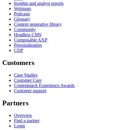
Insights and analyst reports
Webinars
Podcasts
Glossary
Content generative library
Community
Headless CMS
Composable AXP
Personalization
CDP
Customers
Case Studies
Customer Care
Contentstack Experience Awards
Customer support
Partners
Overview
Find a partner
Login