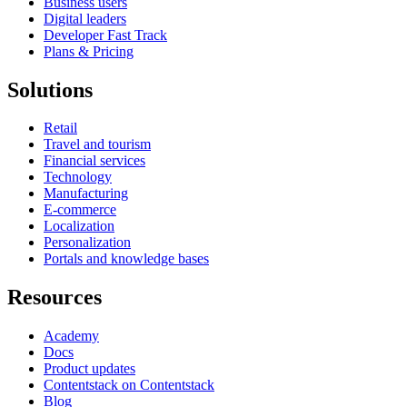
Business users
Digital leaders
Developer Fast Track
Plans & Pricing
Solutions
Retail
Travel and tourism
Financial services
Technology
Manufacturing
E-commerce
Localization
Personalization
Portals and knowledge bases
Resources
Academy
Docs
Product updates
Contentstack on Contentstack
Blog