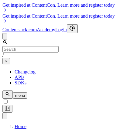
Get inspired at ContentCon. Learn more and register today
Get inspired at ContentCon. Learn more and register today
Contentstack.com
Academy
Login
/
Changelog
APIs
SDKs
menu
Home