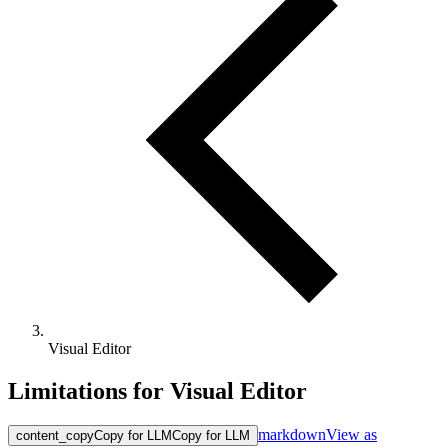
Visual Editor
Limitations for Visual Editor
markdown
View as
content_copy
Copy for LLM
Copy for LLM