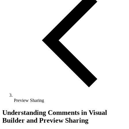
Preview Sharing
Understanding Comments in Visual
Builder and Preview Sharing