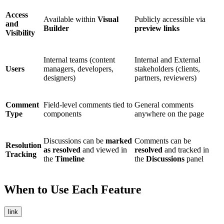
Access
Available within
Visual
Publicly accessible via
and
Builder
preview links
Visibility
Internal teams (content
Internal and External
Users
managers, developers,
stakeholders (clients,
designers)
partners, reviewers)
Comment
Field-level comments tied to
General comments
Type
components
anywhere on the page
Discussions can be
marked
Comments can be
Resolution
as resolved
and viewed in
resolved
and tracked in
Tracking
the
Timeline
the
Discussions
panel
When to Use Each Feature
link