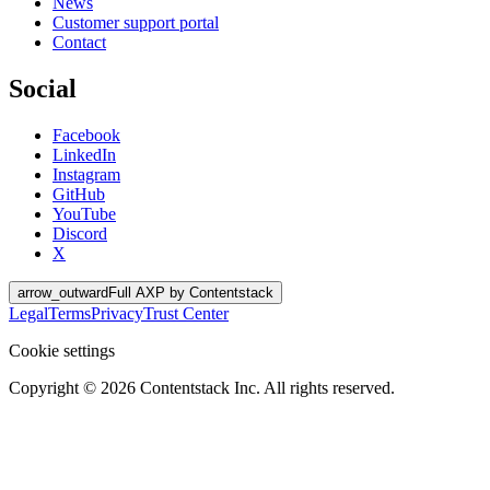
News
Customer support portal
Contact
Social
Facebook
LinkedIn
Instagram
GitHub
YouTube
Discord
X
arrow_outward
Full AXP by Contentstack
Legal
Terms
Privacy
Trust Center
Cookie settings
Copyright ©
2026
Contentstack Inc. All rights reserved.