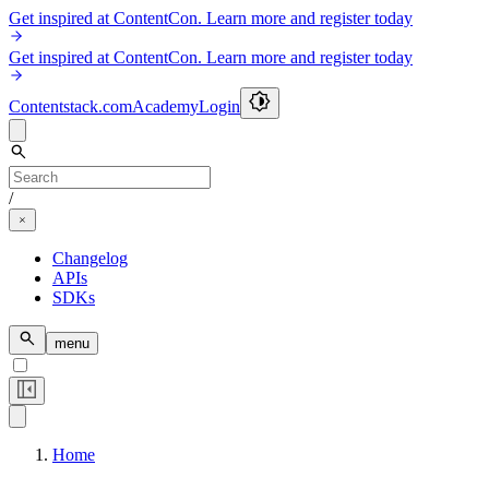
Get inspired at ContentCon. Learn more and register today
Get inspired at ContentCon. Learn more and register today
Contentstack.com
Academy
Login
/
Changelog
APIs
SDKs
menu
Home