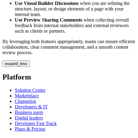
Use Visual Builder Discussions
when you are refining the
structure, layout, or design elements of a page with your
internal team.
Use Preview Sharing Comments
when collecting overall
feedback from internal stakeholders and external reviewers
such as clients or partners.
By leveraging both features appropriately, teams can ensure efficient
collaboration, clear comment management, and a smooth content
review process.
expand_less
Platform
Solution Center
Marketplace
Changelog
Developers & IT
Business users
Digital leaders
Developer Fast Track
Plans & Pricing