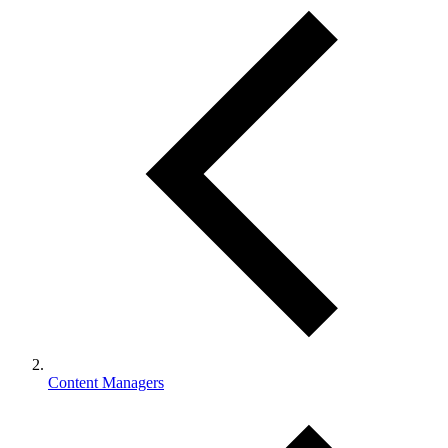
Content Managers