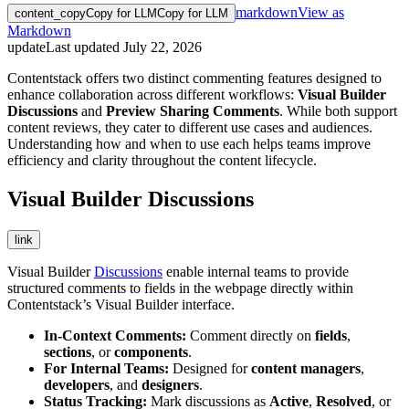
markdown
View as
content_copy
Copy for LLM
Copy for LLM
Markdown
update
Last updated
July 22, 2026
Contentstack offers two distinct commenting features designed to
enhance collaboration across different workflows:
Visual Builder
Discussions
and
Preview Sharing Comments
. While both support
content reviews, they cater to different use cases and audiences.
Understanding how and when to use each helps teams improve
efficiency and clarity throughout the content lifecycle.
Visual Builder Discussions
link
Visual Builder
Discussions
enable internal teams to provide
structured comments to fields in the webpage directly within
Contentstack’s Visual Builder interface.
In-Context Comments:
Comment directly on
fields
,
sections
, or
components
.
For Internal Teams:
Designed for
content managers
,
developers
, and
designers
.
Status Tracking:
Mark discussions as
Active
,
Resolved
, or