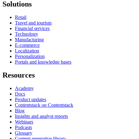
Solutions
Retail
Travel and tourism
Financial services
Technology
Manufacturing
E-commerce
Localization
Personalization
Portals and knowledge bases
Resources
Academy
Docs
Product updates
Contentstack on Contentstack
Blog
Insights and analyst reports
Webinars
Podcasts
Glossary
Content generative library