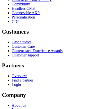
Community
Headless CMS
Composable AXP
Personalization
CDP
Customers
Case Studies
Customer Care
Contentstack Experience Awards
Customer support
Partners
Overview
Find a partner
Login
Company
About us