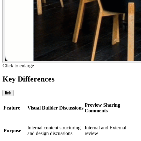
Click to enlarge
Key Differences
link
Preview Sharing
Feature
Visual Builder Discussions
Comments
Internal content structuring
Internal and External
Purpose
and design discussions
review