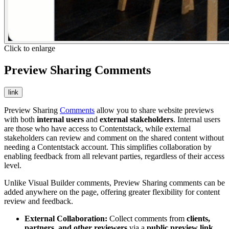
Click to enlarge
Preview Sharing Comments
link
Preview Sharing
Comments
allow you to share website previews
with both
internal users
and
external stakeholders
. Internal users
are those who have access to Contentstack, while external
stakeholders can review and comment on the shared content without
needing a Contentstack account. This simplifies collaboration by
enabling feedback from all relevant parties, regardless of their access
level.
Unlike Visual Builder comments, Preview Sharing comments can be
added anywhere on the page, offering greater flexibility for content
review and feedback.
External Collaboration:
Collect comments from
clients,
partners, and other reviewers
via a
public preview link
.