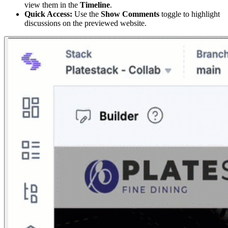
view them in the
Timeline
.
Quick Access:
Use the
Show Comments
toggle to highlight
discussions on the previewed website.