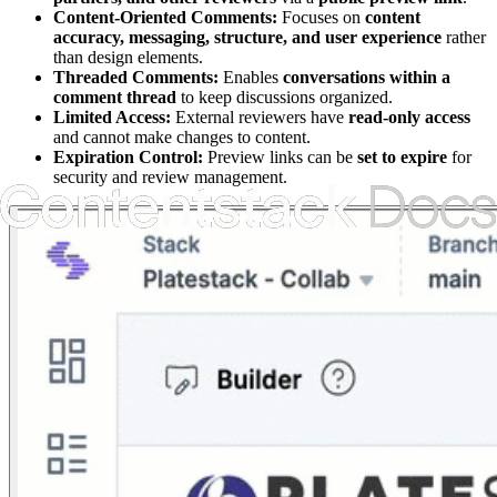
Content-Oriented Comments:
Focuses on
content
accuracy, messaging, structure, and user experience
rather
than design elements.
Threaded Comments:
Enables
conversations within a
comment thread
to keep discussions organized.
Limited Access:
External reviewers have
read-only access
and cannot make changes to content.
Expiration Control:
Preview links can be
set to expire
for
security and review management.