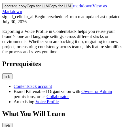
markdown
View as
content_copy
Copy for LLM
Copy for LLM
Markdown
signal_cellular_alt
Beginner
schedule
1
min read
update
Last updated
July 30, 2026
Exporting a Voice Profile in Contentstack helps you reuse your
brand’s tone and language settings across different stacks or
environments. Whether you are backing it up, migrating to a new
project, or ensuring consistency across teams, this feature simplifies
the process and saves you time.
Prerequisites
link
Contentstack account
Brand Kit-enabled Organization with
Owner or Admin
permissions, or as
Collaborator
An existing
Voice Profile
What You Will Learn
link