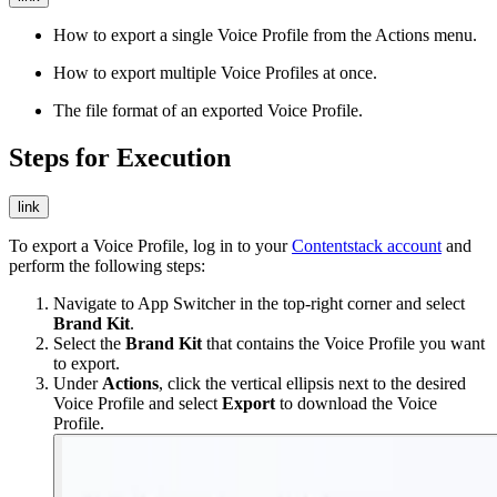
How to export a single Voice Profile from the Actions menu.
How to export multiple Voice Profiles at once.
The file format of an exported Voice Profile.
Steps for Execution
link
To export a Voice Profile, log in to your
Contentstack account
and
perform the following steps:
Navigate to App Switcher in the top-right corner and select
Brand Kit
.
Select the
Brand Kit
that contains the Voice Profile you want
to export.
Under
Actions
, click the vertical ellipsis next to the desired
Voice Profile and select
Export
to download the Voice
Profile.