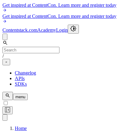
Get inspired at ContentCon. Learn more and register today
Get inspired at ContentCon. Learn more and register today
Contentstack.com
Academy
Login
/
Changelog
APIs
SDKs
menu
Home