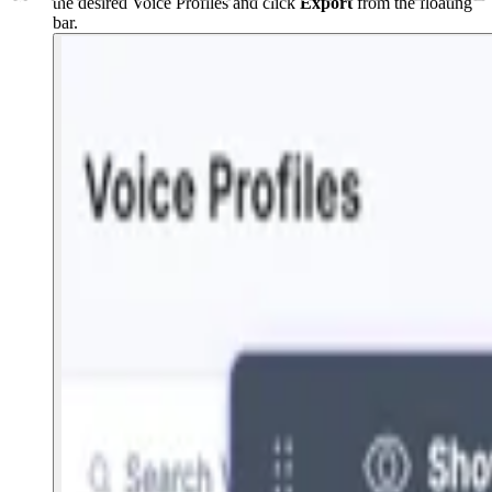
the desired Voice Profiles and click
Export
from the floating
bar.