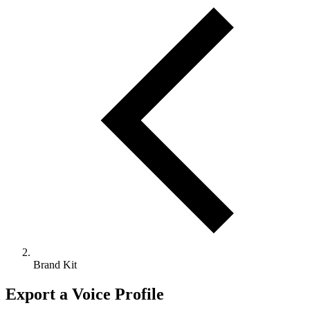
Brand Kit
Export a Voice Profile