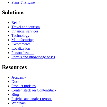
Plans & Pricing
Solutions
Retail
Travel and tourism
Financial services
Technology
Manufacturing
E-commerce
Localization
Personalization
Portals and knowledge bases
Resources
Academy
Docs
Product updates
Contentstack on Contentstack
Blog
Insights and analyst reports
Webinars