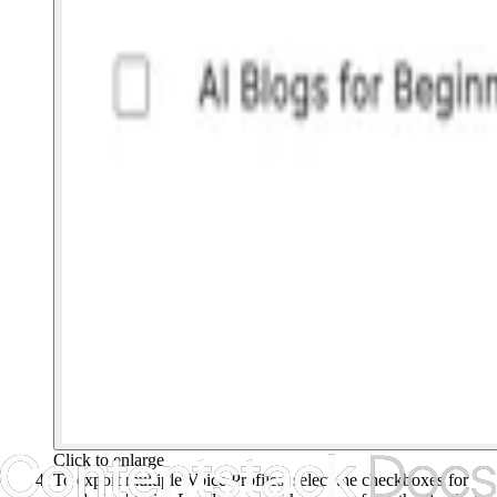
Click to enlarge
To export multiple Voice Profiles, select the checkboxes for