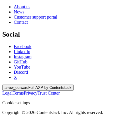
About us
News
Customer support portal
Contact
Social
Facebook
LinkedIn
Instagram
GitHub
YouTube
Discord
X
arrow_outward
Full AXP by Contentstack
Legal
Terms
Privacy
Trust Center
Cookie settings
Copyright ©
2026
Contentstack Inc. All rights reserved.