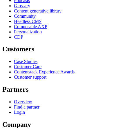
Podcasts
Glossary
Content generative library
Community
Headless CMS
Composable AXP
Personalization
CDP
Customers
Case Studies
Customer Care
Contentstack Experience Awards
Customer support
Partners
Overview
Find a partner
Login
Company