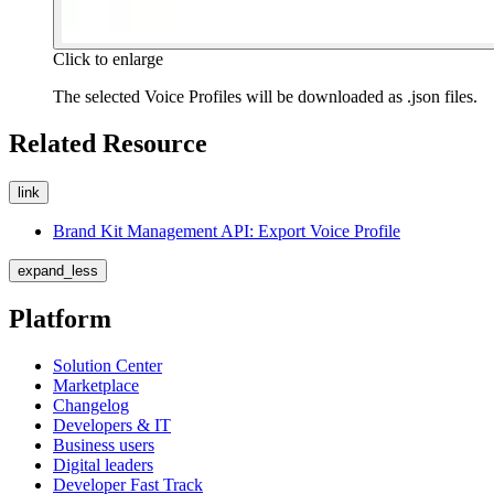
Click to enlarge
The selected Voice Profiles will be downloaded as
.json
files.
Related Resource
link
Brand Kit Management API: Export Voice Profile
expand_less
Platform
Solution Center
Marketplace
Changelog
Developers & IT
Business users
Digital leaders
Developer Fast Track