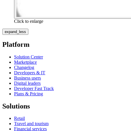
Click to enlarge
expand_less
Platform
Solution Center
Marketplace
Changelog
Developers & IT
Business users
Digital leaders
Developer Fast Track
Plans & Pricing
Solutions
Retail
Travel and tourism
Financial services