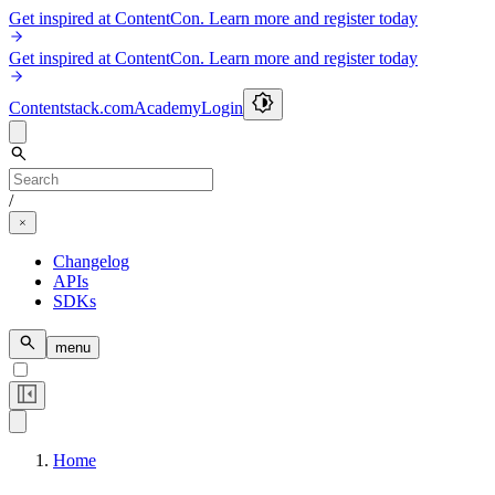
Get inspired at ContentCon. Learn more and register today
Get inspired at ContentCon. Learn more and register today
Contentstack.com
Academy
Login
/
Changelog
APIs
SDKs
menu
Home