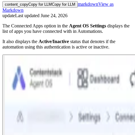
markdown
View as
content_copy
Copy for LLM
Copy for LLM
Markdown
update
Last updated
June 24, 2026
The Connected Apps option in the
Agent OS
Settings
displays the
list of apps you have connected with in Automations.
It also displays the
Active/Inactive
status that denotes if the
automation using this authentication is active or inactive.