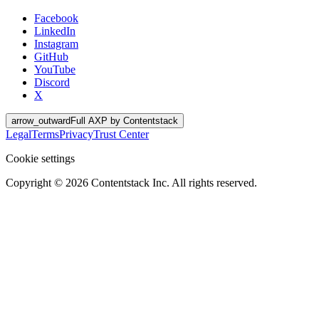
Facebook
LinkedIn
Instagram
GitHub
YouTube
Discord
X
arrow_outward
Full AXP by Contentstack
Legal
Terms
Privacy
Trust Center
Cookie settings
Copyright ©
2026
Contentstack Inc. All rights reserved.