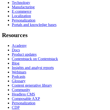
Technology
Manufacturing
E-commerce
Localization
Personalization
Portals and knowledge bases
Resources
Academy
Docs
Product updates
Contentstack on Contentstack
Blog
Insights and analyst reports
Webinars
Podcasts
Glossary
Content generative library
Community
Headless CMS
Composable AXP
Personalization
CDP