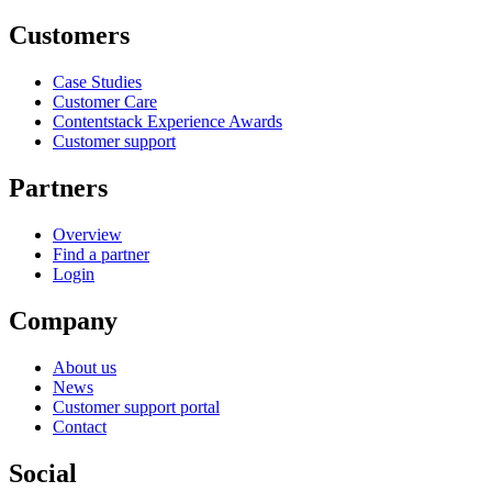
Customers
Case Studies
Customer Care
Contentstack Experience Awards
Customer support
Partners
Overview
Find a partner
Login
Company
About us
News
Customer support portal
Contact
Social