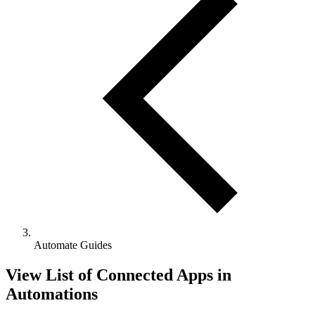
Automate Guides
View List of Connected Apps in
Automations