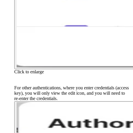
Click to enlarge
For other authentications, where you enter credentials (access
key), you will only view the edit icon, and you will need to
re-enter the credentials.