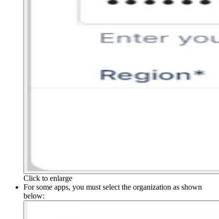
Click to enlarge
For some apps, you must select the organization as shown
below: