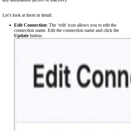
Let’s look at them in detail:
Edit Connection
: The ‘edit’ icon allows you to edit the
connection name. Edit the connection name and click the
Update
button.