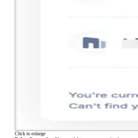
Click to enlarge