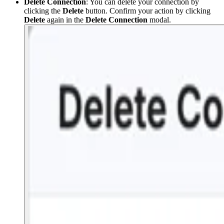
Delete Connection
: You can delete your connection by
clicking the
Delete
button. Confirm your action by clicking
Delete
again in the
Delete Connection
modal.