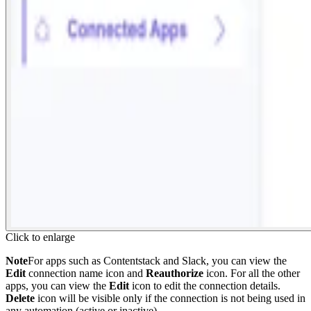
Click to enlarge
Note
For apps such as Contentstack and Slack, you can view the
Edit
connection name icon and
Reauthorize
icon. For all the other
apps, you can view the
Edit
icon to edit the connection details.
Delete
icon will be visible only if the connection is not being used in
any automation (active or inactive).