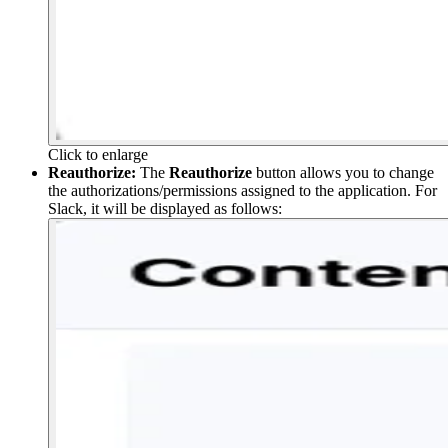
Click to enlarge
Reauthorize:
The
Reauthorize
button allows you to change
the authorizations/permissions assigned to the application. For
Slack, it will be displayed as follows: