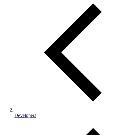
Developers