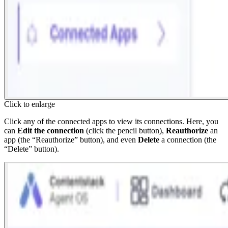
Click to enlarge
Click any of the connected apps to view its connections. Here, you
can
Edit the connection
(click the pencil button),
Reauthorize
an
app (the “Reauthorize” button), and even
Delete
a connection (the
“Delete” button).