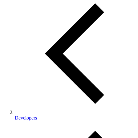
Developers