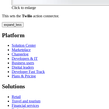
Click to enlarge
This sets the
Twilio
action connector.
expand_less
Platform
Solution Center
Marketplace
Changelog
Developers & IT
Business users
Digital leaders
Developer Fast Track
Plans & Pricing
Solutions
Retail
Travel and tourism
Financial services