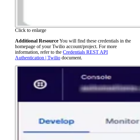
Click to enlarge
Additional Resource
You will find these credentials in the
homepage of your Twilio account/project. For more
information, refer to the
Credentials REST API
Authentication | Twilio
document.