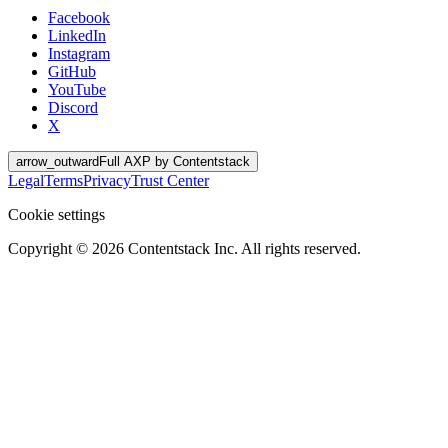
Facebook
LinkedIn
Instagram
GitHub
YouTube
Discord
X
arrow_outward
Full AXP by Contentstack
Legal
Terms
Privacy
Trust Center
Cookie settings
Copyright ©
2026
Contentstack Inc. All rights reserved.