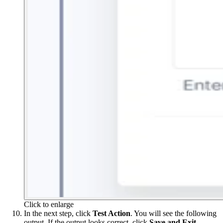
Click to enlarge
In the next step, click
Test Action
. You will see the following
output. If the output looks correct, click
Save and Exit
.