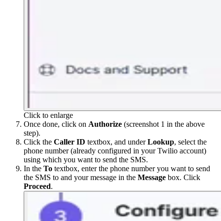
Click to enlarge
Once done, click on
Authorize
(screenshot 1 in the above
step).
Click the
Caller ID
textbox, and under
Lookup
, select the
phone number (already configured in your Twilio account)
using which you want to send the SMS.
In the
To
textbox, enter the phone number you want to send
the SMS to and your message in the
Message
box. Click
Proceed
.