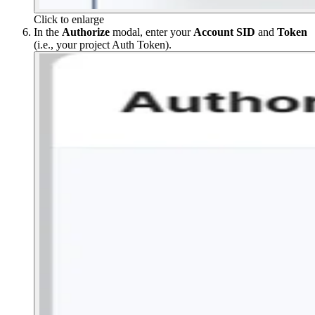
Click to enlarge
In the
Authorize
modal, enter your
Account SID
and
Token
(i.e., your project Auth Token).