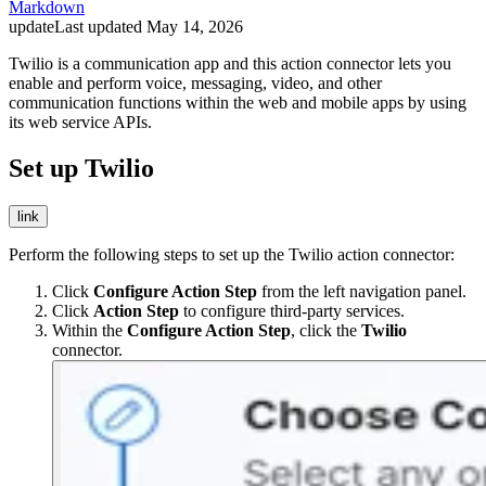
Markdown
update
Last updated
May 14, 2026
Twilio is a communication app and this action connector lets you
enable and perform voice, messaging, video, and other
communication functions within the web and mobile apps by using
its web service APIs.
Set up Twilio
link
Perform the following steps to set up the Twilio action connector:
Click
Configure Action Step
from the left navigation panel.
Click
Action Step
to configure third-party services.
Within the
Configure Action Step
, click the
Twilio
connector.