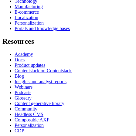
Technology
Manufacturing
E-commerce
Localization
Personalization
Portals and knowledge bases
Resources
Academy
Docs
Product updates
Contentstack on Contentstack
Blog
Insights and analyst reports
Webinars
Podcasts
Glossary
Content generative library
Community
Headless CMS
Composable AXP
Personalization
CDP