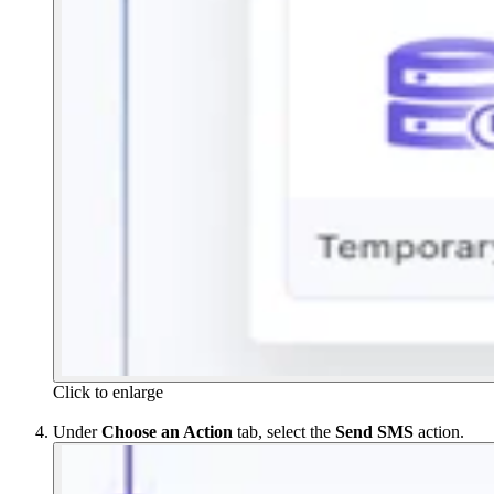
Click to enlarge
Under
Choose an Action
tab, select the
Send SMS
action.