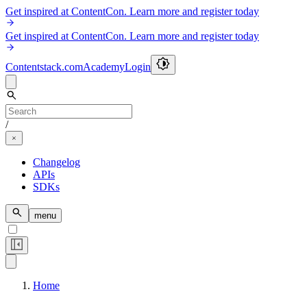
Get inspired at ContentCon. Learn more and register today
Get inspired at ContentCon. Learn more and register today
Contentstack.com
Academy
Login
/
Changelog
APIs
SDKs
menu
Home