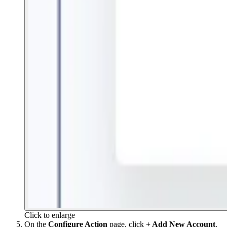
Click to enlarge
On the
Configure Action
page, click
+ Add New Account
.