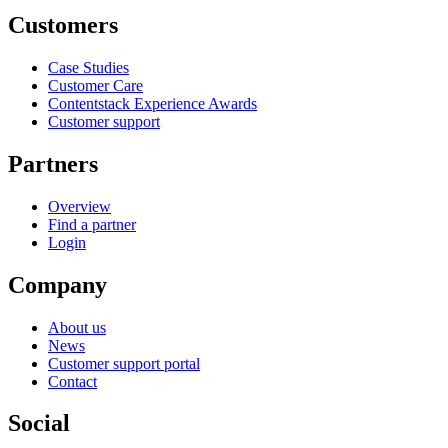
Customers
Case Studies
Customer Care
Contentstack Experience Awards
Customer support
Partners
Overview
Find a partner
Login
Company
About us
News
Customer support portal
Contact
Social