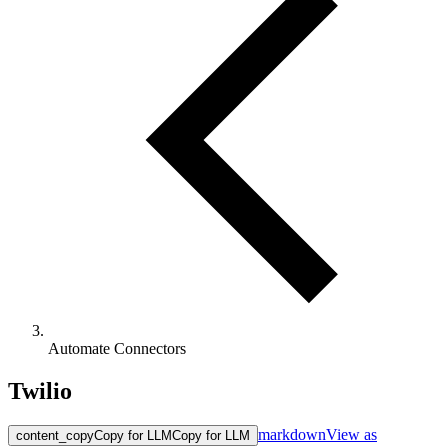
Automate Connectors
Twilio
markdown
View as
content_copy
Copy for LLM
Copy for LLM