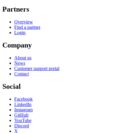
Partners
Overview
Find a partner
Login
Company
About us
News
Customer support portal
Contact
Social
Facebook
LinkedIn
Instagram
GitHub
YouTube
Discord
X