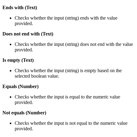
Ends with (Text)
Checks whether the input (string) ends with the value
provided.
Does not end with (Text)
Checks whether the input (string) does not end with the value
provided.
Is empty (Text)
Checks whether the input (string) is empty based on the
selected boolean value.
Equals (Number)
Checks whether the input is equal to the numeric value
provided.
Not equals (Number)
Checks whether the input is not equal to the numeric value
provided.