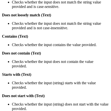
Checks whether the input does not match the string value
provided and is case-sensitive.
Does not loosely match (Text)
Checks whether the input does not match the string value
provided and is not case-insensitive.
Contains (Text)
Checks whether the input contains the value provided.
Does not contain (Text)
Checks whether the input does not contain the value
provided.
Starts with (Text)
Checks whether the input (string) starts with the value
provided.
Does not start with (Text)
Checks whether the input (string) does not start with the value
provided.