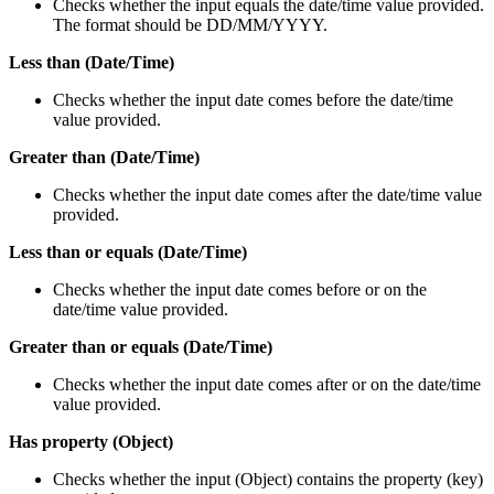
Checks whether the input equals the date/time value provided.
The format should be DD/MM/YYYY.
Less than (Date/Time)
Checks whether the input date comes before the date/time
value provided.
Greater than (Date/Time)
Checks whether the input date comes after the date/time value
provided.
Less than or equals (Date/Time)
Checks whether the input date comes before or on the
date/time value provided.
Greater than or equals (Date/Time)
Checks whether the input date comes after or on the date/time
value provided.
Has property (Object)
Checks whether the input (Object) contains the property (key)