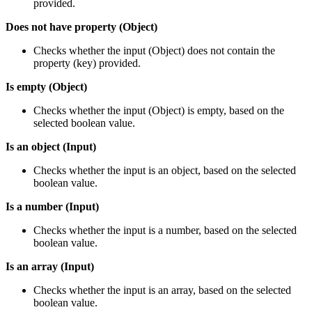
provided.
Does not have property (Object)
Checks whether the input (Object) does not contain the
property (key) provided.
Is empty (Object)
Checks whether the input (Object) is empty, based on the
selected boolean value.
Is an object (Input)
Checks whether the input is an object, based on the selected
boolean value.
Is a number (Input)
Checks whether the input is a number, based on the selected
boolean value.
Is an array (Input)
Checks whether the input is an array, based on the selected
boolean value.