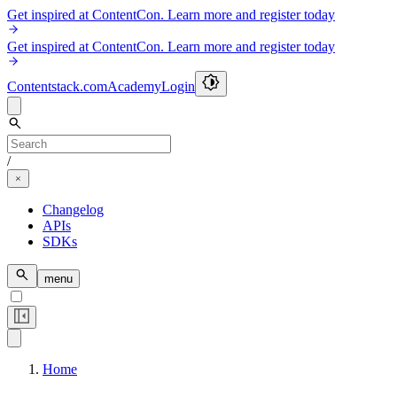
Get inspired at ContentCon. Learn more and register today
Get inspired at ContentCon. Learn more and register today
Contentstack.com
Academy
Login
/
Changelog
APIs
SDKs
menu
Home