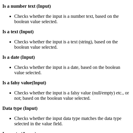
Is a number text (Input)
Checks whether the input is a number text, based on the
boolean value selected.
Is a text (Input)
Checks whether the input is a text (string), based on the
boolean value selected.
Is a date (Input)
Checks whether the input is a date, based on the boolean
value selected.
Is a falsy value(Input)
Checks whether the input is a falsy value (null/empty) etc., or
not; based on the boolean value selected.
Data type (Input)
Checks whether the input data type matches the data type
selected in the value field.