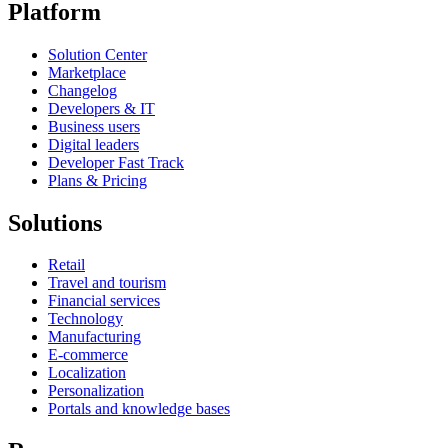
Platform
Solution Center
Marketplace
Changelog
Developers & IT
Business users
Digital leaders
Developer Fast Track
Plans & Pricing
Solutions
Retail
Travel and tourism
Financial services
Technology
Manufacturing
E-commerce
Localization
Personalization
Portals and knowledge bases