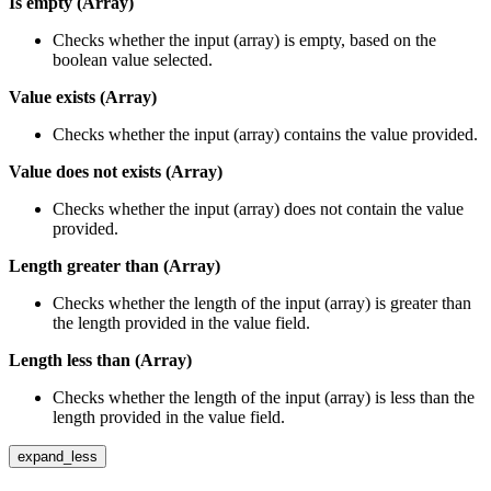
Is empty (Array)
Checks whether the input (array) is empty, based on the
boolean value selected.
Value exists (Array)
Checks whether the input (array) contains the value provided.
Value does not exists (Array)
Checks whether the input (array) does not contain the value
provided.
Length greater than (Array)
Checks whether the length of the input (array) is greater than
the length provided in the value field.
Length less than (Array)
Checks whether the length of the input (array) is less than the
length provided in the value field.
expand_less