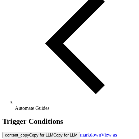
Automate Guides
Trigger Conditions
markdown
View as
content_copy
Copy for LLM
Copy for LLM