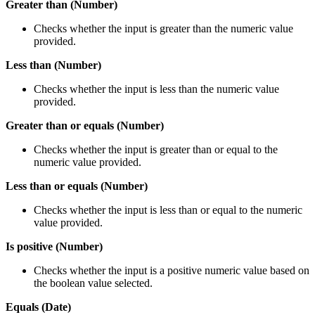
Greater than (Number)
Checks whether the input is greater than the numeric value
provided.
Less than (Number)
Checks whether the input is less than the numeric value
provided.
Greater than or equals (Number)
Checks whether the input is greater than or equal to the
numeric value provided.
Less than or equals (Number)
Checks whether the input is less than or equal to the numeric
value provided.
Is positive (Number)
Checks whether the input is a positive numeric value based on
the boolean value selected.
Equals (Date)