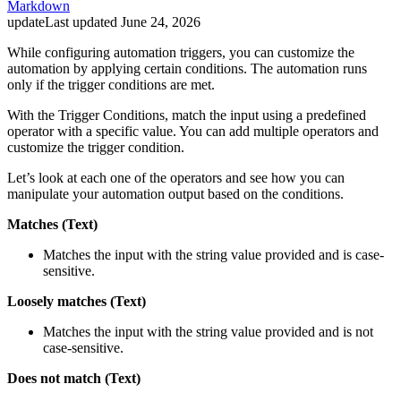
Markdown
update
Last updated
June 24, 2026
While configuring automation triggers, you can customize the
automation by applying certain conditions. The automation runs
only if the trigger conditions are met.
With the Trigger Conditions, match the input using a predefined
operator with a specific value. You can add multiple operators and
customize the trigger condition.
Let’s look at each one of the operators and see how you can
manipulate your automation output based on the conditions.
Matches (Text)
Matches the input with the string value provided and is case-
sensitive.
Loosely matches (Text)
Matches the input with the string value provided and is not
case-sensitive.
Does not match (Text)