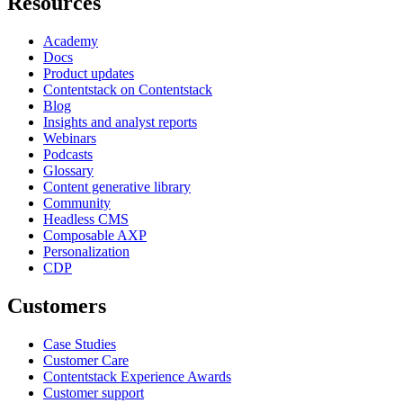
Resources
Academy
Docs
Product updates
Contentstack on Contentstack
Blog
Insights and analyst reports
Webinars
Podcasts
Glossary
Content generative library
Community
Headless CMS
Composable AXP
Personalization
CDP
Customers
Case Studies
Customer Care
Contentstack Experience Awards
Customer support