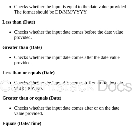
Checks whether the input is equal to the date value provided.
The format should be DD/MM/YYYY.
Less than (Date)
Checks whether the input date comes before the date value
provided.
Greater than (Date)
Checks whether the input date comes after the date value
provided.
Less than or equals (Date)
Checks whether the input date comes before or on the date
value provided.
Greater than or equals (Date)
Checks whether the input date comes after or on the date
value provided.
Equals (Date/Time)