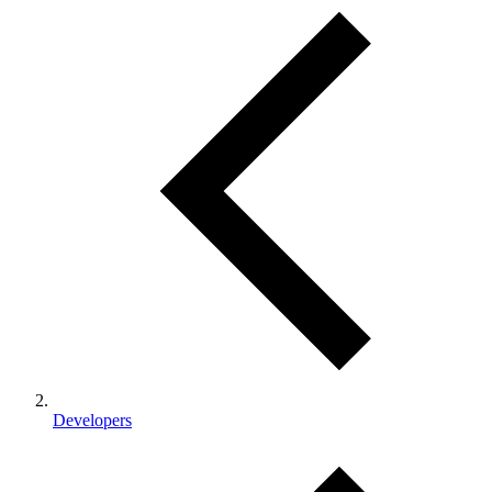
Developers