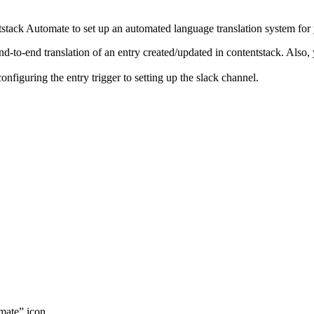
tack Automate to set up an automated language translation system for
end-to-end translation of an entry created/updated in contentstack. Also
configuring the entry trigger to setting up the slack channel.
mate” icon.