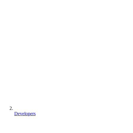
Developers