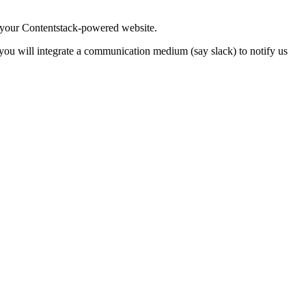
 your Contentstack-powered website.
, you will integrate a communication medium (say slack) to notify us