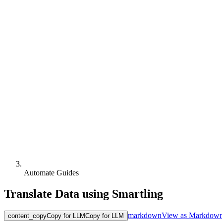
Automate Guides
Translate Data using Smartling
markdown
View as Markdow
content_copy
Copy for LLM
Copy for LLM