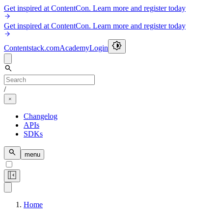
Get inspired at ContentCon. Learn more and register today
Get inspired at ContentCon. Learn more and register today
Contentstack.com
Academy
Login
/
Changelog
APIs
SDKs
menu
Home