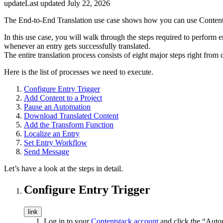
update
Last updated
July 22, 2026
The End-to-End Translation use case shows how you can use Contents
In this use case, you will walk through the steps required to perform 
whenever an entry gets successfully translated.
The entire translation process consists of eight major steps right from 
Here is the list of processes we need to execute.
Configure Entry Trigger
Add Content to a Project
Pause an Automation
Download Translated Content
Add the Transform Function
Localize an Entry
Set Entry Workflow
Send Message
Let’s have a look at the steps in detail.
Configure Entry Trigger
link
Log in to your
Contentstack account
and click the “Auto