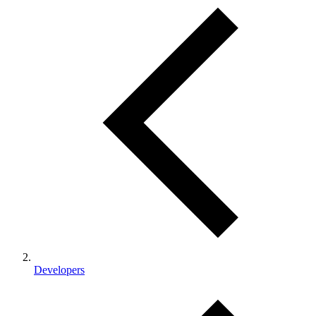
Developers