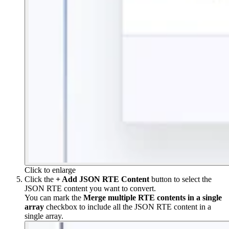
Click to enlarge
Click the
+ Add JSON RTE Content
button to select the
JSON RTE content you want to convert.
You can mark the
Merge multiple RTE contents in a single
array
checkbox to include all the JSON RTE content in a
single array.