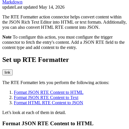
Markdown
update
Last updated
May 14, 2026
The RTE Formatter action connector helps convert content within
the JSON Rich Text Editor into HTML or text formats. Additionally,
you can also convert HTML RTE content into JSON.
Note
To configure this action, you must configure the trigger
connector to fetch the entry's content. Add a JSON RTE field to the
content type and add content to the entry.
Set up RTE Formatter
link
The RTE Formatter lets you perform the following actions:
Format JSON RTE Content to HTML
Format JSON RTE Content to Text
Format HTML RTE Content to JSON
Let’s look at each of them in detail.
Format JSON RTE Content to HTML