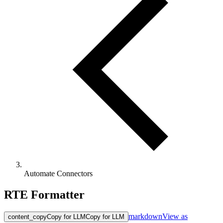
Automate Connectors
RTE Formatter
markdown
View as
content_copy
Copy for LLM
Copy for LLM