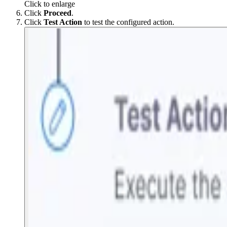
Click to enlarge
Click
Proceed
.
Click
Test Action
to test the configured action.