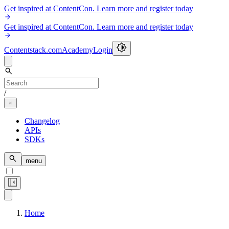
Get inspired at ContentCon. Learn more and register today
Get inspired at ContentCon. Learn more and register today
Contentstack.com
Academy
Login
/
Changelog
APIs
SDKs
menu
Home