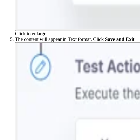
Click to enlarge
The content will appear in Text format. Click
Save and Exit
.