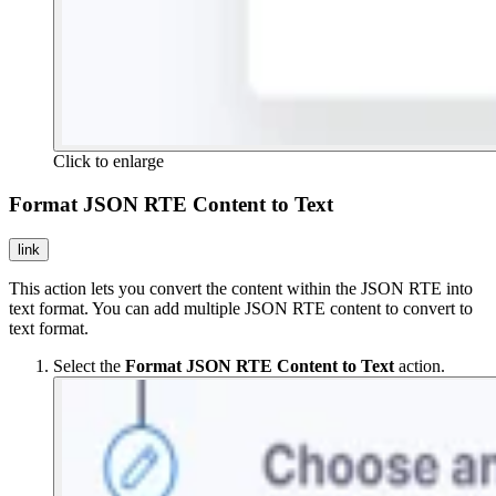
Click to enlarge
Format JSON RTE Content to Text
link
This action lets you convert the content within the JSON RTE into
text format. You can add multiple JSON RTE content to convert to
text format.
Select the
Format JSON RTE Content to Text
action.