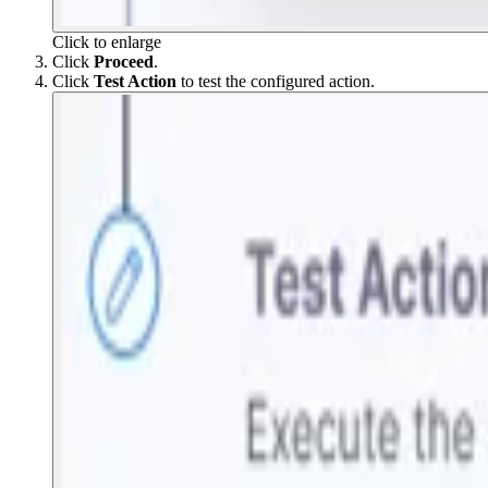
Click to enlarge
Click
Proceed
.
Click
Test Action
to test the configured action.