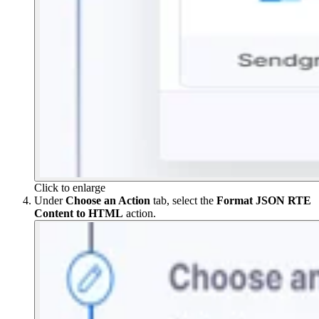
Click to enlarge
Under
Choose an Action
tab, select the
Format JSON RTE
Content to HTML
action.