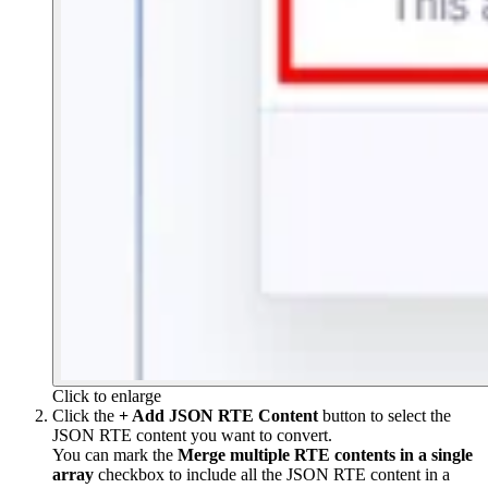
Click to enlarge
Click the
+ Add JSON RTE Content
button to select the
JSON RTE content you want to convert.
You can mark the
Merge multiple RTE contents in a single
array
checkbox to include all the JSON RTE content in a