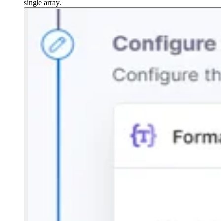
single array.