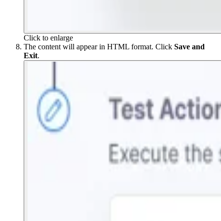
Click to enlarge
The content will appear in HTML format. Click
Save and
Exit
.