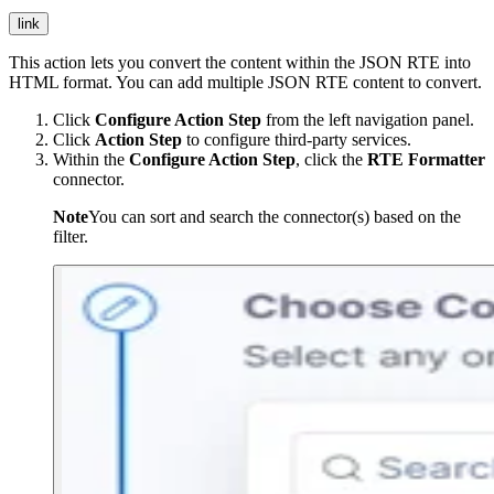
link
This action lets you convert the content within the JSON RTE into
HTML format. You can add multiple JSON RTE content to convert.
Click
Configure Action Step
from the left navigation panel.
Click
Action Step
to configure third-party services.
Within the
Configure Action Step
, click the
RTE Formatter
connector.
Note
You can sort and search the connector(s) based on the
filter.