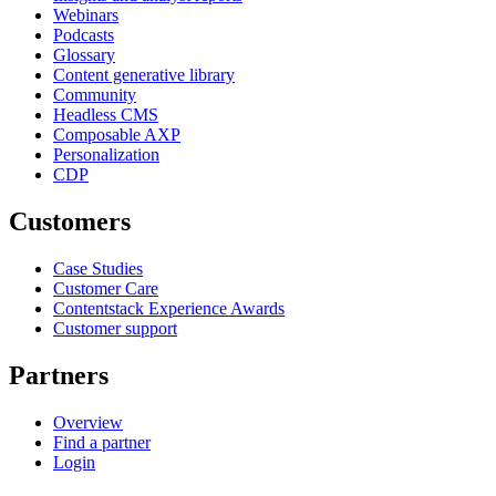
Webinars
Podcasts
Glossary
Content generative library
Community
Headless CMS
Composable AXP
Personalization
CDP
Customers
Case Studies
Customer Care
Contentstack Experience Awards
Customer support
Partners
Overview
Find a partner
Login