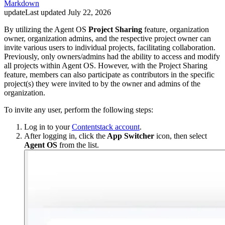
Markdown
update
Last updated
July 22, 2026
By utilizing the Agent OS
Project Sharing
feature, organization
owner, organization admins, and the respective project owner can
invite various users to individual projects, facilitating collaboration.
Previously, only owners/admins had the ability to access and modify
all projects within Agent OS. However, with the Project Sharing
feature, members can also participate as contributors in the specific
project(s) they were invited to by the owner and admins of the
organization.
To invite any user, perform the following steps:
Log in to your
Contentstack account
.
After logging in, click the
App Switcher
icon, then select
Agent OS
from the list.