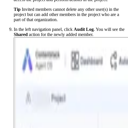
Tip
Invited members cannot delete any other user(s) in the
project but can add other members in the project who are a
part of that organization.
In the left navigation panel, click
Audit
Log
. You will see the
Shared
action for the newly added member.