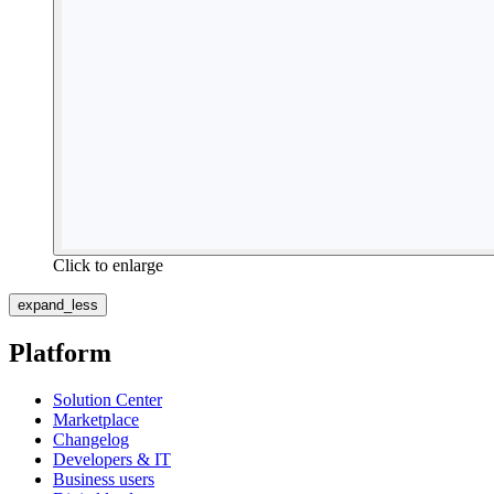
Click to enlarge
expand_less
Platform
Solution Center
Marketplace
Changelog
Developers & IT
Business users