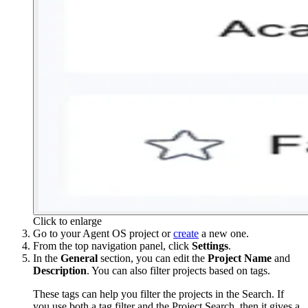
Click to enlarge
Go to your Agent OS project or
create
a new one.
From the top navigation panel, click
Settings
.
In the
General
section, you can edit the
Project
Name
and
Description
. You can also filter projects based on tags.
These tags can help you filter the projects in the Search. If
you use both a tag filter and the Project Search, then it gives a