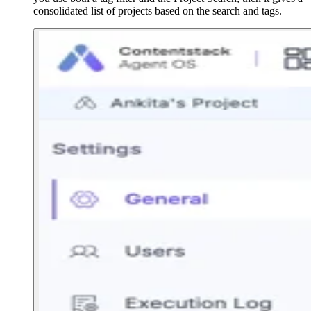
consolidated list of projects based on the search and tags.