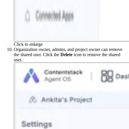
Click to enlarge
Organization owner, admins, and project owner can remove
the shared user. Click the
Delete
icon to remove the shared
user.