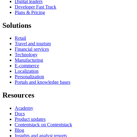
Digital leaders
Developer Fast Track
Plans & Pricing
Solutions
Retail
Travel and tourism
Financial services
Technology
Manufacturing
E-commerce
Localization
Personalization
Portals and knowledge bases
Resources
Academy
Docs
Product updates
Contentstack on Contentstack
Blog
Insights and analyst reports