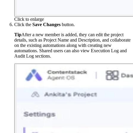
Click to enlarge
Click the
Save Changes
button.
Tip
After a new member is added, they can edit the project
details, such as Project Name and Description, and collaborate
on the existing automations along with creating new
automations. Shared users can also view Execution Log and
Audit Log sections.