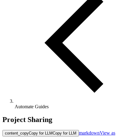
Automate Guides
Project Sharing
markdown
View as
content_copy
Copy for LLM
Copy for LLM