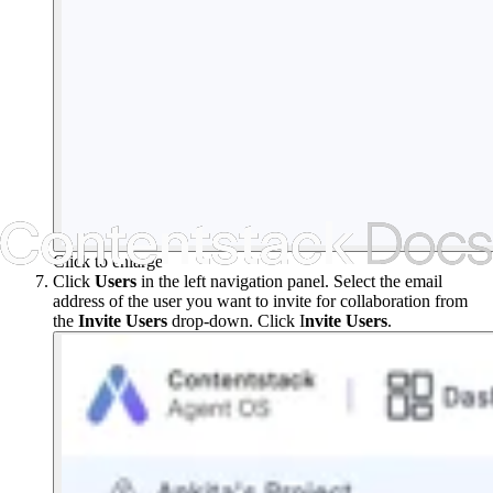
Click to enlarge
Click
Users
in the left navigation panel. Select the email
address of the user you want to invite for collaboration from
the
Invite
Users
drop-down. Click I
nvite Users
.