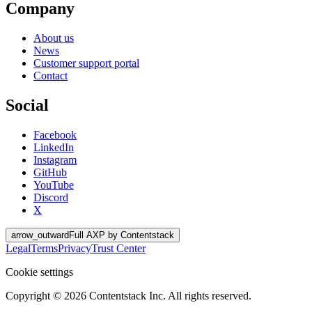
Company
About us
News
Customer support portal
Contact
Social
Facebook
LinkedIn
Instagram
GitHub
YouTube
Discord
X
arrow_outward
Full AXP by Contentstack
Legal
Terms
Privacy
Trust Center
Cookie settings
Copyright ©
2026
Contentstack Inc. All rights reserved.