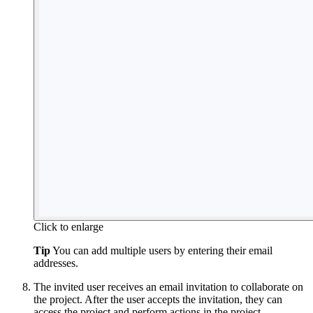
Click to enlarge
Tip
You can add multiple users by entering their email
addresses.
The invited user receives an email invitation to collaborate on
the project. After the user accepts the invitation, they can
access the project and perform actions in the project.