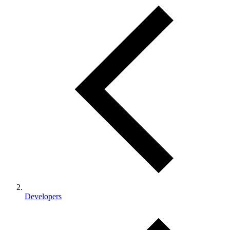
Developers