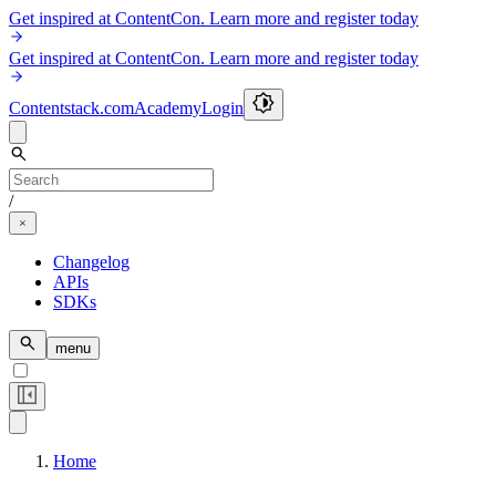
Get inspired at ContentCon. Learn more and register today
Get inspired at ContentCon. Learn more and register today
Contentstack.com
Academy
Login
/
Changelog
APIs
SDKs
menu
Home