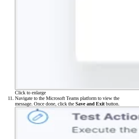
Click to enlarge
Navigate to the Microsoft Teams platform to view the
message. Once done, click the
Save
and
Exit
button.