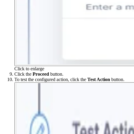
Click to enlarge
Click the
Proceed
button.
To test the configured action, click the
Test
Action
button.