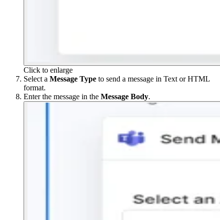
Click to enlarge
Select a
Message
Type
to send a message in Text or HTML
format.
Enter the message in the
Message
Body
.