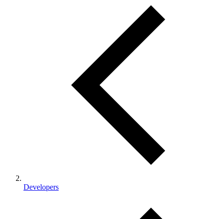
Developers