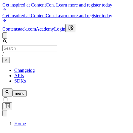
Get inspired at ContentCon. Learn more and register today
Get inspired at ContentCon. Learn more and register today
Contentstack.com
Academy
Login
/
Changelog
APIs
SDKs
menu
Home