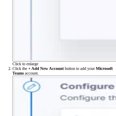
Click to enlarge
Click the
+ Add New Account
button to add your
Microsoft
Teams
account.