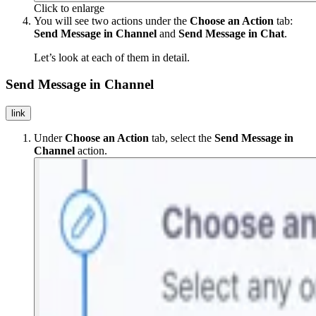
Click to enlarge
You will see two actions under the
Choose an Action
tab:
Send Message in Channel
and
Send Message in Chat
.
Let’s look at each of them in detail.
Send Message in Channel
link
Under
Choose an Action
tab, select the
Send Message in
Channel
action.