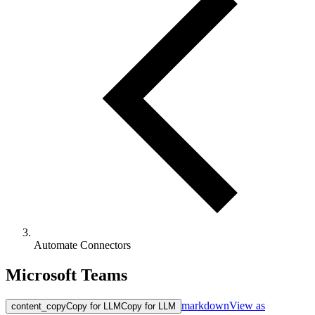
Automate Connectors
Microsoft Teams
markdown
View as
content_copy
Copy for LLM
Copy for LLM