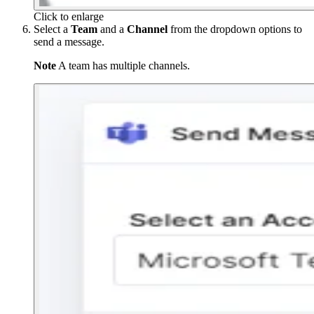
Click to enlarge
Select a
Team
and a
Channel
from the dropdown options to
send a message.
Note
A team has multiple channels.