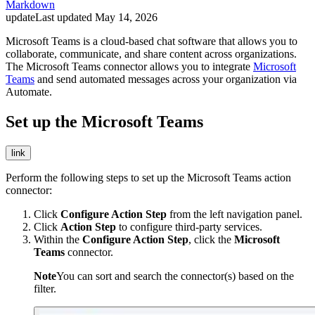
Markdown
update
Last updated
May 14, 2026
Microsoft Teams is a cloud-based chat software that allows you to
collaborate, communicate, and share content across organizations.
The Microsoft Teams connector allows you to integrate
Microsoft
Teams
and send automated messages across your organization via
Automate.
Set up the Microsoft Teams
link
Perform the following steps to set up the Microsoft Teams action
connector:
Click
Configure Action Step
from the left navigation panel.
Click
Action Step
to configure third-party services.
Within the
Configure Action Step
, click the
Microsoft
Teams
connector.
Note
You can sort and search the connector(s) based on the
filter.