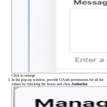
Click to enlarge
In the pop-up window, provide OAuth permissions for all the
values by checking the boxes and click
Authorize
.