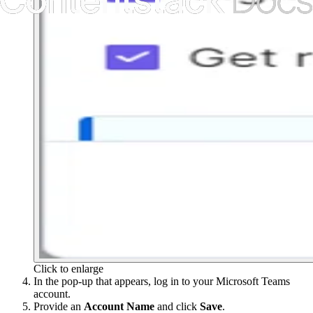
Click to enlarge
In the pop-up that appears, log in to your Microsoft Teams
account.
Provide an
Account
Name
and click
Save
.