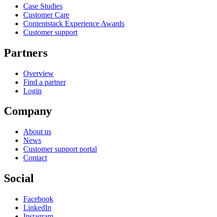
Case Studies
Customer Care
Contentstack Experience Awards
Customer support
Partners
Overview
Find a partner
Login
Company
About us
News
Customer support portal
Contact
Social
Facebook
LinkedIn
Instagram