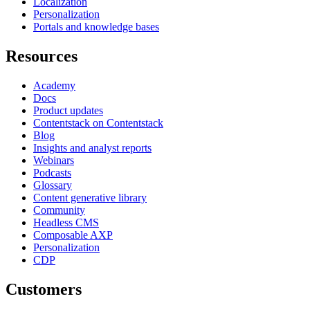
Localization
Personalization
Portals and knowledge bases
Resources
Academy
Docs
Product updates
Contentstack on Contentstack
Blog
Insights and analyst reports
Webinars
Podcasts
Glossary
Content generative library
Community
Headless CMS
Composable AXP
Personalization
CDP
Customers