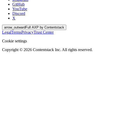
GitHub
YouTube
Discord
X
arrow_outward
Full AXP by Contentstack
Legal
Terms
Privacy
Trust Center
Cookie settings
Copyright ©
2026
Contentstack Inc. All rights reserved.