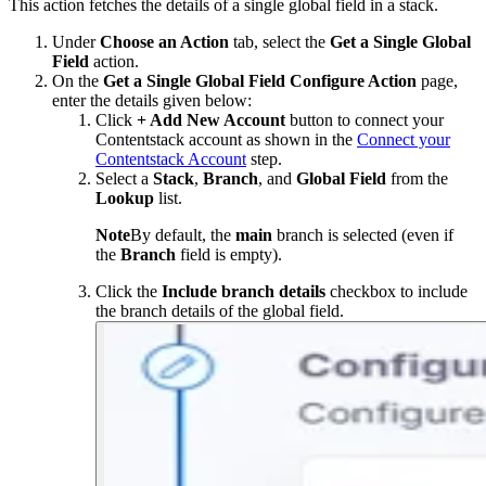
This action fetches the details of a single global field in a stack.
Under
Choose an Action
tab, select the
Get a Single Global
Field
action.
On the
Get a Single Global Field Configure Action
page,
enter the details given below:
Click
+ Add New Account
button to connect your
Contentstack account as shown in the
Connect your
Contentstack Account
step.
Select a
Stack
,
Branch
, and
Global Field
from the
Lookup
list.
Note
By default, the
main
branch is selected (even if
the
Branch
field is empty).
Click the
Include branch details
checkbox to include
the branch details of the global field.