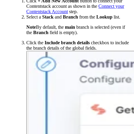
Click
+ Add New Account
button to connect your
Contentstack account as shown in the
Connect your
Contentstack Account
step.
Select a
Stack
and
Branch
from the
Lookup
list.
Note
By default, the
main
branch is selected (even if
the
Branch
field is empty).
Click the
Include branch details
checkbox to include
the branch details of the global fields.