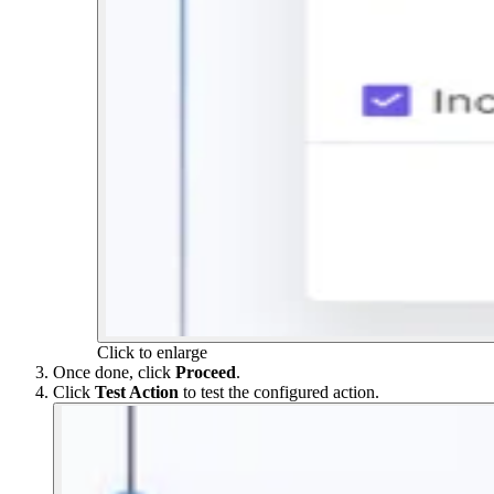
Click to enlarge
Once done, click
Proceed
.
Click
Test Action
to test the configured action.