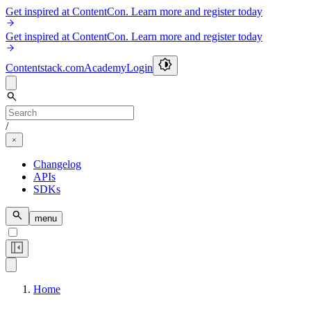
Get inspired at ContentCon. Learn more and register today
Get inspired at ContentCon. Learn more and register today
Contentstack.com
Academy
Login
/
Changelog
APIs
SDKs
menu
Home