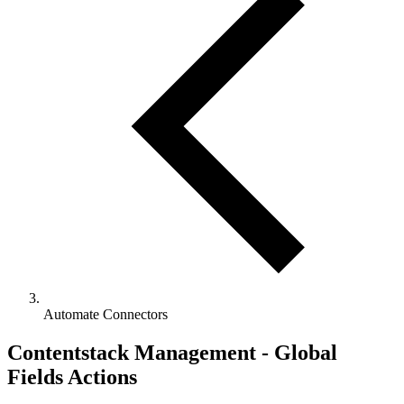
Automate Connectors
Contentstack Management - Global
Fields Actions