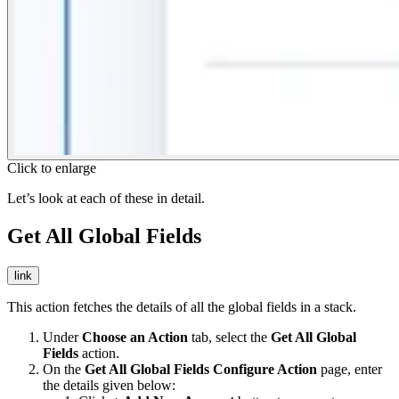
Click to enlarge
Let’s look at each of these in detail.
Get All Global Fields
link
This action fetches the details of all the global fields in a stack.
Under
Choose an Action
tab, select the
Get All Global
Fields
action.
On the
Get All Global Fields Configure Action
page, enter
the details given below: