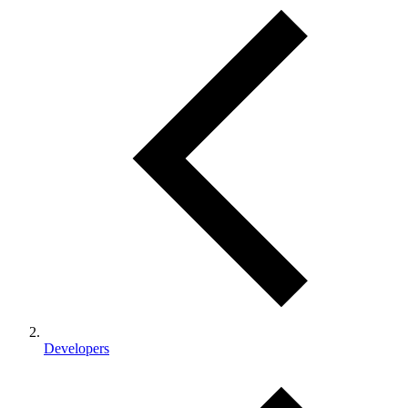
Developers