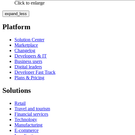
Click to enlarge
expand_less
Platform
Solution Center
Marketplace
Changelog
Developers & IT
Business users
Digital leaders
Developer Fast Track
Plans & Pricing
Solutions
Retail
Travel and tourism
Financial services
Technology
Manufacturing
E-commerce