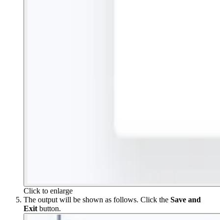
Click to enlarge
The output will be shown as follows. Click the
Save and
Exit
button.