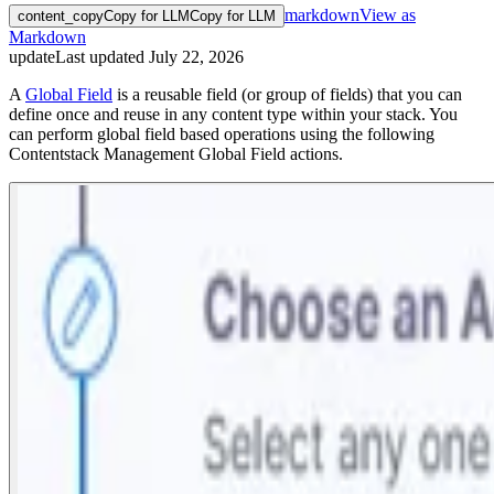
markdown
View as
content_copy
Copy for LLM
Copy for LLM
Markdown
update
Last updated
July 22, 2026
A
Global Field
is a reusable field (or group of fields) that you can
define once and reuse in any content type within your stack. You
can perform global field based operations using the following
Contentstack Management Global Field actions.