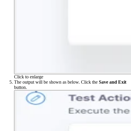
Click to enlarge
The output will be shown as below. Click the
Save and Exit
button.