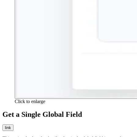
Click to enlarge
Get a Single Global Field
link