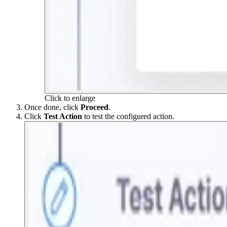
Click to enlarge
Once done, click
Proceed
.
Click
Test Action
to test the configured action.