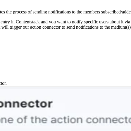
 the process of sending notifications to the members subscribed/ad
 entry in Contentstack and you want to notify specific users about it vi
ill trigger our action connector to send notifications to the medium(
tor.