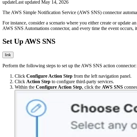
update
Last updated
May 14, 2026
The AWS Simple Notification Service (AWS SNS) connector automates
For instance, consider a scenario where you either create or update an
AWS SNS Automations connector, and every time the event occurs, it w
Set Up AWS SNS
link
Perform the following steps to set up the AWS SNS action connector:
Click
Configure Action Step
from the left navigation panel.
Click
Action Step
to configure third-party services.
Within the
Configure Action Step
, click the
AWS SNS
connec