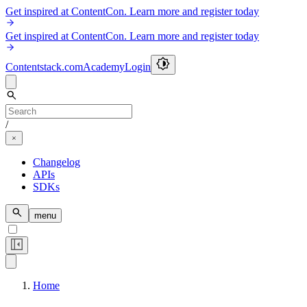
Get inspired at ContentCon. Learn more and register today
Get inspired at ContentCon. Learn more and register today
Contentstack.com
Academy
Login
/
Changelog
APIs
SDKs
menu
Home