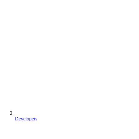
Developers