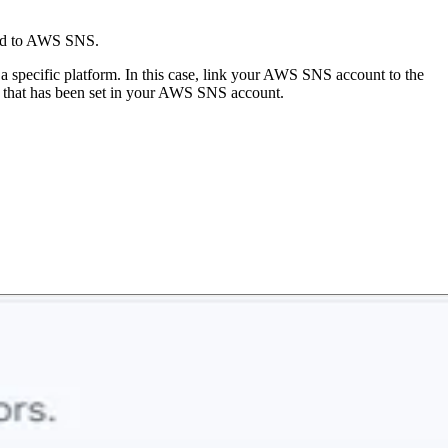
ded to AWS SNS.
a a specific platform. In this case, link your AWS SNS account to the
s) that has been set in your AWS SNS account.