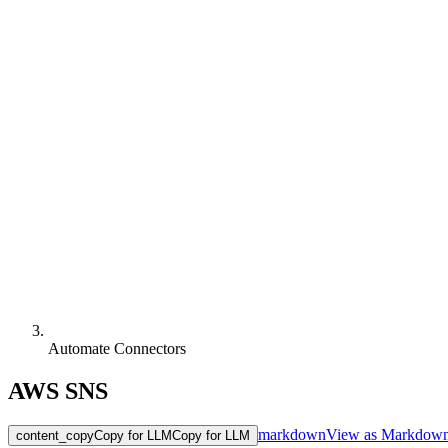
Automate Connectors
AWS SNS
markdown
View as Markdow
content_copy
Copy for LLM
Copy for LLM