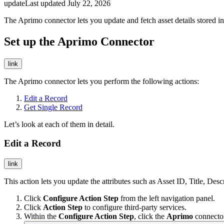
update
Last updated
July 22, 2026
The Aprimo connector lets you update and fetch asset details stored i
Set up the Aprimo Connector
link
The Aprimo connector lets you perform the following actions:
Edit a Record
Get Single Record
Let’s look at each of them in detail.
Edit a Record
link
This action lets you update the attributes such as Asset ID, Title, Desc
Click
Configure Action Step
from the left navigation panel.
Click
Action Step
to configure third-party services.
Within the
Configure Action Step
, click the
Aprimo
connecto