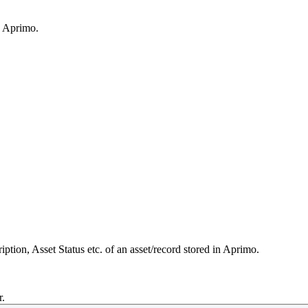
n Aprimo.
ription, Asset Status etc. of an asset/record stored in Aprimo.
r.