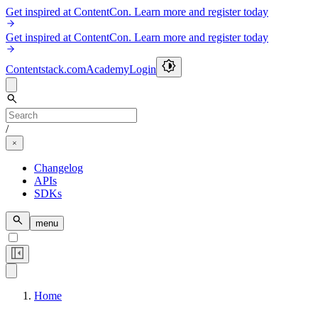
Get inspired at ContentCon. Learn more and register today
Get inspired at ContentCon. Learn more and register today
Contentstack.com
Academy
Login
/
Changelog
APIs
SDKs
menu
Home