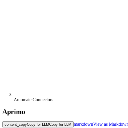
Automate Connectors
Aprimo
markdown
View as Markdow
content_copy
Copy for LLM
Copy for LLM