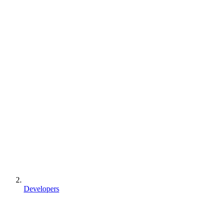
Developers