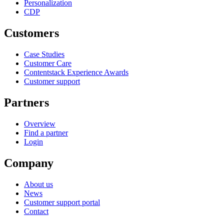
Personalization
CDP
Customers
Case Studies
Customer Care
Contentstack Experience Awards
Customer support
Partners
Overview
Find a partner
Login
Company
About us
News
Customer support portal
Contact