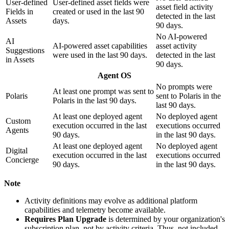
User-defined
User-defined asset fields were
asset field activity
Fields in
created or used in the last 90
detected in the last
Assets
days.
90 days.
No AI-powered
AI
AI-powered asset capabilities
asset activity
Suggestions
were used in the last 90 days.
detected in the last
in Assets
90 days.
Agent OS
No prompts were
At least one prompt was sent to
Polaris
sent to Polaris in the
Polaris in the last 90 days.
last 90 days.
At least one deployed agent
No deployed agent
Custom
execution occurred in the last
executions occurred
Agents
90 days.
in the last 90 days.
At least one deployed agent
No deployed agent
Digital
execution occurred in the last
executions occurred
Concierge
90 days.
in the last 90 days.
Note
Activity definitions may evolve as additional platform
capabilities and telemetry become available.
Requires Plan Upgrade
is determined by your organization's
subscription plan, not by activity criteria. Thus, not included