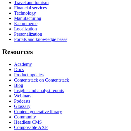
Travel and tourism
Financial services
Technology
Manufacturing
E-commerce
Localization
Personalization
Portals and knowledge bases
Resources
Academy
Docs
Product updates
Contentstack on Contentstack
Blog
Insights and analyst reports
Webinars
Podcasts
Glossary
Content generative library
Community
Headless CMS
Composable AXP