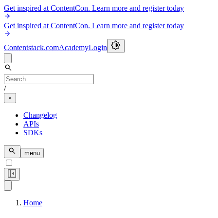
Get inspired at ContentCon. Learn more and register today
Get inspired at ContentCon. Learn more and register today
Contentstack.com
Academy
Login
/
Changelog
APIs
SDKs
menu
Home