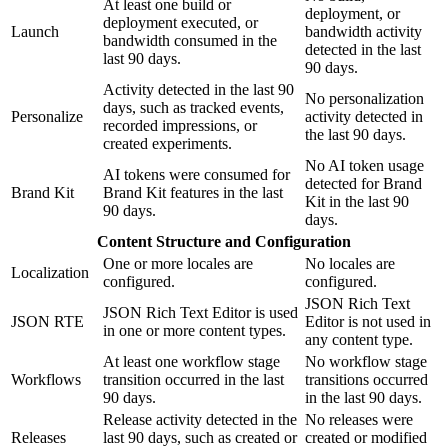
At least one build or
deployment, or
deployment executed, or
Launch
bandwidth activity
bandwidth consumed in the
detected in the last
last 90 days.
90 days.
Activity detected in the last 90
No personalization
days, such as tracked events,
Personalize
activity detected in
recorded impressions, or
the last 90 days.
created experiments.
No AI token usage
AI tokens were consumed for
detected for Brand
Brand Kit
Brand Kit features in the last
Kit in the last 90
90 days.
days.
Content Structure and Configuration
One or more locales are
No locales are
Localization
configured.
configured.
JSON Rich Text
JSON Rich Text Editor is used
JSON RTE
Editor is not used in
in one or more content types.
any content type.
At least one workflow stage
No workflow stage
Workflows
transition occurred in the last
transitions occurred
90 days.
in the last 90 days.
Release activity detected in the
No releases were
Releases
last 90 days, such as created or
created or modified