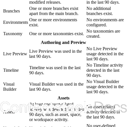
modified releases.
in the last 90 days.
One or more branches exist
No additional
Branches
apart from the main branch.
branches exist.
One or more environments
No environments are
Environments
exist.
configured.
No taxonomies are
Taxonomy
One or more taxonomies exist.
created.
Authoring and Preview
No Live Preview
Live Preview was used in the
Live Preview
usage detected in the
last 90 days.
last 90 days.
No Timeline activity
Timeline was used in the last
Timeline
detected in the last
90 days.
90 days.
No Visual Builder
Visual
Visual Builder was used in the
usage detected in the
Builder
last 90 days.
last 90 days.
Assets
At least one asset-related
No asset-related
activity was detected in the last
Assets
activity detected in
90 days, such as asset, space,
the last 90 days.
or workspace activity.
No user-defined