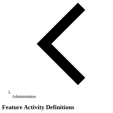
Administration
Feature Activity Definitions