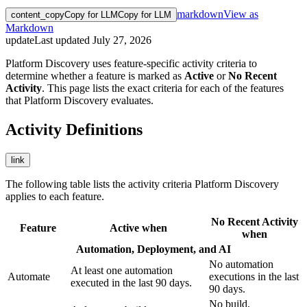
markdown
View as
content_copy
Copy for LLM
Copy for LLM
Markdown
update
Last updated
July 27, 2026
Platform Discovery uses feature-specific activity criteria to
determine whether a feature is marked as
Active
or
No Recent
Activity
. This page lists the exact criteria for each of the features
that Platform Discovery evaluates.
Activity Definitions
link
The following table lists the activity criteria Platform Discovery
applies to each feature.
No Recent Activity
Feature
Active when
when
Automation, Deployment, and AI
No automation
At least one automation
Automate
executions in the last
executed in the last 90 days.
90 days.
No build,