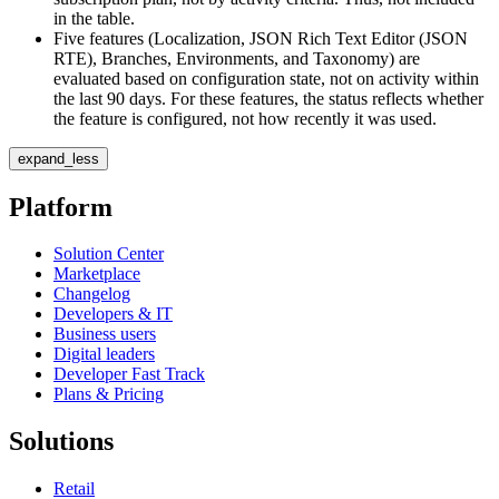
in the table.
Five features (Localization, JSON Rich Text Editor (JSON
RTE), Branches, Environments, and Taxonomy) are
evaluated based on configuration state, not on activity within
the last 90 days. For these features, the status reflects whether
the feature is configured, not how recently it was used.
expand_less
Platform
Solution Center
Marketplace
Changelog
Developers & IT
Business users
Digital leaders
Developer Fast Track
Plans & Pricing
Solutions
Retail