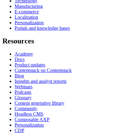
Technology
Manufacturing
E-commerce
Localization
Personalization
Portals and knowledge bases
Resources
Academy
Docs
Product updates
Contentstack on Contentstack
Blog
Insights and analyst reports
Webinars
Podcasts
Glossary
Content generative library
Community
Headless CMS
Composable AXP
Personalization
CDP