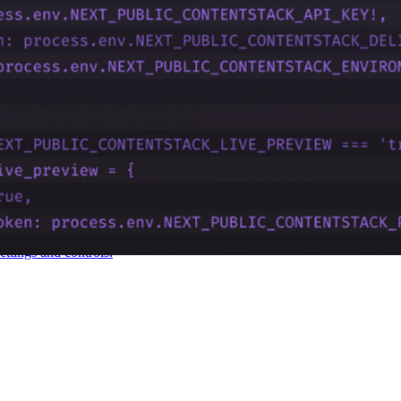
d capabilities, and align Contentstack features with business goals.
vent accounts from being hacked.
ettings and controls.