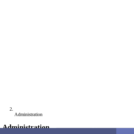
Administration
Administration