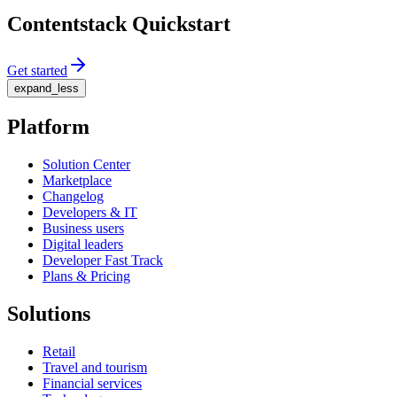
Contentstack Quickstart
Get started
expand_less
Platform
Solution Center
Marketplace
Changelog
Developers & IT
Business users
Digital leaders
Developer Fast Track
Plans & Pricing
Solutions
Retail
Travel and tourism
Financial services