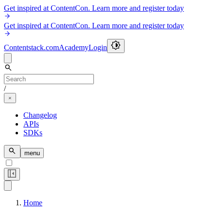
Get inspired at ContentCon. Learn more and register today
Get inspired at ContentCon. Learn more and register today
Contentstack.com
Academy
Login
/
Changelog
APIs
SDKs
menu
Home