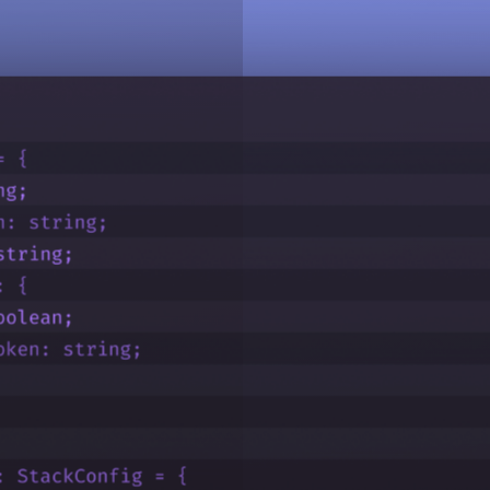
ttings, and security policies.
able seamless collaboration across your team.
spread roles across them.
nstead of Contentstack account credentials.
 provisioning or deprovisioning of users and groups.