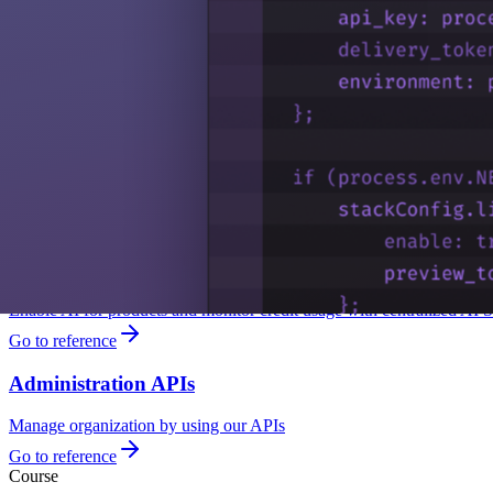
Platform Discovery
Explore Platform Discovery to understand feature usage, uncover unuse
Learn more
Security Management
Contentstack has a robust account security mechanism in place to pre
Go to reference
AI Settings
Enable AI for products and monitor credit usage with centralized AI S
Go to reference
Administration APIs
Manage organization by using our APIs
Go to reference
Course