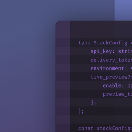
Configure roles, monitor audit logs, and centralize user management, se
Invite Users to Organization
Assign roles and invite users to your Contentstack organization to en
Go to reference
Teams
Teams simplify role and permission assignments by grouping users to 
Go to reference
Single-Sign On
Access Contentstack through corporate identity provider credentials, i
Go to reference
SCIM
Use SCIM (System for Cross-domain Identity Management) to automate
Go to reference